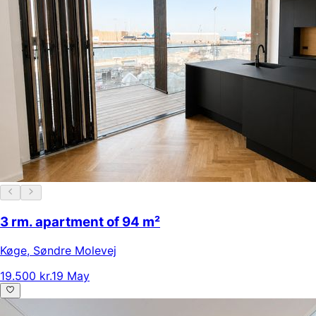
3 rm. apartment of 94 m²
Køge
,
Søndre Molevej
19.500 kr.
19 May