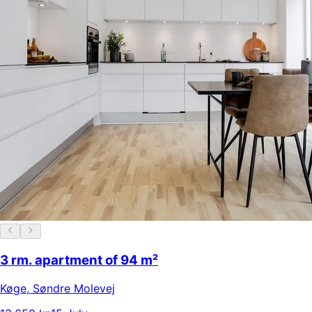
3 rm. apartment of 94 m²
Køge
,
Søndre Molevej