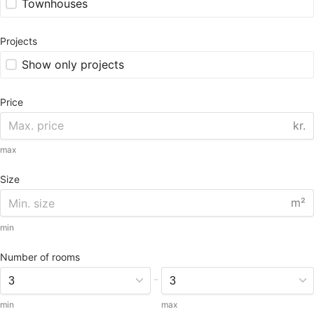
Townhouses
Projects
Show only projects
Price
kr.
max
Size
m²
min
Number of rooms
-
min
max