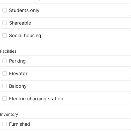
Students only
Shareable
Social housing
Facilities
Parking
Elevator
Balcony
Electric charging station
Inventory
Furnished