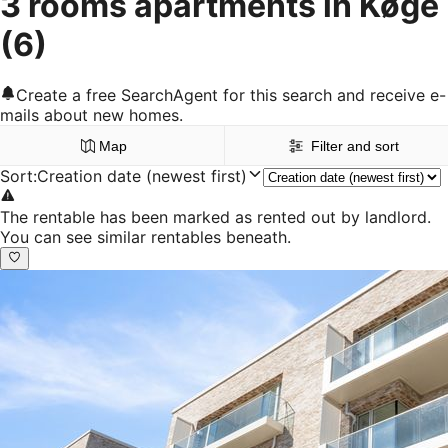
3 rooms apartments in Køge
(6)
Create a free SearchAgent for this search and receive e-
mails about new homes.
Map
Filter and sort
Sort
:
Creation date (newest first)
The rentable has been marked as rented out by landlord.
You can see similar rentables beneath.