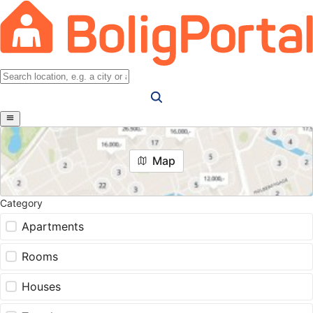
Map
Category
Apartments
Rooms
Houses