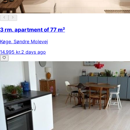
3 rm. apartment of 77 m²
Køge
,
Søndre Molevej
14.995 kr.
2 days ago