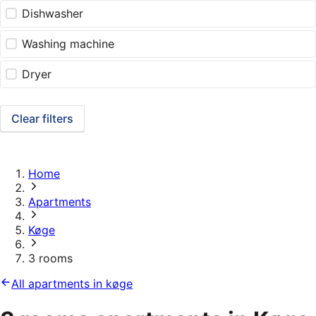
Dishwasher
Washing machine
Dryer
Clear filters
Home
Apartments
Køge
3 rooms
All apartments in køge