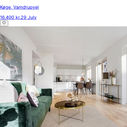
Køge
,
Vamdrupvej
16.400 kr.
29 July