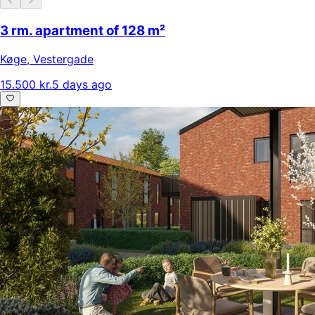
3 rm. apartment of 128 m²
Køge
,
Vestergade
15.500 kr.
5 days ago