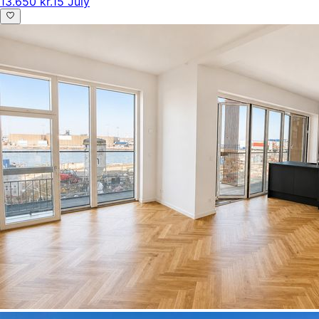
13.650 kr.
15 July