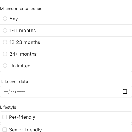
Minimum rental period
Any
1-11 months
12-23 months
24+ months
Unlimited
Takeover date
Lifestyle
Pet-friendly
Senior-friendly