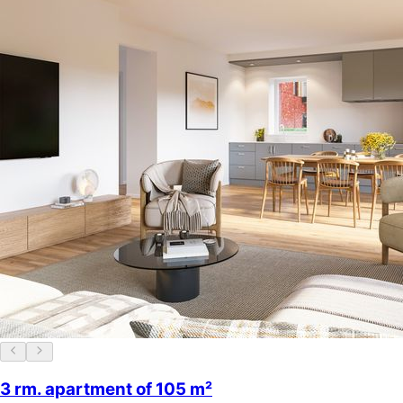
3 rm. apartment of 105 m²