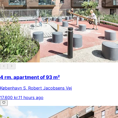
4 rm. apartment of 93 m²
København S
,
Robert Jacobsens Vej
17.600 kr.
11 hours ago