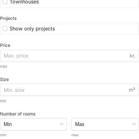
Townhouses
Projects
Show only projects
Price
kr.
max
Size
m²
min
Number of rooms
-
min
max