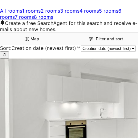
All rooms
1 rooms
2 rooms
3 rooms
4 rooms
5 rooms
6
rooms
7 rooms
8 rooms
Create a free SearchAgent for this search and receive e-
mails about new homes.
Map
Filter and sort
Sort
:
Creation date (newest first)