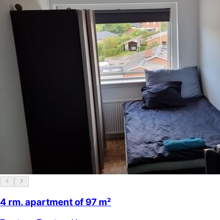
4 rm. apartment of 97 m²