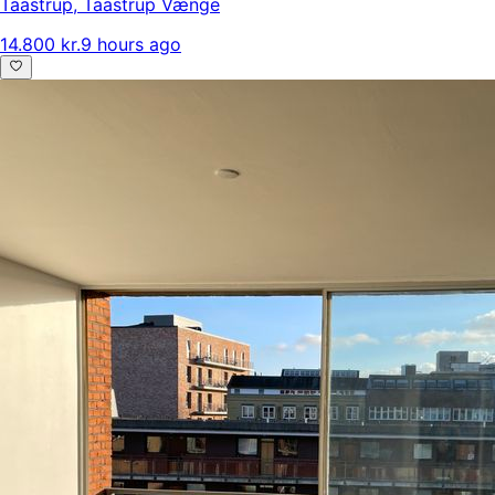
Taastrup
,
Taastrup Vænge
14.800 kr.
9 hours ago