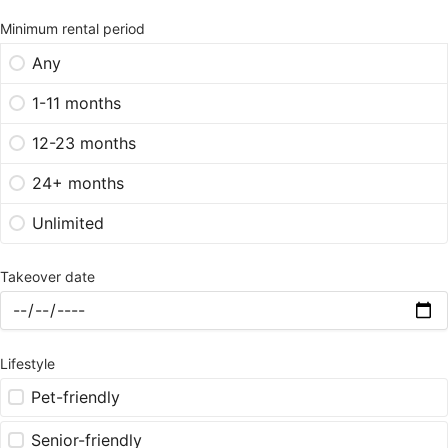
Minimum rental period
Any
1-11 months
12-23 months
24+ months
Unlimited
Takeover date
Lifestyle
Pet-friendly
Senior-friendly