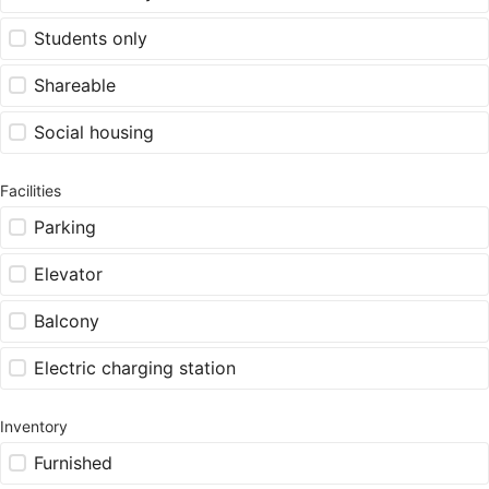
Students only
Shareable
Social housing
Facilities
Parking
Elevator
Balcony
Electric charging station
Inventory
Furnished