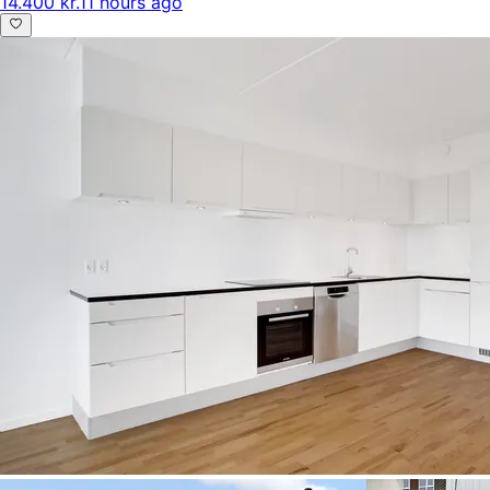
14.400 kr.
11 hours ago