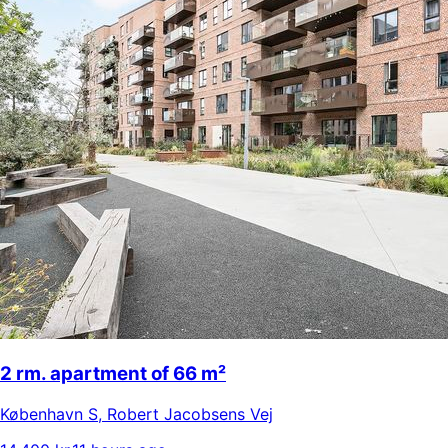
2 rm. apartment of 66 m²
København S
,
Robert Jacobsens Vej