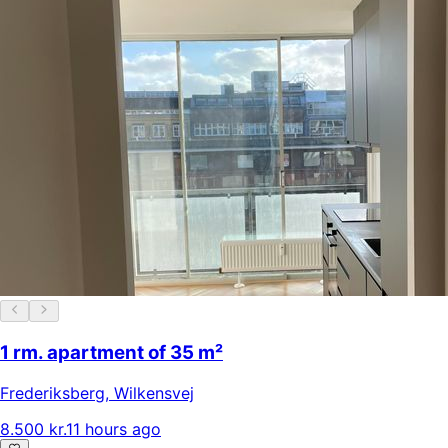
1 rm. apartment of 35 m²
Frederiksberg
,
Wilkensvej
8.500 kr.
11 hours ago