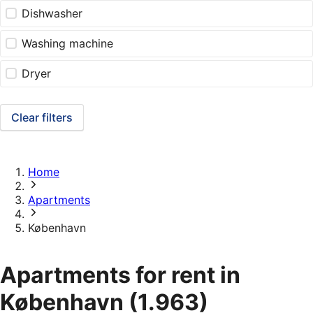
Dishwasher
Washing machine
Dryer
Clear filters
Home
Apartments
København
Apartments for rent in
København
(1.963)