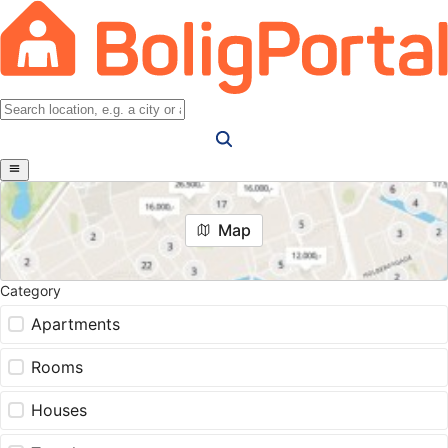
Map
Category
Apartments
Rooms
Houses