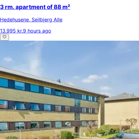
3 rm. apartment of 88 m²
Hedehusene
,
Sejlbjerg Alle
13.995 kr.
9 hours ago