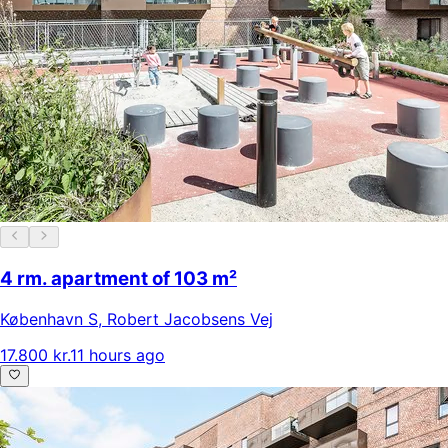
4 rm. apartment of 103 m²
København S
,
Robert Jacobsens Vej
17.800 kr.
11 hours ago