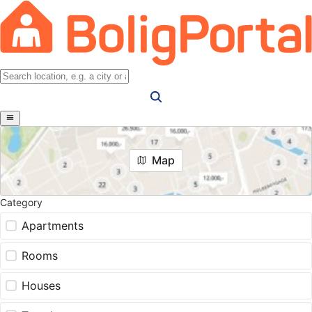
Map
Category
Apartments
Rooms
Houses