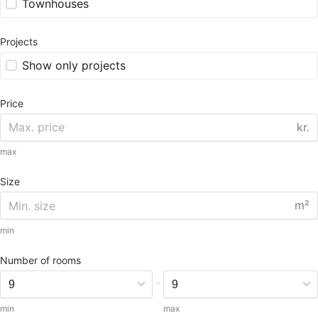
Townhouses
Projects
Show only projects
Price
kr.
max
Size
m²
min
Number of rooms
-
min
max