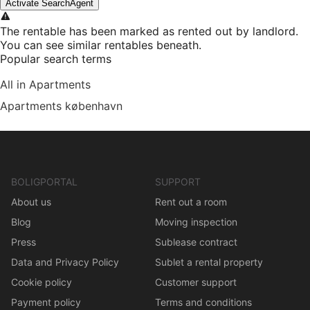
Activate SearchAgent
The rentable has been marked as rented out by landlord.
You can see similar rentables beneath.
Popular search terms
All in Apartments
Apartments københavn
BOLIGPORTAL
SUPPORT
About us
Rent out a room
Blog
Moving inspection
Press
Sublease contract
Data and Privacy Policy
Sublet a rental property
Cookie policy
Customer support
Payment policy
Terms and conditions