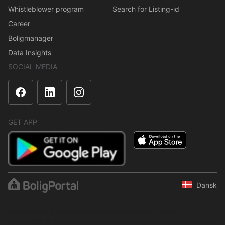
Whistleblower program
Search for Listing-id
Career
Boligmanager
Data Insights
SOCIAL MEDIA
GET APP
Dansk
The content is protected under copyright law. Regular,
systematic or continuous collection, storage or any other form of