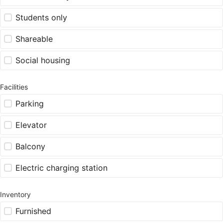
Students only
Shareable
Social housing
Facilities
Parking
Elevator
Balcony
Electric charging station
Inventory
Furnished