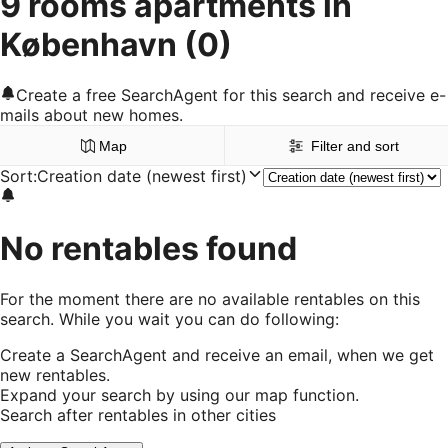
9 rooms apartments in
København
(0)
Create a free SearchAgent for this search and receive e-
mails about new homes.
Map
Filter and sort
Sort
:
Creation date (newest first)
No rentables found
For the moment there are no available rentables on this
search. While you wait you can do following:
Create a SearchAgent and receive an email, when we get
new rentables.
Expand your search by using our map function.
Search after rentables in other cities