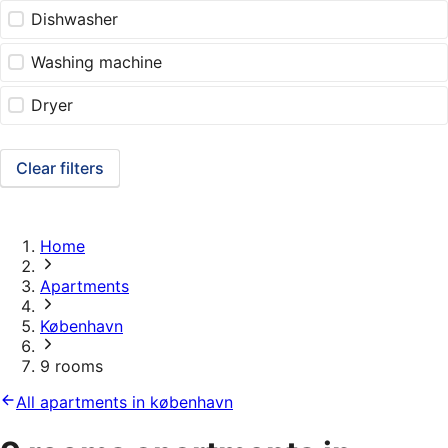
Dishwasher
Washing machine
Dryer
Clear filters
Home
Apartments
København
9 rooms
All apartments in københavn