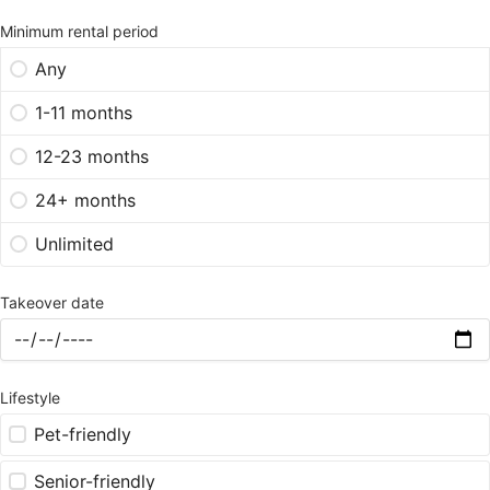
Minimum rental period
Any
1-11 months
12-23 months
24+ months
Unlimited
Takeover date
Lifestyle
Pet-friendly
Senior-friendly