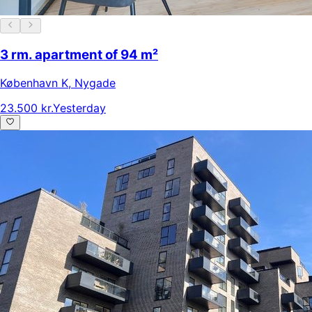
3 rm. apartment of 94 m²
København K
,
Nygade
23.500 kr.
Yesterday