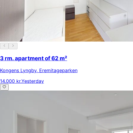
3 rm. apartment of 62 m²
Kongens Lyngby
,
Eremitageparken
14.000 kr.
Yesterday