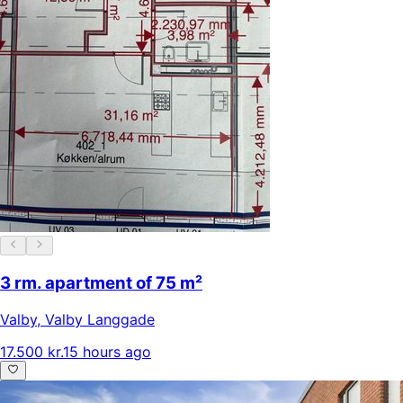
3 rm. apartment of 75 m²
Valby
,
Valby Langgade
17.500 kr.
15 hours ago