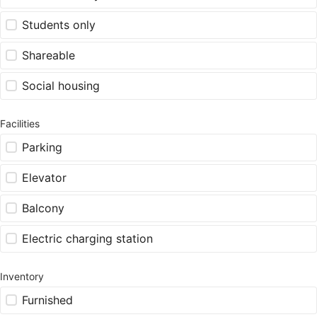
Students only
Shareable
Social housing
Facilities
Parking
Elevator
Balcony
Electric charging station
Inventory
Furnished