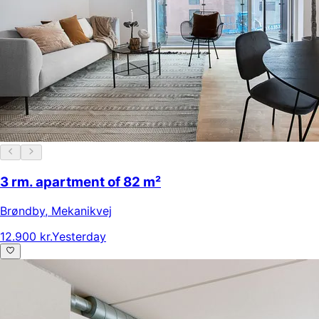
3 rm. apartment of 82 m²
Brøndby
,
Mekanikvej
12.900 kr.
Yesterday