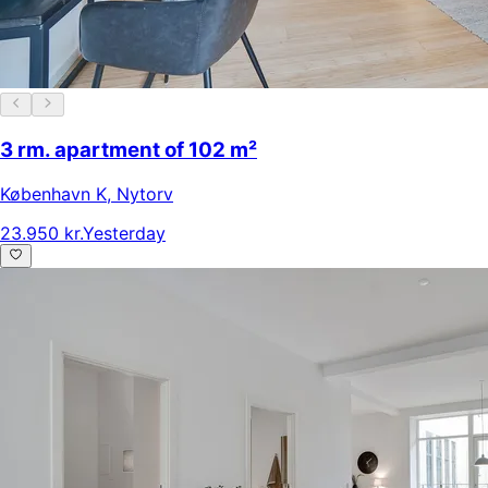
3 rm. apartment of 102 m²
København K
,
Nytorv
23.950 kr.
Yesterday