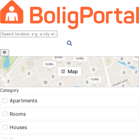
Map
Category
Apartments
Rooms
Houses