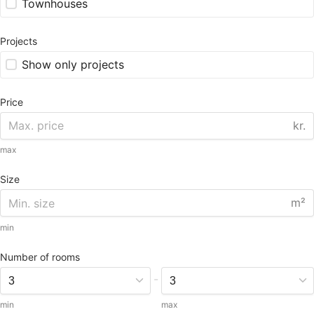
Townhouses
Projects
Show only projects
Price
kr.
max
Size
m²
min
Number of rooms
-
min
max