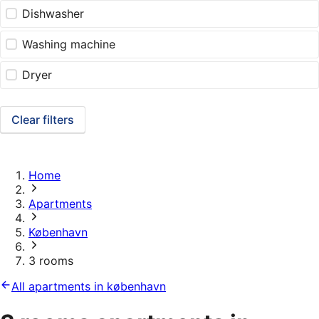
Dishwasher
Washing machine
Dryer
Clear filters
Home
Apartments
København
3 rooms
All apartments in københavn