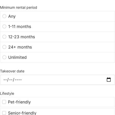
Minimum rental period
Any
1-11 months
12-23 months
24+ months
Unlimited
Takeover date
Lifestyle
Pet-friendly
Senior-friendly