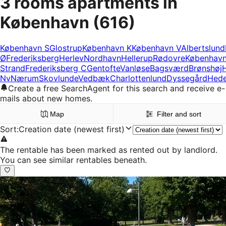
3 rooms apartments in
København
(616)
København S
Glostrup
København K
København V
Albertslund
Ø
Frederiksberg
Herlev
Nordhavn
Hellerup
Rødovre
Københav
Strand
Frederiksberg C
Gentofte
Vanløse
Bagsværd
Brønshøj
Nv
Nærum
Skovlunde
Vedbæk
Charlottenlund
Dyssegård
Hed
Create a free SearchAgent for this search and receive e-
mails about new homes.
Map
Filter and sort
Sort
:
Creation date (newest first)
The rentable has been marked as rented out by landlord.
You can see similar rentables beneath.