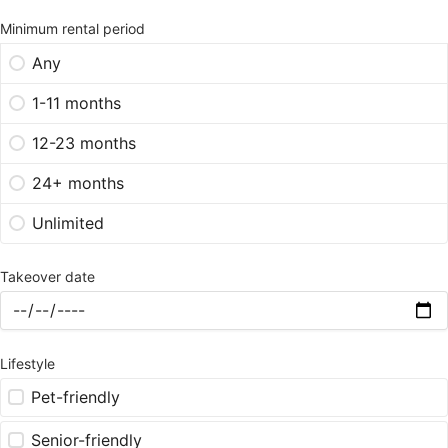
Minimum rental period
Any
1-11 months
12-23 months
24+ months
Unlimited
Takeover date
Lifestyle
Pet-friendly
Senior-friendly