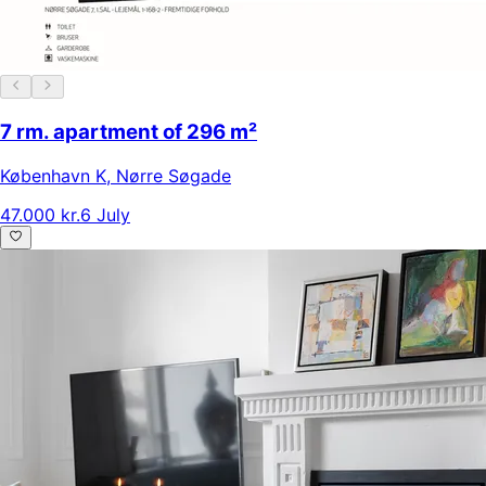
7 rm. apartment of 296 m²
København K
,
Nørre Søgade
47.000 kr.
6 July