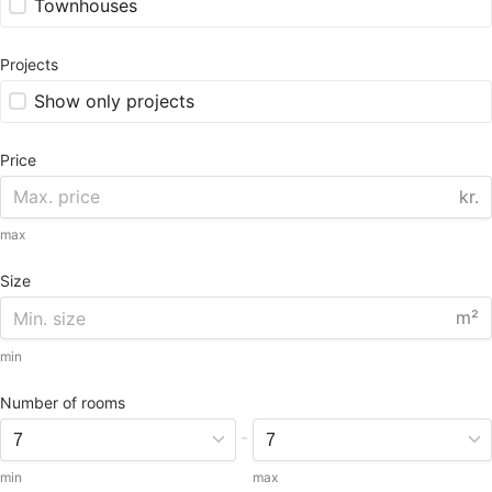
Townhouses
Projects
Show only projects
Price
kr.
max
Size
m²
min
Number of rooms
-
min
max