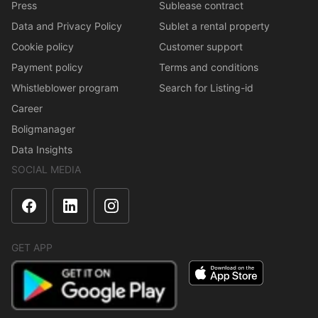
Press
Sublease contract
Data and Privacy Policy
Sublet a rental property
Cookie policy
Customer support
Payment policy
Terms and conditions
Whistleblower program
Search for Listing-id
Career
Boligmanager
Data Insights
SOCIAL MEDIA
GET APP