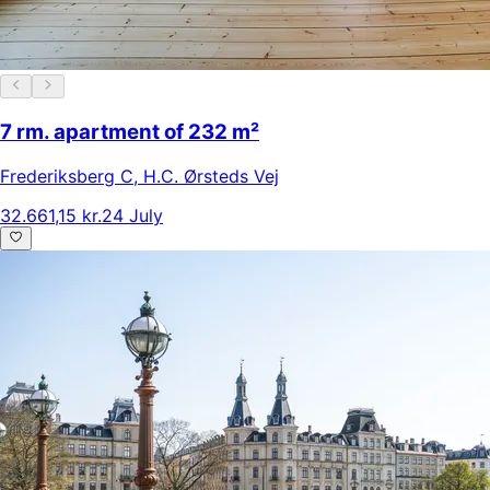
7 rm. apartment of 232 m²
Frederiksberg C
,
H.C. Ørsteds Vej
32.661,15 kr.
24 July