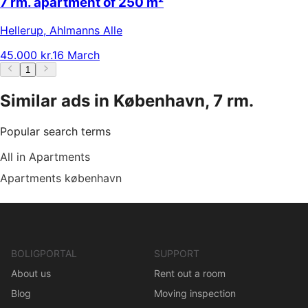
7 rm. apartment of 250 m²
Hellerup
,
Ahlmanns Alle
45.000 kr.
16 March
1
Similar ads in København, 7 rm.
Popular search terms
All in Apartments
Apartments københavn
BOLIGPORTAL
SUPPORT
About us
Rent out a room
Blog
Moving inspection