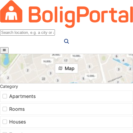
Map
Category
Apartments
Rooms
Houses