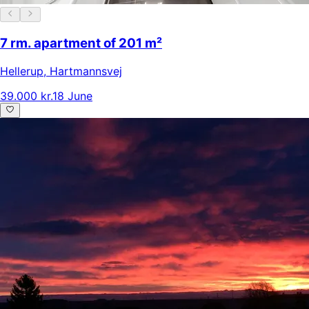
7 rm. apartment of 201 m²
Hellerup
,
Hartmannsvej
39.000 kr.
18 June