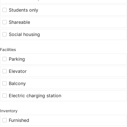
Students only
Shareable
Social housing
Facilities
Parking
Elevator
Balcony
Electric charging station
Inventory
Furnished