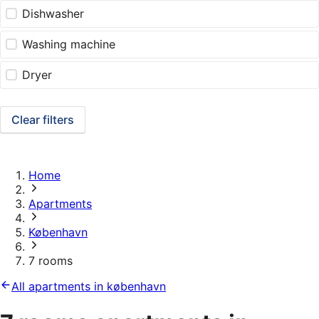
Dishwasher
Washing machine
Dryer
Clear filters
Home
Apartments
København
7 rooms
All apartments in københavn