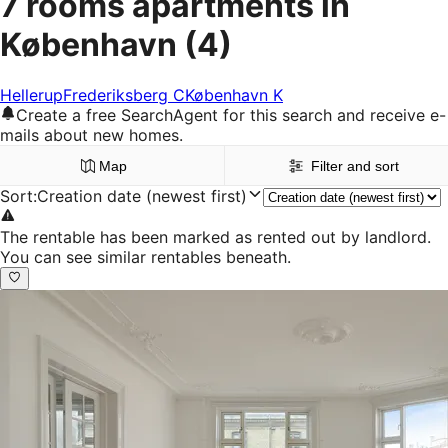
7 rooms apartments in
København
(4)
Hellerup
Frederiksberg C
København K
Create a free SearchAgent for this search and receive e-
mails about new homes.
Map
Filter and sort
Sort
:
Creation date (newest first)
The rentable has been marked as rented out by landlord.
You can see similar rentables beneath.