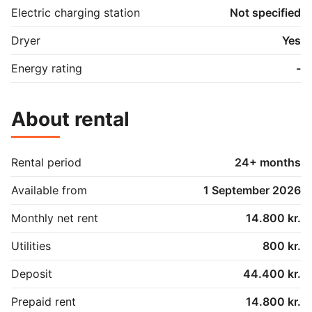
Electric charging station
Not specified
Dryer
Yes
Energy rating
-
About rental
Rental period
24+ months
Available from
1 September 2026
Monthly net rent
14.800 kr.
Utilities
800 kr.
Deposit
44.400 kr.
Prepaid rent
14.800 kr.