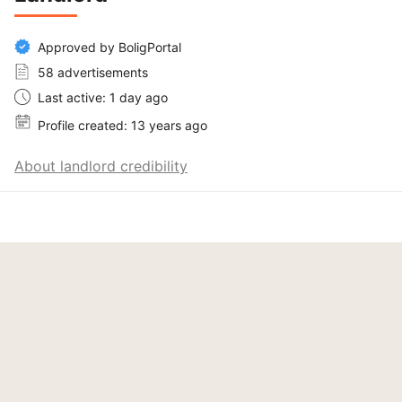
Approved by BoligPortal
58 advertisements
Last active: 1 day ago
Profile created: 13 years ago
About landlord credibility