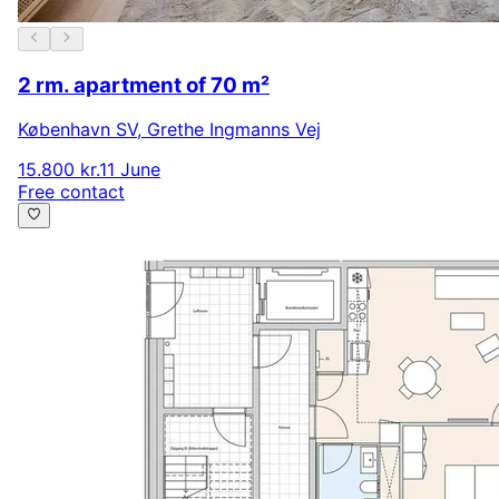
2 rm. apartment of 70 m²
København SV
,
Grethe Ingmanns Vej
15.800 kr.
11 June
Free contact