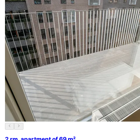
2 rm. apartment of 69 m²