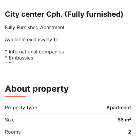
City center Cph. (Fully furnished)
Fully Furnished Apartment

Available exclusively to:

* International companies

* Embassies

* Expats

* Single occupancy only

The apartment comprises:

About property
* One bedroom with a double bed

* One bathroom with shower

* Living and dining area

Property type
Apartment
* Fully equipped kitchen

* Dishwasher

Size
66 m²
* Washing machine and tumble dryer

Rooms
2