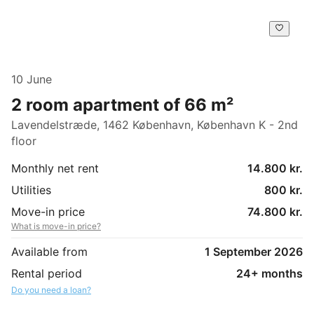
10 June
2 room apartment of 66 m²
Lavendelstræde, 1462 København, København K - 2nd
floor
Monthly net rent
14.800 kr.
Utilities
800 kr.
Move-in price
74.800 kr.
What is move-in price?
Available from
1 September 2026
Rental period
24+ months
Do you need a loan?