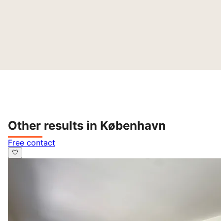
Other results in København
Free contact