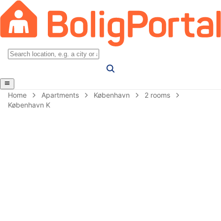
Home
Apartments
København
2 rooms
København K