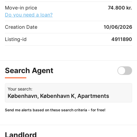
Move-in price
74.800 kr.
Do you need a loan?
Creation Date
10/06/2026
Listing-id
4911890
Search Agent
Your search:
København, København K, Apartments
Send me alerts based on these search criteria - for free!
Landlord