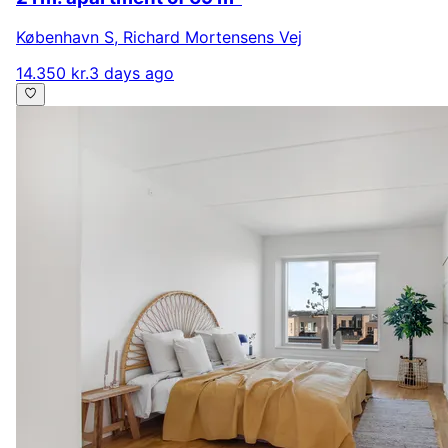
København S
,
Richard Mortensens Vej
14.350 kr.
3 days ago