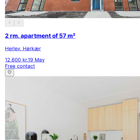
2 rm. apartment of 57 m²
Herlev
,
Hørkær
12.600 kr.
19 May
Free contact