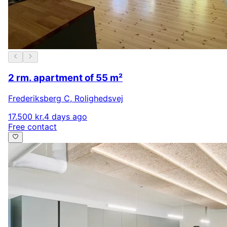
2 rm. apartment of 55 m²
Frederiksberg C
,
Rolighedsvej
17.500 kr.
4 days ago
Free contact