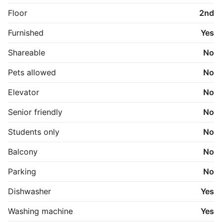
Registration with a Danish CPR number at the 
property is mandatory throughout the tenancy. 
Floor
2nd
Embassy staff are exempt from this requirement in 
accordance with the rules applicable to diplomatic 
Furnished
Yes
personnel.
Shareable
No
Pets allowed
No
Elevator
No
Senior friendly
No
Students only
No
Balcony
No
Parking
No
Dishwasher
Yes
Washing machine
Yes