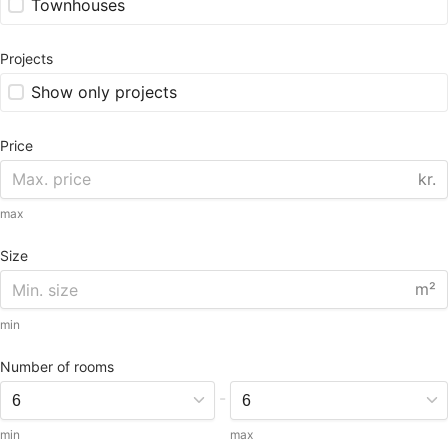
Townhouses
Projects
Show only projects
Price
kr.
max
Size
m²
min
Number of rooms
-
min
max