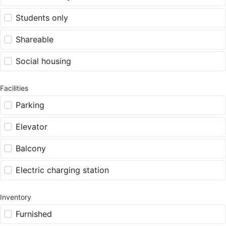
Students only
Shareable
Social housing
Facilities
Parking
Elevator
Balcony
Electric charging station
Inventory
Furnished