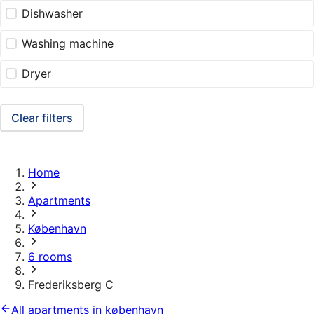
Dishwasher
Washing machine
Dryer
Clear filters
Home
Apartments
København
6 rooms
Frederiksberg C
All apartments in københavn