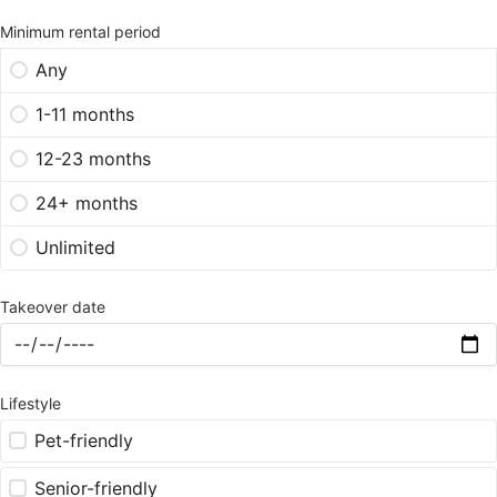
Minimum rental period
Any
1-11 months
12-23 months
24+ months
Unlimited
Takeover date
Lifestyle
Pet-friendly
Senior-friendly