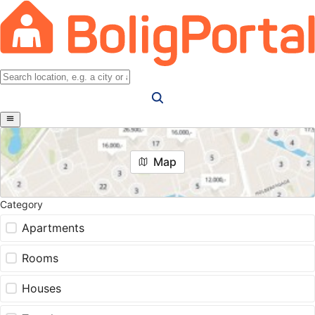
Map
Category
Apartments
Rooms
Houses