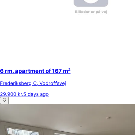
6 rm. apartment of 167 m²
Frederiksberg C
,
Vodroffsvej
29.900 kr.
5 days ago