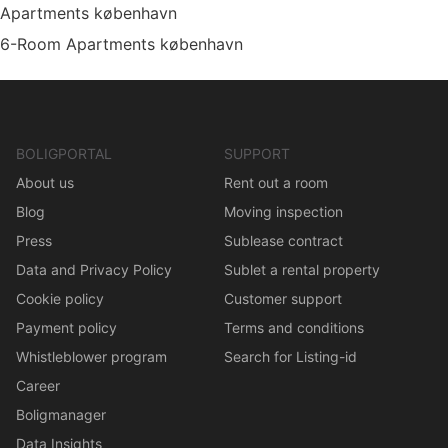
Apartments københavn
6-Room Apartments københavn
BOLIGPORTAL
SUPPORT
About us
Rent out a room
Blog
Moving inspection
Press
Sublease contract
Data and Privacy Policy
Sublet a rental property
Cookie policy
Customer support
Payment policy
Terms and conditions
Whistleblower program
Search for Listing-id
Career
Boligmanager
Data Insights