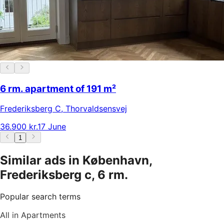
6 rm. apartment of 191 m²
Frederiksberg C
,
Thorvaldsensvej
36.900 kr.
17 June
1
Similar ads in København,
Frederiksberg c, 6 rm.
Popular search terms
All in Apartments