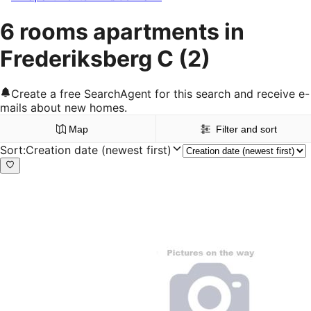
6 rooms apartments in
Frederiksberg C
(2)
Create a free SearchAgent for this search and receive e-
mails about new homes.
Map
Filter and sort
Sort
:
Creation date (newest first)