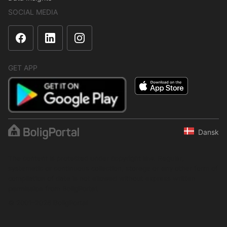
SOCIAL MEDIA
GET APP
Dansk
The content is protected under copyright law. Regular,
systematic or continuous collection, storage or any other form of
compilation of data is not allowed without express written
permission from BoligPortal.
© 2001–2026 BoligPortal