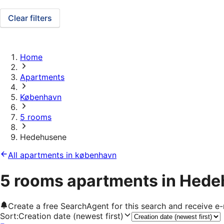
Clear filters
Home
Apartments
København
5 rooms
Hedehusene
All apartments in københavn
5 rooms apartments in Hed
Create a free SearchAgent for this search and receive 
Sort
:
Creation date (newest first)