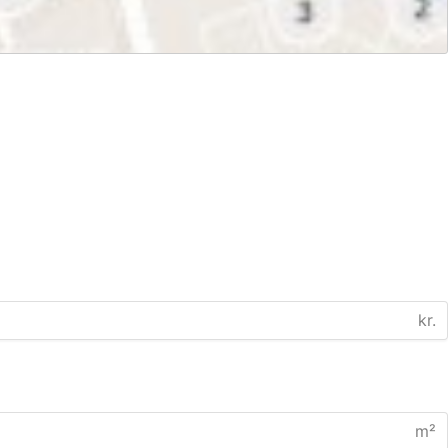
kr.
m²