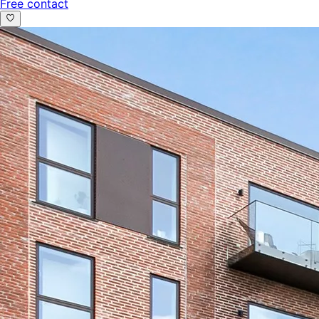
Free contact