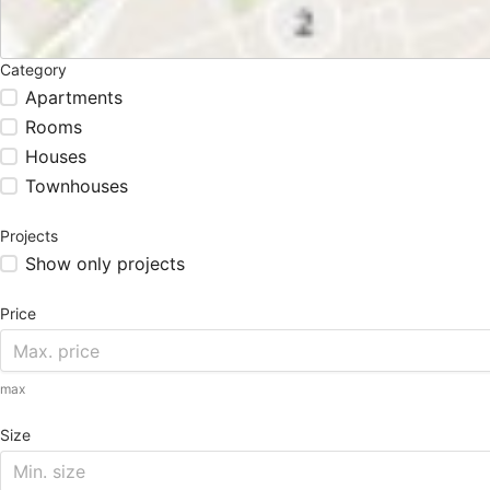
Category
Apartments
Rooms
Houses
Townhouses
Projects
Show only projects
Price
max
Size