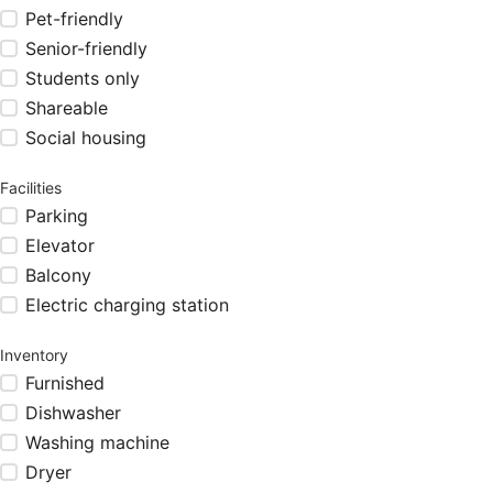
Pet-friendly
Senior-friendly
Students only
Shareable
Social housing
Facilities
Parking
Elevator
Balcony
Electric charging station
Inventory
Furnished
Dishwasher
Washing machine
Dryer