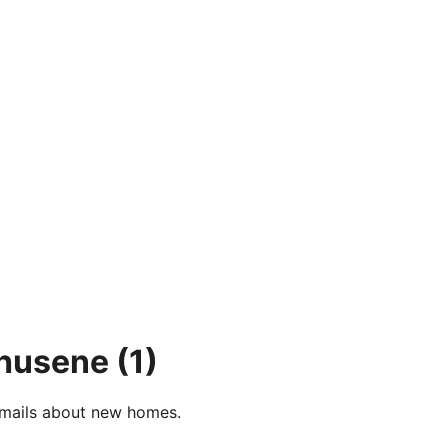
ehusene
(1)
e-mails about new homes.