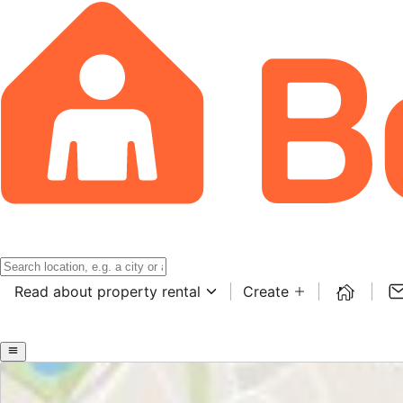
Read about property rental
Create