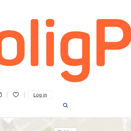
Log in