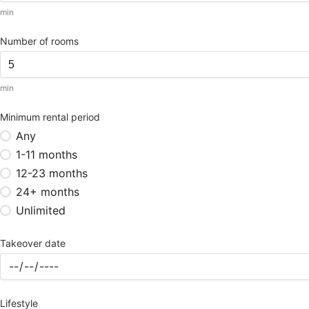
min
Number of rooms
min
Minimum rental period
Any
1-11 months
12-23 months
24+ months
Unlimited
Takeover date
Lifestyle