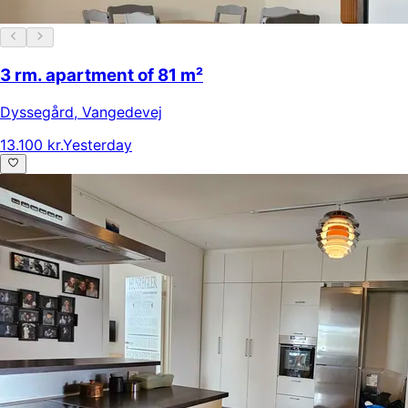
3 rm. apartment of 81 m²
Dyssegård
,
Vangedevej
13.100 kr.
Yesterday