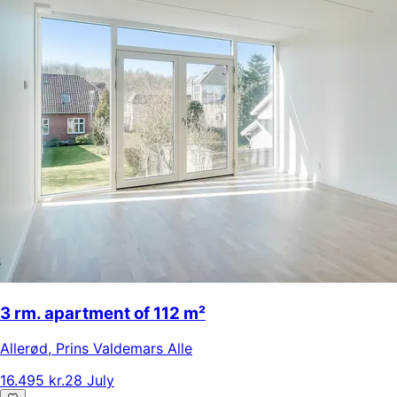
3 rm. apartment of 112 m²
Allerød
,
Prins Valdemars Alle
16.495 kr.
28 July