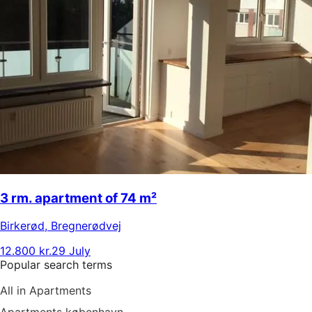
3 rm. apartment of 74 m²
Birkerød
,
Bregnerødvej
12.800 kr.
29 July
Popular search terms
All in Apartments