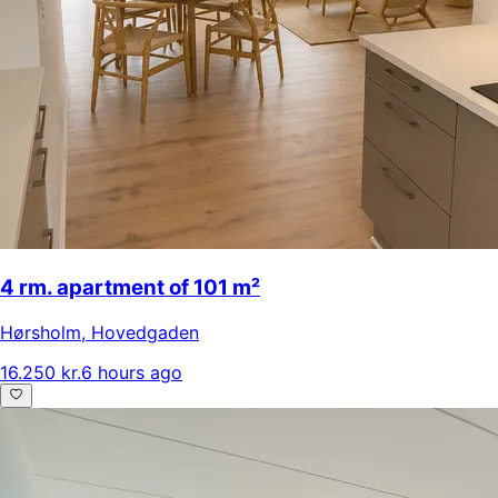
4 rm. apartment of 101 m²
Hørsholm
,
Hovedgaden
16.250 kr.
6 hours ago