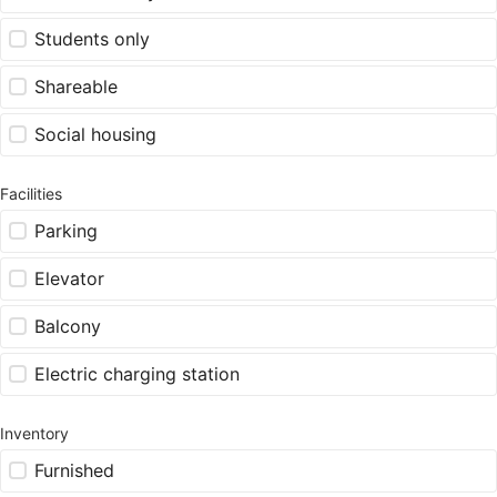
Students only
Shareable
Social housing
Facilities
Parking
Elevator
Balcony
Electric charging station
Inventory
Furnished