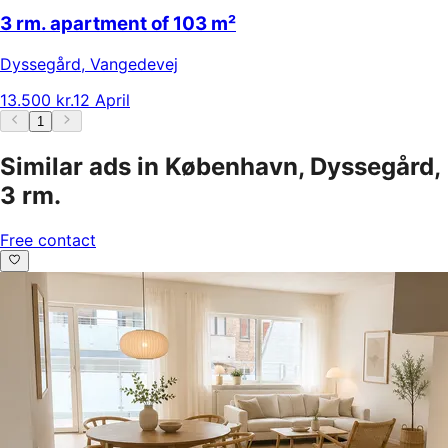
3 rm. apartment of 103 m²
Dyssegård
,
Vangedevej
13.500 kr.
12 April
1
Similar ads in København, Dyssegård,
3 rm.
Free contact