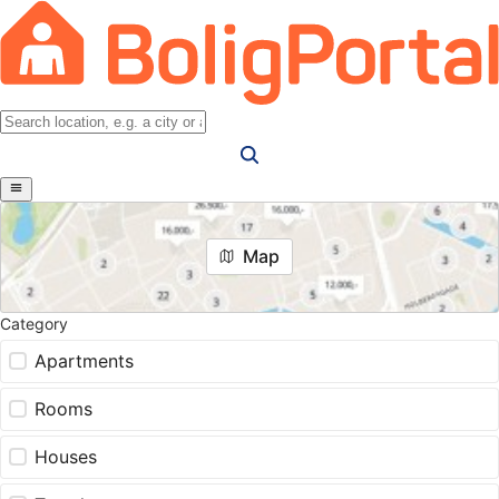
Map
Category
Apartments
Rooms
Houses