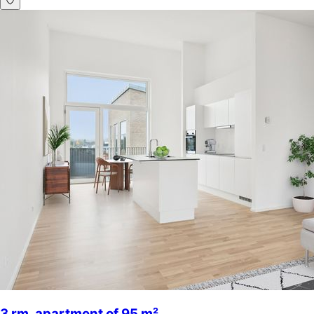
3 rm. apartment of 95 m²