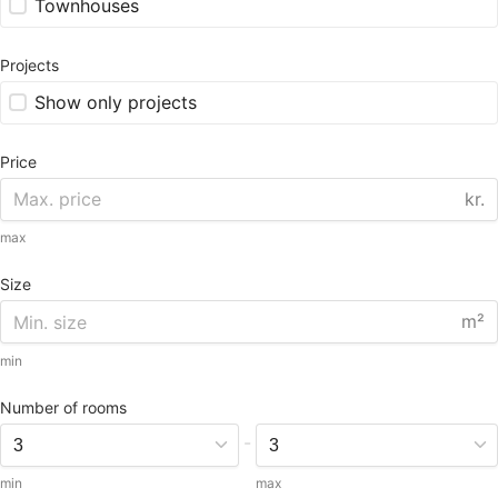
Townhouses
Projects
Show only projects
Price
kr.
max
Size
m²
min
Number of rooms
-
min
max