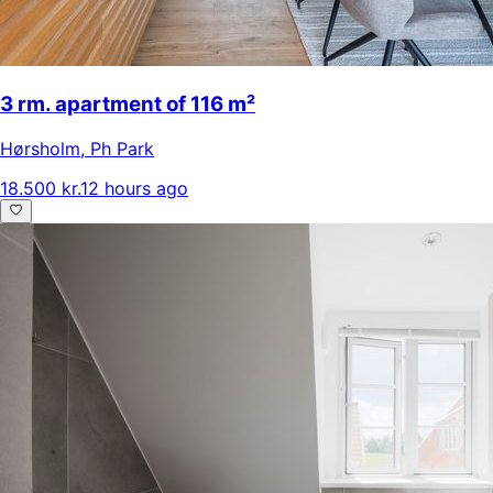
3 rm. apartment of 116 m²
Hørsholm
,
Ph Park
18.500 kr.
12 hours ago