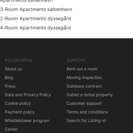
Apartments københavn
3-Room Apartments københavn
2-Room Apartments dyssegård
4-Room Apartments dyssegård
BOLIGPORTAL
SUPPORT
About us
Rent out a room
Blog
Moving inspection
Press
Sublease contract
Data and Privacy Policy
Sublet a rental property
Cookie policy
Customer support
Payment policy
Terms and conditions
Whistleblower program
Search for Listing-id
Career