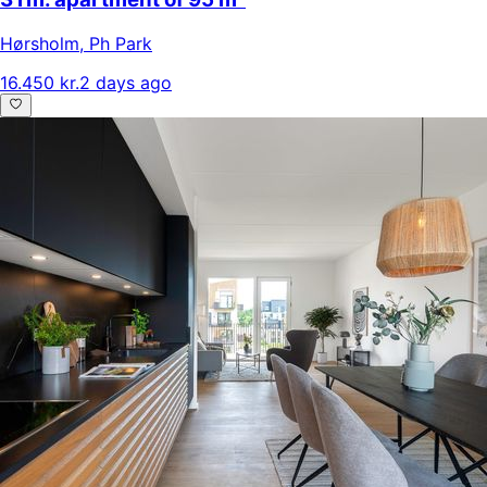
Hørsholm
,
Ph Park
16.450 kr.
2 days ago