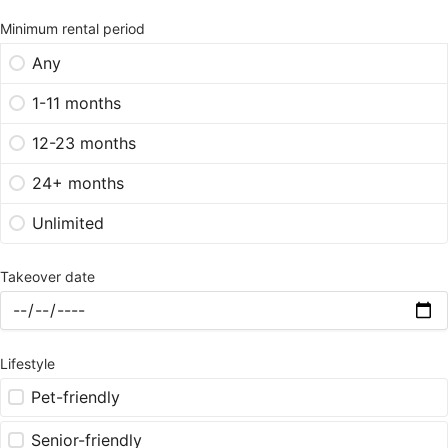
Minimum rental period
Any
1-11 months
12-23 months
24+ months
Unlimited
Takeover date
Lifestyle
Pet-friendly
Senior-friendly