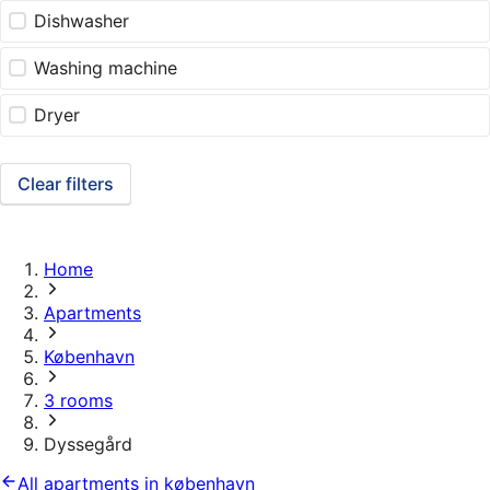
Dishwasher
Washing machine
Dryer
Clear filters
Home
Apartments
København
3 rooms
Dyssegård
All apartments in københavn