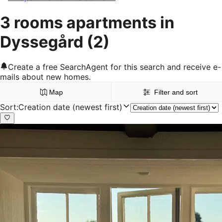
3 rooms apartments in
Dyssegård
(2)
Create a free SearchAgent for this search and receive e-
mails about new homes.
Map
Filter and sort
Sort
:
Creation date (newest first)