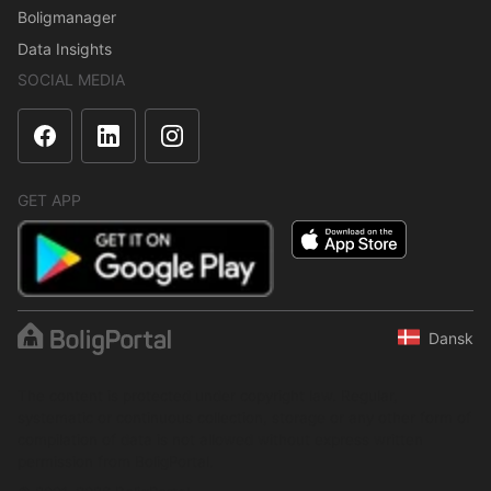
Boligmanager
Data Insights
SOCIAL MEDIA
GET APP
Dansk
The content is protected under copyright law. Regular,
systematic or continuous collection, storage or any other form of
compilation of data is not allowed without express written
permission from BoligPortal.