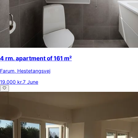
4 rm. apartment of 161 m²
Farum
,
Hestetangsvej
19.000 kr.
7 June