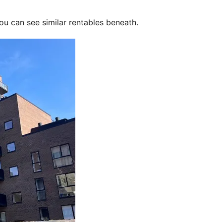
ou can see similar rentables beneath.