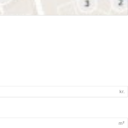
kr.
m²