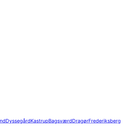
und
Dyssegård
Kastrup
Bagsværd
Dragør
Frederiksberg