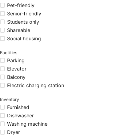
Pet-friendly
Senior-friendly
Students only
Shareable
Social housing
Facilities
Parking
Elevator
Balcony
Electric charging station
Inventory
Furnished
Dishwasher
Washing machine
Dryer