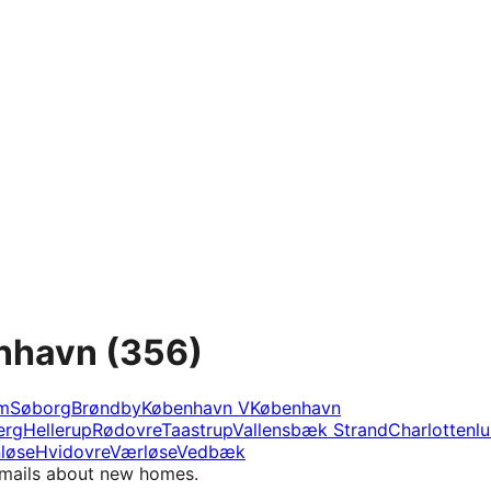
enhavn
(356)
m
Søborg
Brøndby
København V
København
erg
Hellerup
Rødovre
Taastrup
Vallensbæk Strand
Charlottenl
løse
Hvidovre
Værløse
Vedbæk
e-mails about new homes.