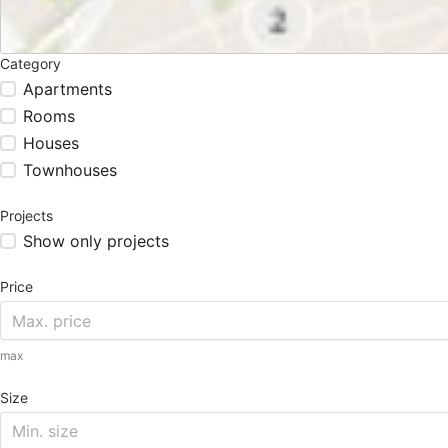
Category
Apartments
Rooms
Houses
Townhouses
Projects
Show only projects
Price
max
Size