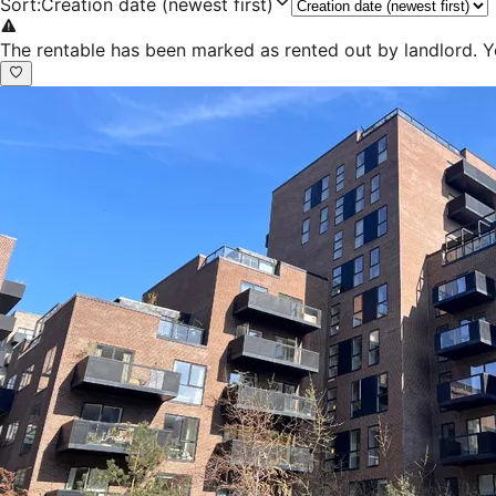
Sort
:
Creation date (newest first)
The rentable has been marked as rented out by landlord. Y