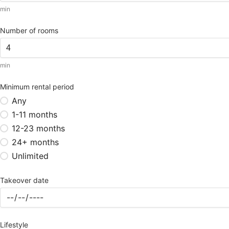
min
Number of rooms
min
Minimum rental period
Any
1-11 months
12-23 months
24+ months
Unlimited
Takeover date
Lifestyle