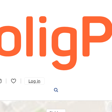
Log in