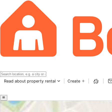
Read about property rental
Create