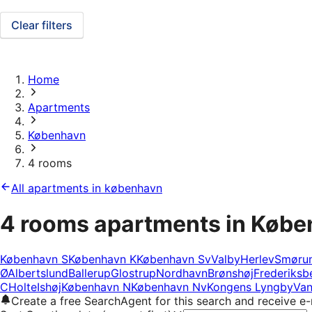
Clear filters
Home
Apartments
København
4 rooms
All apartments in københavn
4 rooms apartments in Køb
København S
København K
København Sv
Valby
Herlev
Smøru
Ø
Albertslund
Ballerup
Glostrup
Nordhavn
Brønshøj
Frederiksb
C
Holte
Ishøj
København N
København Nv
Kongens Lyngby
Van
Create a free SearchAgent for this search and receive 