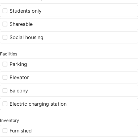
Students only
Shareable
Social housing
Facilities
Parking
Elevator
Balcony
Electric charging station
Inventory
Furnished