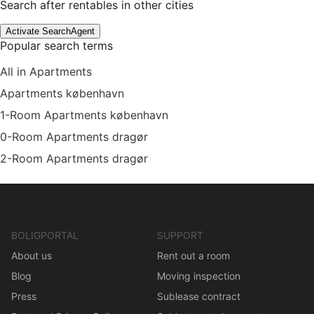
Search after rentables in other cities
Activate SearchAgent
Popular search terms
All in Apartments
Apartments københavn
1-Room Apartments københavn
0-Room Apartments dragør
2-Room Apartments dragør
BOLIGPORTAL
SUPPORT
About us
Rent out a room
Blog
Moving inspection
Press
Sublease contract