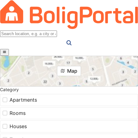
Map
Category
Apartments
Rooms
Houses