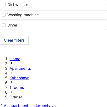
Dishwasher
Washing machine
Dryer
Clear filters
Home
Apartments
København
1 rooms
Dragør
All apartments in københavn