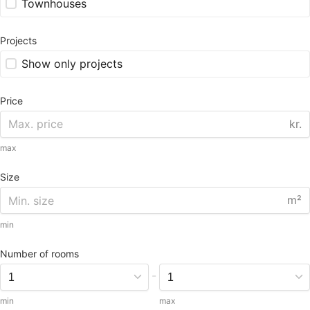
Townhouses
Projects
Show only projects
Price
kr.
max
Size
m²
min
Number of rooms
-
min
max