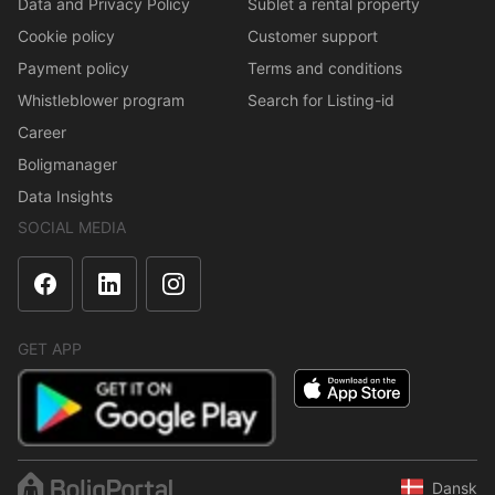
Data and Privacy Policy
Sublet a rental property
Cookie policy
Customer support
Payment policy
Terms and conditions
Whistleblower program
Search for Listing-id
Career
Boligmanager
Data Insights
SOCIAL MEDIA
GET APP
Dansk