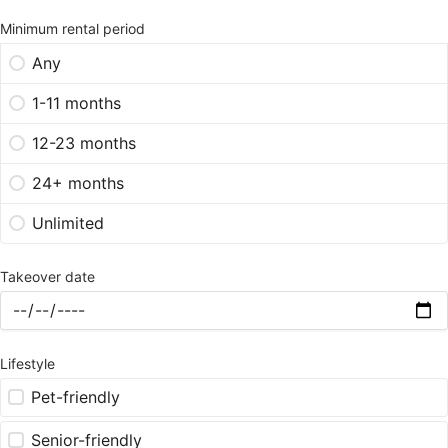
Minimum rental period
Any
1-11 months
12-23 months
24+ months
Unlimited
Takeover date
Lifestyle
Pet-friendly
Senior-friendly