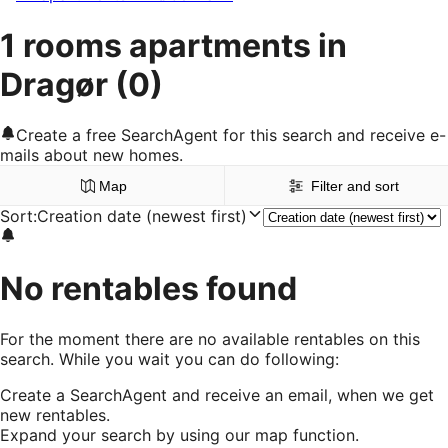
1 rooms apartments in
Dragør
(0)
Create a free SearchAgent for this search and receive e-
mails about new homes.
Map
Filter and sort
Sort
:
Creation date (newest first)
No rentables found
For the moment there are no available rentables on this
search. While you wait you can do following:
Create a SearchAgent and receive an email, when we get
new rentables.
Expand your search by using our map function.