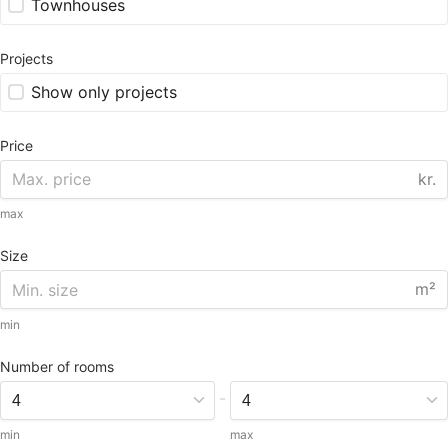
Townhouses
Projects
Show only projects
Price
kr.
max
Size
m²
min
Number of rooms
-
min
max