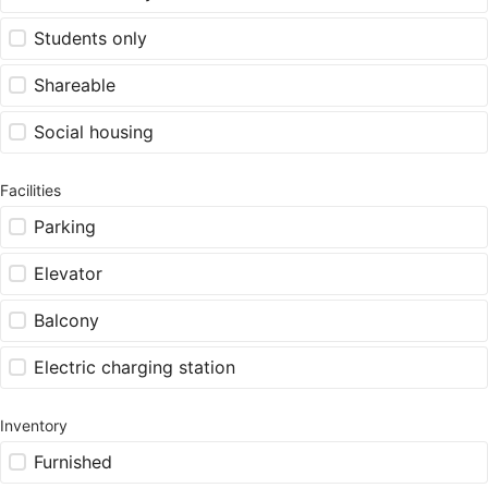
Students only
Shareable
Social housing
Facilities
Parking
Elevator
Balcony
Electric charging station
Inventory
Furnished