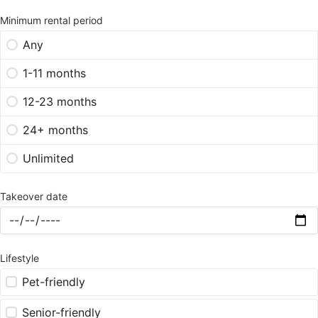
Minimum rental period
Any
1-11 months
12-23 months
24+ months
Unlimited
Takeover date
Lifestyle
Pet-friendly
Senior-friendly