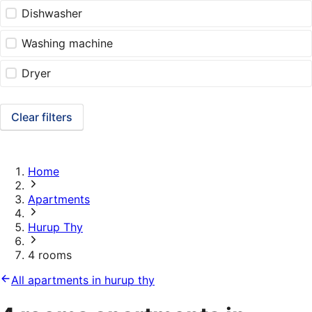
Dishwasher
Washing machine
Dryer
Clear filters
Home
Apartments
Hurup Thy
4 rooms
All apartments in hurup thy