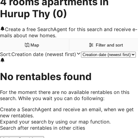
4 rooms apartments in
Hurup Thy
(0)
Create a free SearchAgent for this search and receive e-
mails about new homes.
Map
Filter and sort
Sort
:
Creation date (newest first)
No rentables found
For the moment there are no available rentables on this
search. While you wait you can do following:
Create a SearchAgent and receive an email, when we get
new rentables.
Expand your search by using our map function.
Search after rentables in other cities