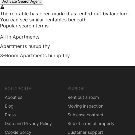
Activate SearchAgent
The rentable has been marked as rented out by landlord.
You can see similar rentables beneath.
Popular search terms
All in Apartments
Apartments hurup thy
3-Room Apartments hurup thy
BOLIGPORTAL
SUPPORT
About us
Rent out a room
Blog
Moving inspection
Press
Sublease contract
Data and Privacy Policy
Sublet a rental property
Cookie policy
Customer support