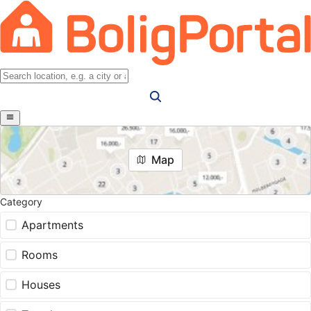
Map
Category
Apartments
Rooms
Houses