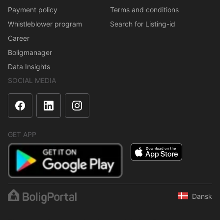
Payment policy
Terms and conditions
Whistleblower program
Search for Listing-id
Career
Boligmanager
Data Insights
SOCIAL MEDIA
GET APP
Dansk