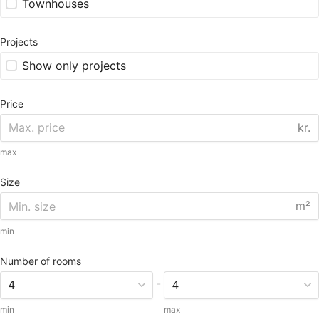
Townhouses
Projects
Show only projects
Price
kr.
max
Size
m²
min
Number of rooms
-
min
max