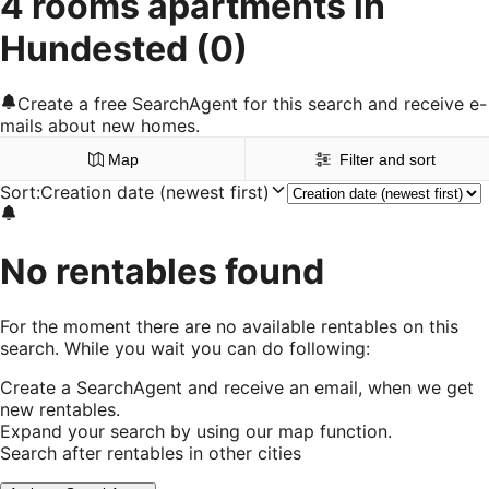
4 rooms apartments in
Hundested
(0)
Create a free SearchAgent for this search and receive e-
mails about new homes.
Map
Filter and sort
Sort
:
Creation date (newest first)
No rentables found
For the moment there are no available rentables on this
search. While you wait you can do following:
Create a SearchAgent and receive an email, when we get
new rentables.
Expand your search by using our map function.
Search after rentables in other cities