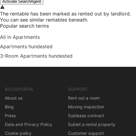
Activate SearchAgent
The rentable has been marked as rented out by landlord.
You can see similar rentables beneath.
Popular search terms
All in Apartments
Apartments hundested
3-Room Apartments hundested
BOLIGPORTAL
SUPPORT
About us
Rent out a room
Blog
Moving inspection
Press
Sublease contract
Data and Privacy Policy
Sublet a rental property
Cookie policy
Customer support