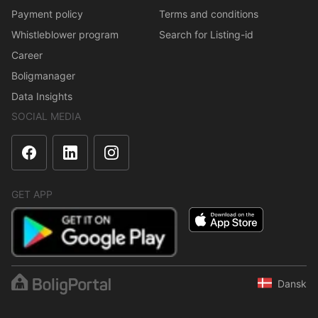
Payment policy
Terms and conditions
Whistleblower program
Search for Listing-id
Career
Boligmanager
Data Insights
SOCIAL MEDIA
GET APP
Dansk