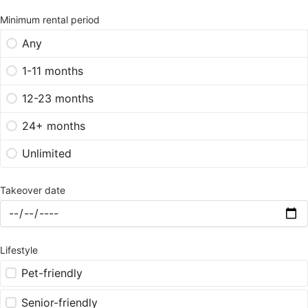
Minimum rental period
Any
1-11 months
12-23 months
24+ months
Unlimited
Takeover date
Lifestyle
Pet-friendly
Senior-friendly