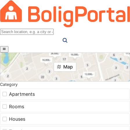
Map
Category
Apartments
Rooms
Houses