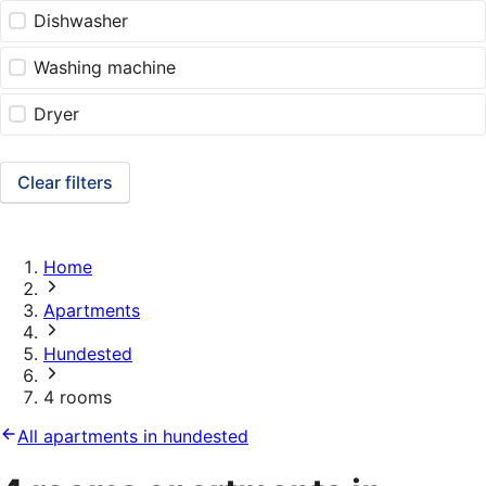
Dishwasher
Washing machine
Dryer
Clear filters
Home
Apartments
Hundested
4 rooms
All apartments in hundested