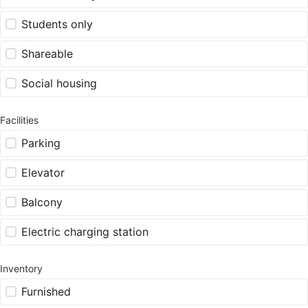
Students only
Shareable
Social housing
Facilities
Parking
Elevator
Balcony
Electric charging station
Inventory
Furnished