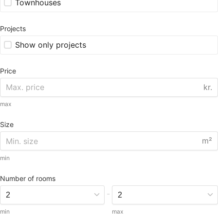
Townhouses
Projects
Show only projects
Price
kr.
max
Size
m²
min
Number of rooms
-
min
max