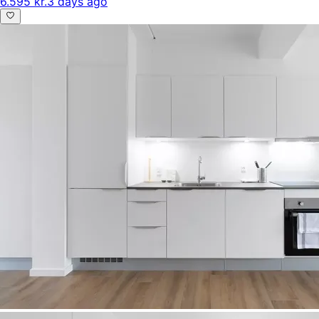
6.595 kr.
3 days ago