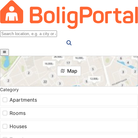
Map
Category
Apartments
Rooms
Houses