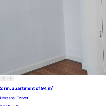
2 rm. apartment of 94 m²
Horsens
,
Torvet