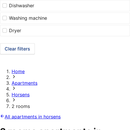
Dishwasher
Washing machine
Dryer
Clear filters
Home
Apartments
Horsens
2 rooms
All apartments in horsens