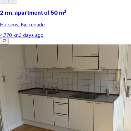
2 rm. apartment of 50 m²
Horsens
,
Bjerregade
4.770 kr.
3 days ago