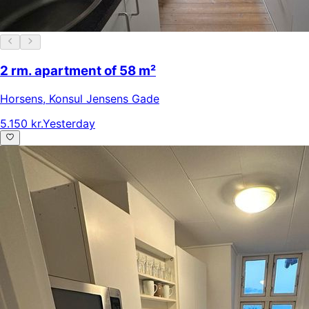
2 rm. apartment of 58 m²
Horsens
,
Konsul Jensens Gade
5.150 kr.
Yesterday