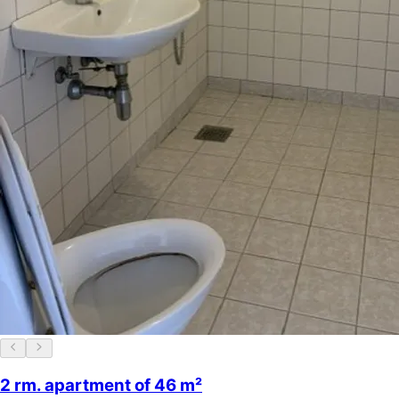
2 rm. apartment of 46 m²