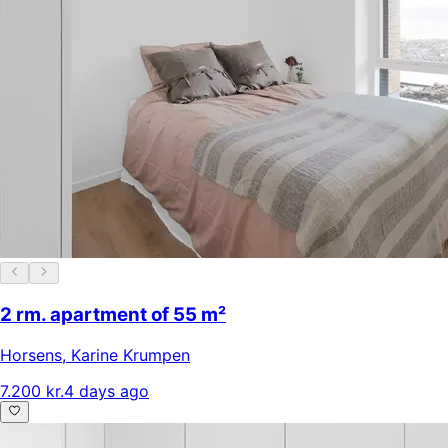
2 rm. apartment of 55 m²
Horsens
,
Karine Krumpen
7.200 kr.
4 days ago