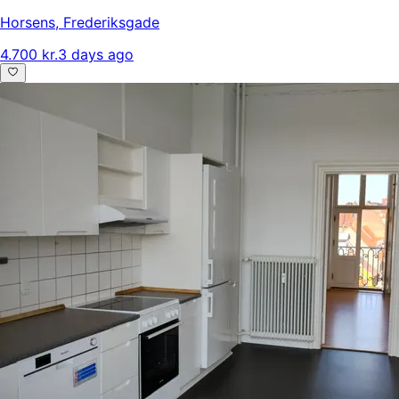
Horsens
,
Frederiksgade
4.700 kr.
3 days ago