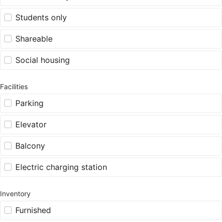
Students only
Shareable
Social housing
Facilities
Parking
Elevator
Balcony
Electric charging station
Inventory
Furnished