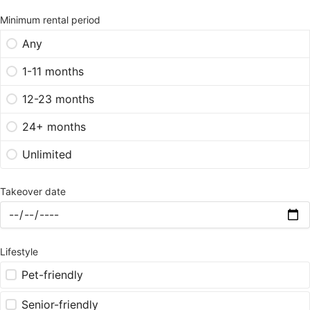
Minimum rental period
Any
1-11 months
12-23 months
24+ months
Unlimited
Takeover date
Lifestyle
Pet-friendly
Senior-friendly