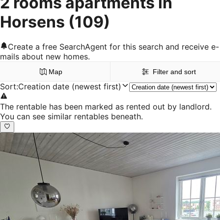
2 rooms apartments in
Horsens
(109)
Create a free SearchAgent for this search and receive e-
mails about new homes.
Map
Filter and sort
Sort
:
Creation date (newest first)
The rentable has been marked as rented out by landlord.
You can see similar rentables beneath.