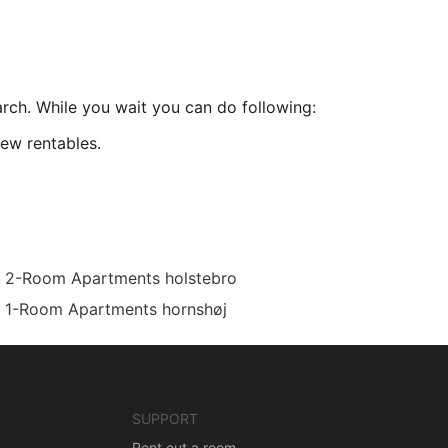
arch. While you wait you can do following:
ew rentables.
2-Room Apartments holstebro
1-Room Apartments hornshøj
SUPPORT
Rent out a room