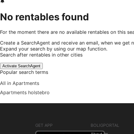
No rentables found
For the moment there are no available rentables on this se
Create a SearchAgent and receive an email, when we get n
Expand your search by using our map function.
Search after rentables in other cities
Activate SearchAgent
Popular search terms
All in Apartments
Apartments holstebro
GET APP
BOLIGPORTAL
About us