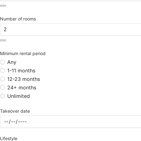
min
Number of rooms
min
Minimum rental period
Any
1-11 months
12-23 months
24+ months
Unlimited
Takeover date
Lifestyle