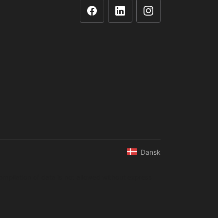
Dansk
ompilation of data is not allowed without express