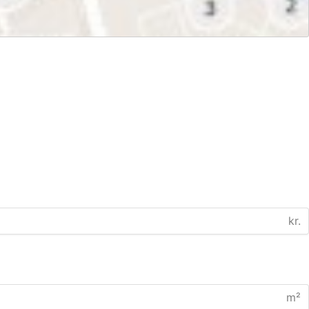
kr.
m²