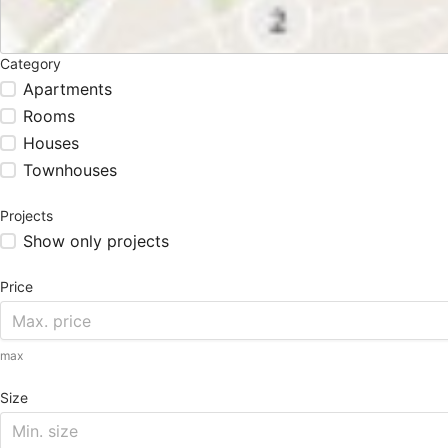
Category
Apartments
Rooms
Houses
Townhouses
Projects
Show only projects
Price
max
Size