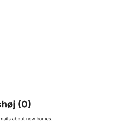
shøj
(0)
e-mails about new homes.