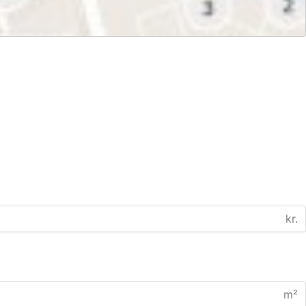
kr.
m²