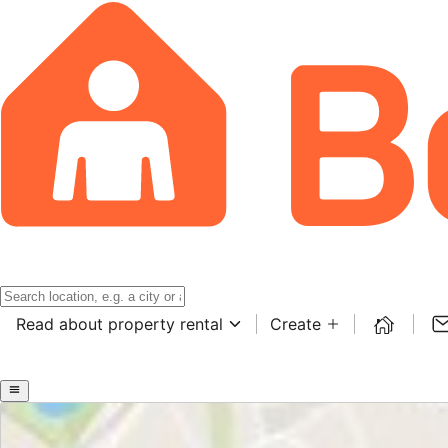
Read about property rental
Create