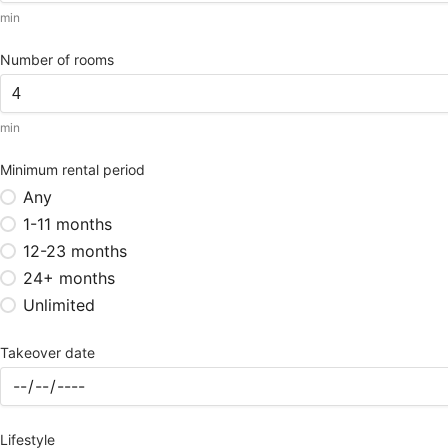
min
Number of rooms
min
Minimum rental period
Any
1-11 months
12-23 months
24+ months
Unlimited
Takeover date
Lifestyle