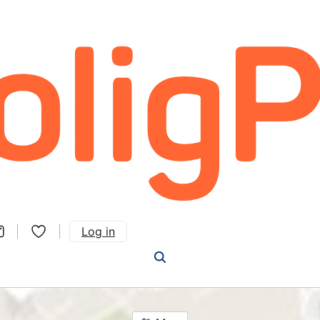
Log in