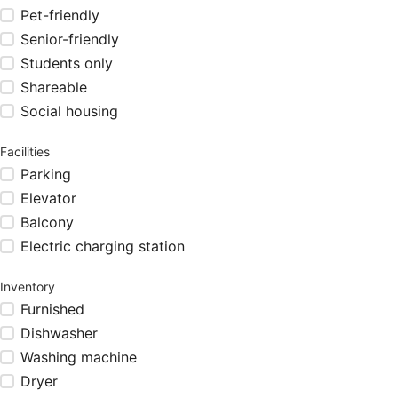
Pet-friendly
Senior-friendly
Students only
Shareable
Social housing
Facilities
Parking
Elevator
Balcony
Electric charging station
Inventory
Furnished
Dishwasher
Washing machine
Dryer