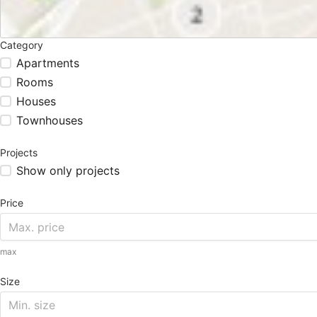
Category
Apartments
Rooms
Houses
Townhouses
Projects
Show only projects
Price
max
Size