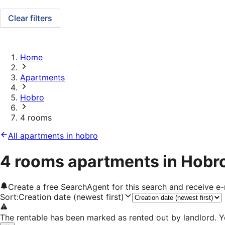
Clear filters
Home
Apartments
Hobro
4 rooms
All apartments in hobro
4 rooms apartments in Hobr
Create a free SearchAgent for this search and receive 
Sort
:
Creation date (newest first)
The rentable has been marked as rented out by landlord. Y