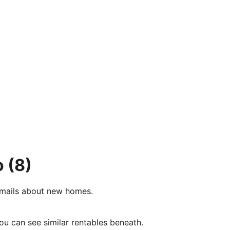
o
(8)
e-mails about new homes.
ou can see similar rentables beneath.