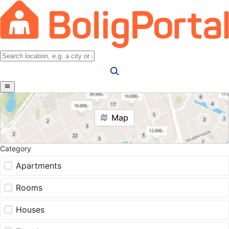
Map
Category
Apartments
Rooms
Houses