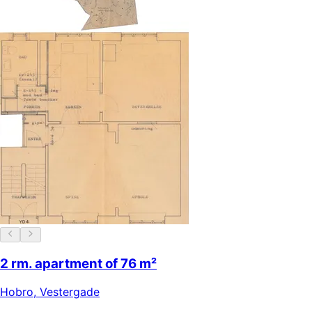
2 rm. apartment of 76 m²
Hobro
,
Vestergade