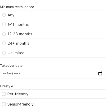
Minimum rental period
Any
1-11 months
12-23 months
24+ months
Unlimited
Takeover date
Lifestyle
Pet-friendly
Senior-friendly