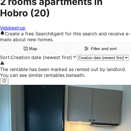
2 rooms apartments in
Hobro
(20)
Vebbestrup
Create a free SearchAgent for this search and receive e-
mails about new homes.
Map
Filter and sort
Sort
:
Creation date (newest first)
The rentable has been marked as rented out by landlord.
You can see similar rentables beneath.