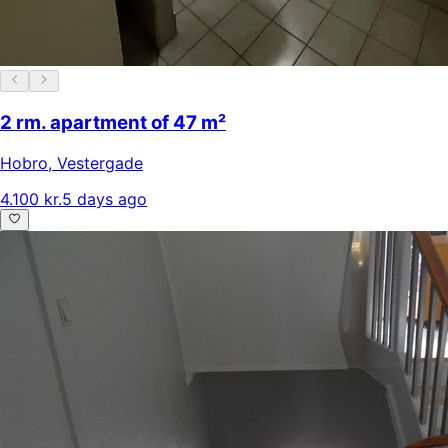
2 rm. apartment of 47 m²
Hobro
,
Vestergade
4.100 kr.
5 days ago