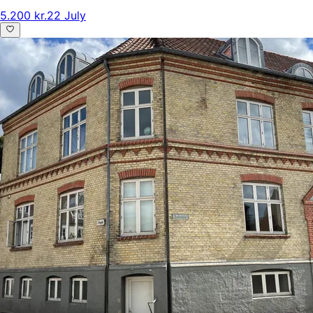
5.200 kr.
22 July