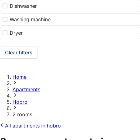
Dishwasher
Washing machine
Dryer
Clear filters
Home
Apartments
Hobro
2 rooms
All apartments in hobro