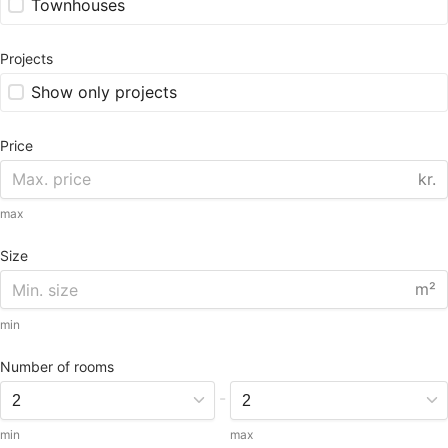
Townhouses
Projects
Show only projects
Price
kr.
max
Size
m²
min
Number of rooms
-
min
max