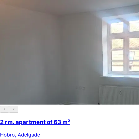
2 rm. apartment of 63 m²
Hobro
,
Adelgade