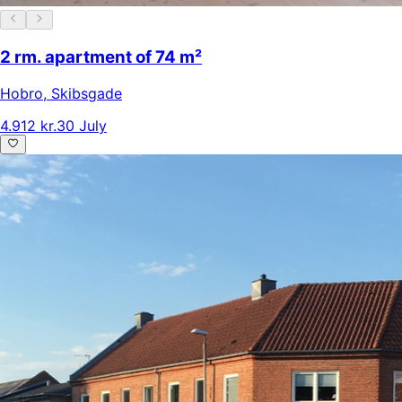
2 rm. apartment of 74 m²
Hobro
,
Skibsgade
4.912 kr.
30 July