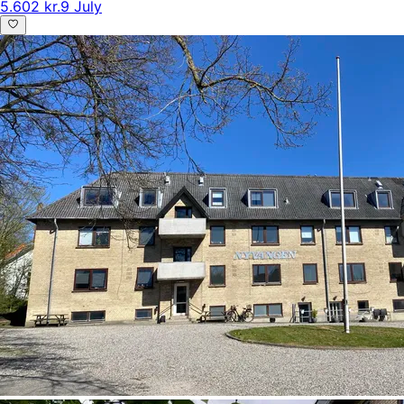
5.602 kr.
9 July