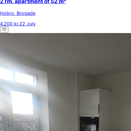
2 rm. apartment of 52 m²
Hobro
,
Brogade
4.200 kr.
22 July