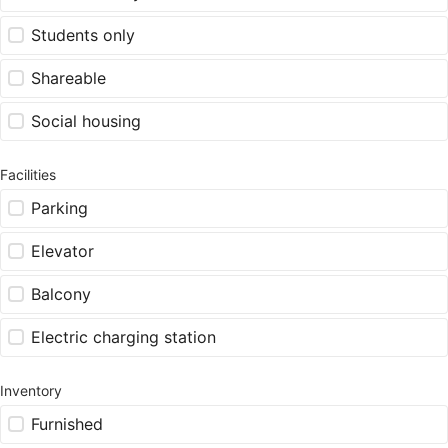
Students only
Shareable
Social housing
Facilities
Parking
Elevator
Balcony
Electric charging station
Inventory
Furnished