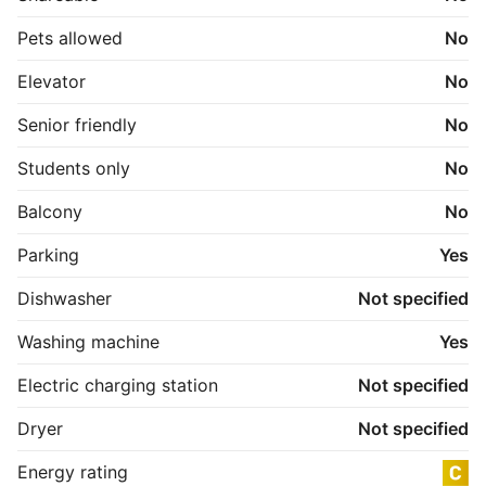
Pets allowed
No
Elevator
No
Senior friendly
No
Students only
No
Balcony
No
Parking
Yes
Dishwasher
Not specified
Washing machine
Yes
Electric charging station
Not specified
Dryer
Not specified
Energy rating