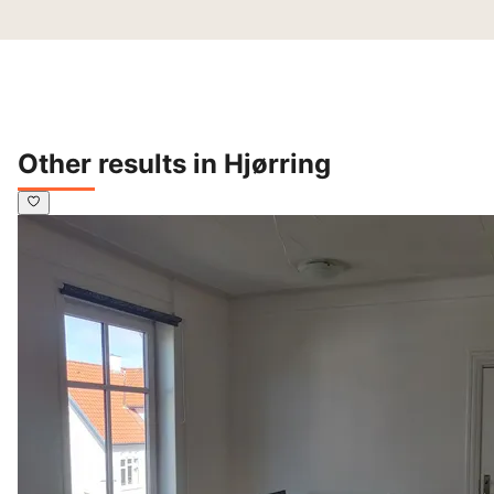
Other results in Hjørring