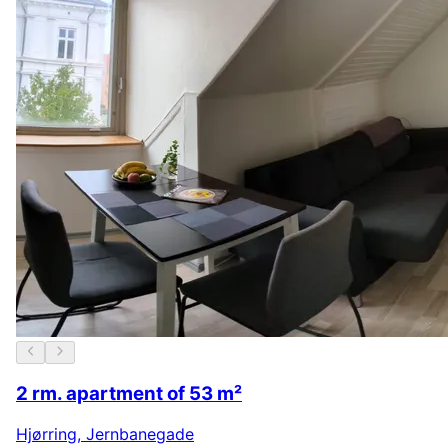
2 rm. apartment of 53 m²
Hjørring
,
Jernbanegade