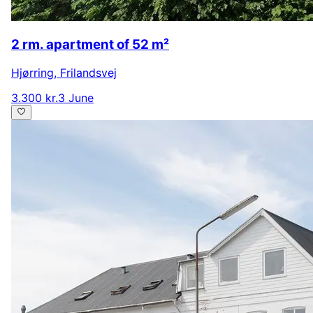
2 rm. apartment of 52 m²
Hjørring
,
Frilandsvej
3.300 kr.
3 June