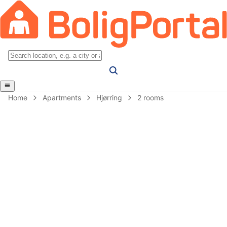
Home
Apartments
Hjørring
2 rooms