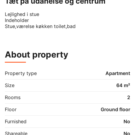
Tæt på udanelse og centrum
Lejlighed i stue 

Indeholder 

About property
Property type
Apartment
Size
64 m²
Rooms
2
Floor
Ground floor
Furnished
No
Shareable
No