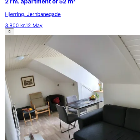
2 rm. apartment of 52 m²
Hjørring
,
Jernbanegade
3.800 kr.
12 May