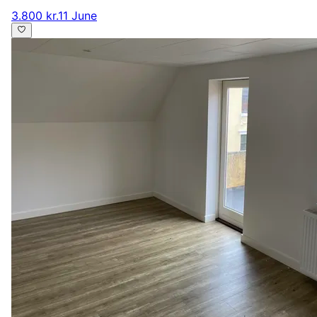
3.800 kr.
11 June