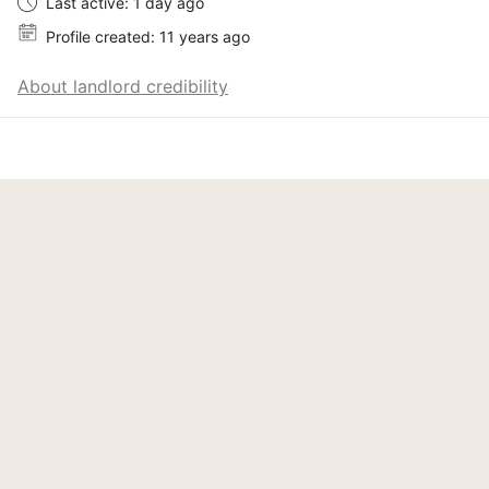
Last active: 1 day ago
Profile created: 11 years ago
About landlord credibility