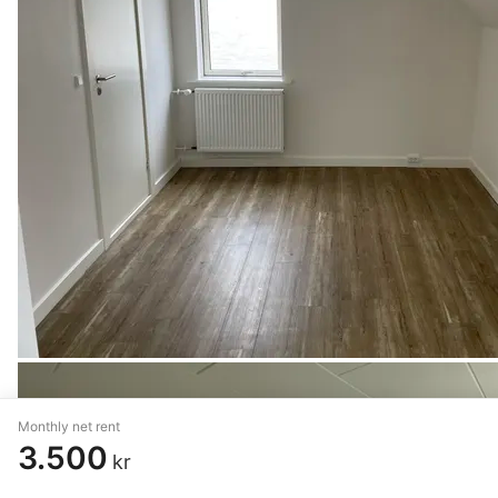
Monthly net rent
3.500
kr