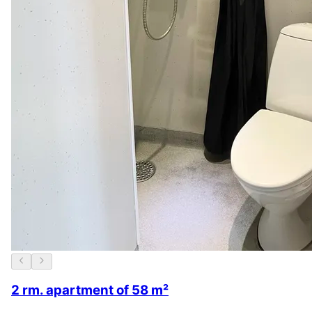
2 rm. apartment of 58 m²