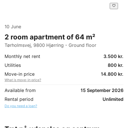
10 June
2 room apartment of 64 m²
Tørholmsvej, 9800 Hjørring - Ground floor
Monthly net rent
3.500 kr.
Utilities
800 kr.
Move-in price
14.800 kr.
What is move-in price?
Available from
15 September 2026
Rental period
Unlimited
Do you need a loan?