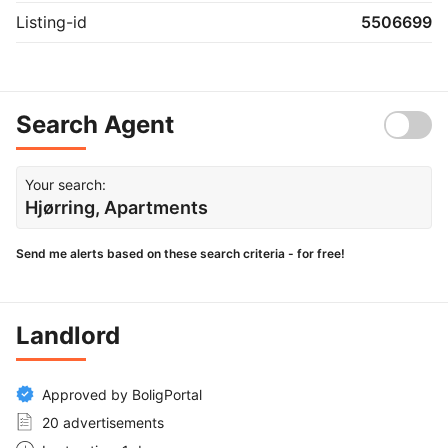
Listing-id
5506699
Search Agent
Your search:
Hjørring, Apartments
Send me alerts based on these search criteria - for free!
Landlord
Approved by BoligPortal
20 advertisements