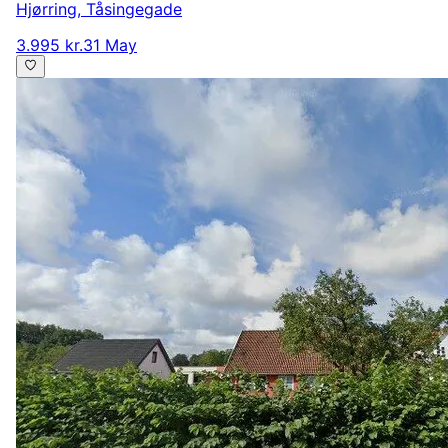
Hjørring
,
Tåsingegade
3.995 kr.
31 May