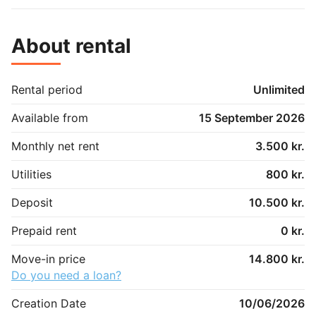
About rental
Rental period
Unlimited
Available from
15 September 2026
Monthly net rent
3.500 kr.
Utilities
800 kr.
Deposit
10.500 kr.
Prepaid rent
0 kr.
Move-in price
14.800 kr.
Do you need a loan?
Creation Date
10/06/2026