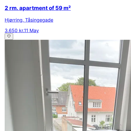
2 rm. apartment of 59 m²
Hjørring
,
Tåsingegade
3.650 kr.
11 May