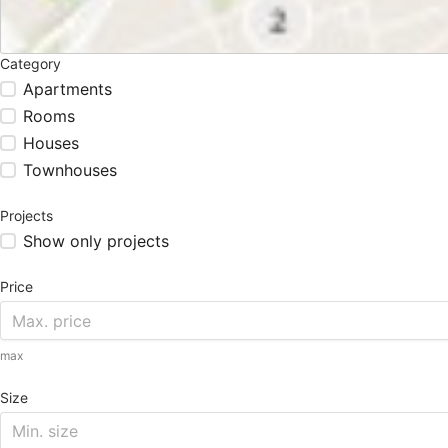
Category
Apartments
Rooms
Houses
Townhouses
Projects
Show only projects
Price
max
Size