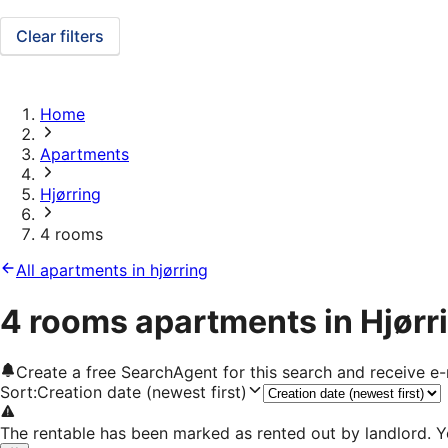
Clear filters
Home
Apartments
Hjørring
4 rooms
All apartments in hjørring
4 rooms apartments in Hjørr
Create a free SearchAgent for this search and receive 
Sort
:
Creation date (newest first)
The rentable has been marked as rented out by landlord. Y