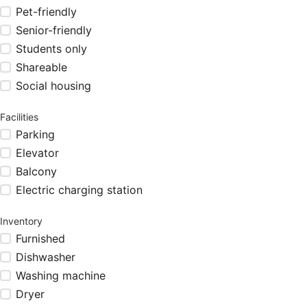
Pet-friendly
Senior-friendly
Students only
Shareable
Social housing
Facilities
Parking
Elevator
Balcony
Electric charging station
Inventory
Furnished
Dishwasher
Washing machine
Dryer