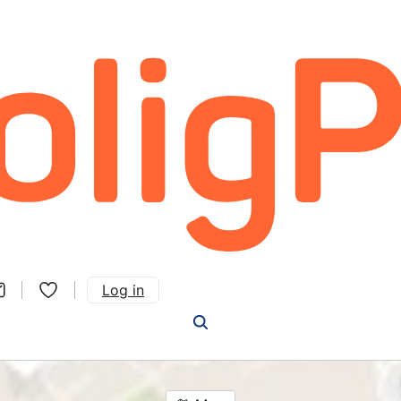
Log in