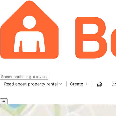
Read about property rental
Create