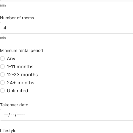
min
Number of rooms
min
Minimum rental period
Any
1-11 months
12-23 months
24+ months
Unlimited
Takeover date
Lifestyle