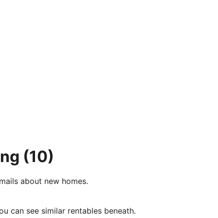
ing
(10)
e-mails about new homes.
ou can see similar rentables beneath.