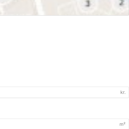
kr.
m²