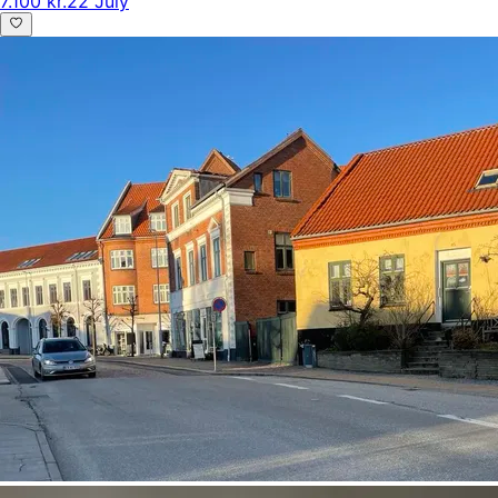
7.100 kr.
22 July