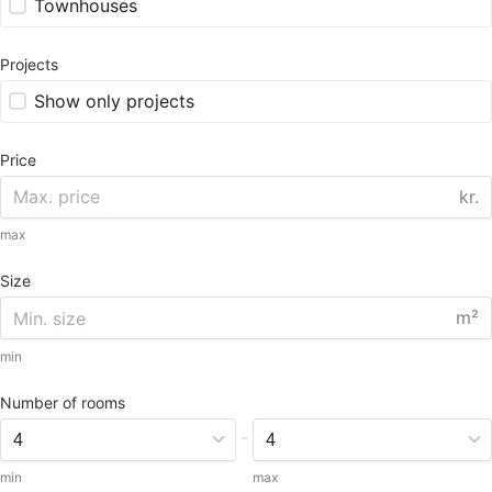
Townhouses
Projects
Show only projects
Price
kr.
max
Size
m²
min
Number of rooms
-
min
max