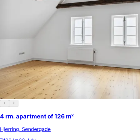
4 rm. apartment of 126 m²
Hjørring
,
Søndergade