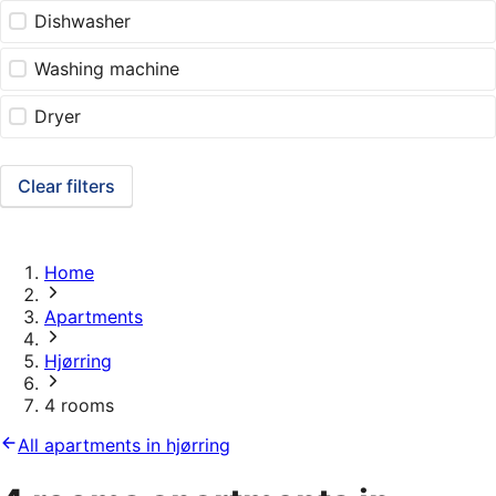
Dishwasher
Washing machine
Dryer
Clear filters
Home
Apartments
Hjørring
4 rooms
All apartments in hjørring