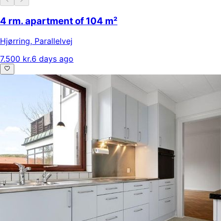
4 rm. apartment of 104 m²
Hjørring
,
Parallelvej
7.500 kr.
6 days ago