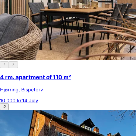
4 rm. apartment of 110 m²
Hjørring
,
Bispetorv
10.000 kr.
14 July