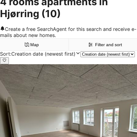
4 rooms apartments in
Hjørring
(10)
Create a free SearchAgent for this search and receive e-
mails about new homes.
Map
Filter and sort
Sort
:
Creation date (newest first)