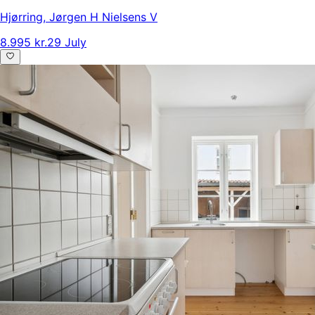
Hjørring
,
Jørgen H Nielsens V
8.995 kr.
29 July