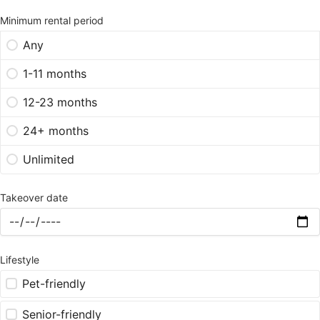
Minimum rental period
Any
1-11 months
12-23 months
24+ months
Unlimited
Takeover date
Lifestyle
Pet-friendly
Senior-friendly