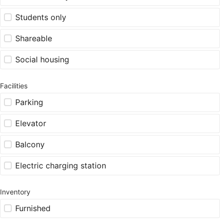
Students only
Shareable
Social housing
Facilities
Parking
Elevator
Balcony
Electric charging station
Inventory
Furnished