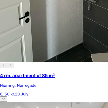
4 rm. apartment of 85 m²
Hjørring
,
Nørregade
6.150 kr.
20 July