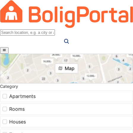
Map
Category
Apartments
Rooms
Houses