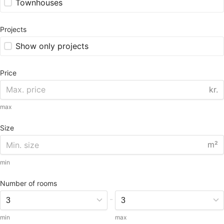
Townhouses
Projects
Show only projects
Price
kr.
max
Size
m²
min
Number of rooms
-
min
max