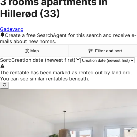
3 rooms apartments in
Hillerød
(33)
Gadevang
Create a free SearchAgent for this search and receive e-
mails about new homes.
Map
Filter and sort
Sort
:
Creation date (newest first)
The rentable has been marked as rented out by landlord.
You can see similar rentables beneath.