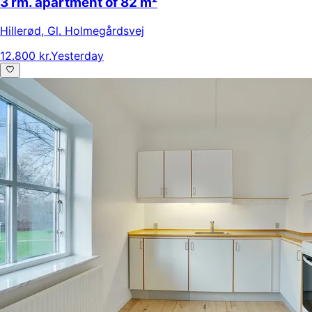
3 rm. apartment of 82 m²
Hillerød
,
Gl. Holmegårdsvej
12.800 kr.
Yesterday