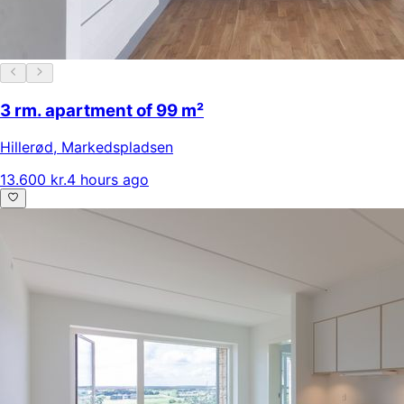
3 rm. apartment of 99 m²
Hillerød
,
Markedspladsen
13.600 kr.
4 hours ago