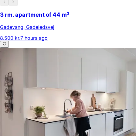
3 rm. apartment of 44 m²
Gadevang
,
Gadeledsvej
8.500 kr.
7 hours ago