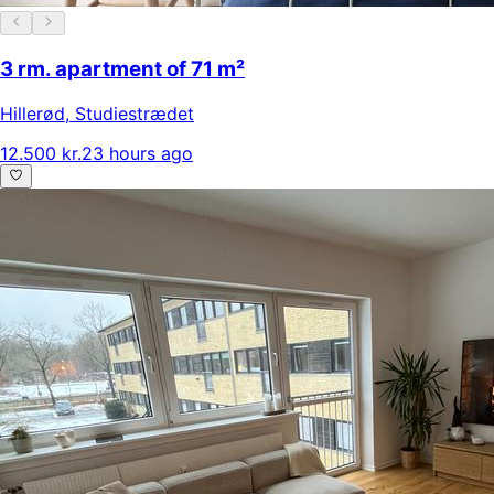
3 rm. apartment of 71 m²
Hillerød
,
Studiestrædet
12.500 kr.
23 hours ago