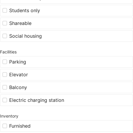
Students only
Shareable
Social housing
Facilities
Parking
Elevator
Balcony
Electric charging station
Inventory
Furnished