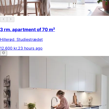
3 rm. apartment of 70 m²
Hillerød
,
Studiestrædet
12.600 kr.
23 hours ago