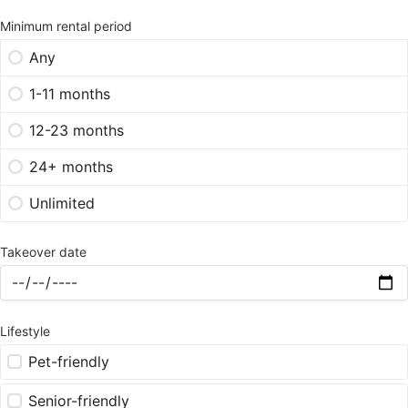
Minimum rental period
Any
1-11 months
12-23 months
24+ months
Unlimited
Takeover date
Lifestyle
Pet-friendly
Senior-friendly