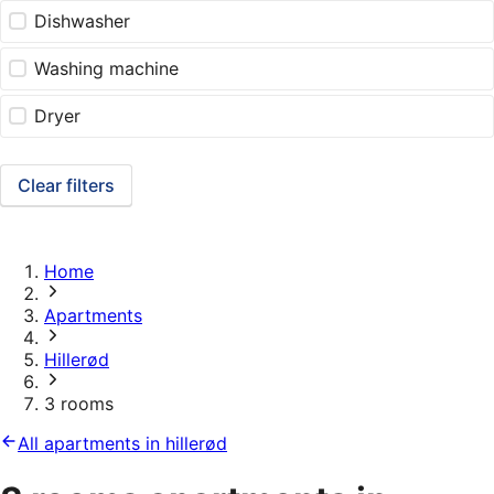
Dishwasher
Washing machine
Dryer
Clear filters
Home
Apartments
Hillerød
3 rooms
All apartments in hillerød