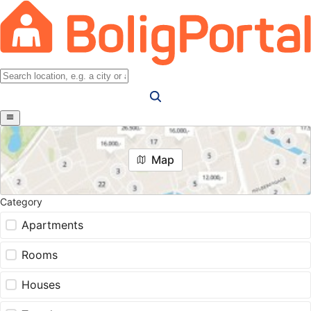
Map
Category
Apartments
Rooms
Houses