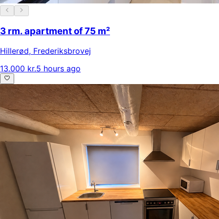
3 rm. apartment of 75 m²
Hillerød
,
Frederiksbrovej
13.000 kr.
5 hours ago