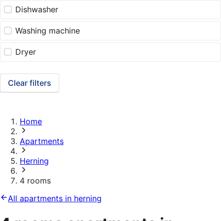
Dishwasher
Washing machine
Dryer
Clear filters
Home
Apartments
Herning
4 rooms
All apartments in herning