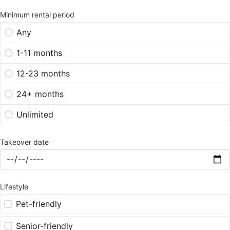
Minimum rental period
Any
1-11 months
12-23 months
24+ months
Unlimited
Takeover date
Lifestyle
Pet-friendly
Senior-friendly