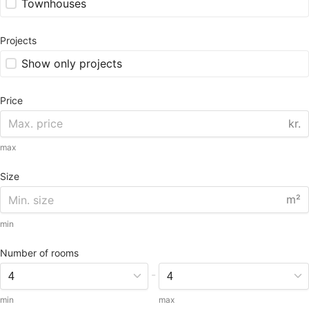
Townhouses
Projects
Show only projects
Price
kr.
max
Size
m²
min
Number of rooms
-
min
max