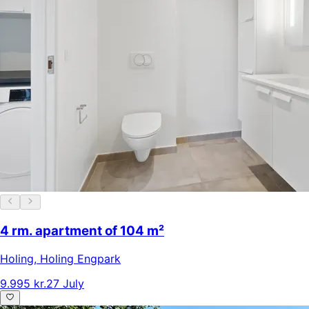
4 rm. apartment of 104 m²
Holing
,
Holing Engpark
9.995 kr.
27 July