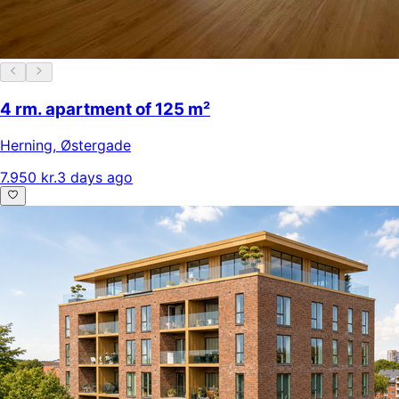
4 rm. apartment of 125 m²
Herning
,
Østergade
7.950 kr.
3 days ago