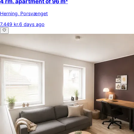
4 rm. apartment of 96 m²
Herning
,
Porsvænget
7.449 kr.
6 days ago