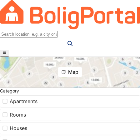
Map
Category
Apartments
Rooms
Houses