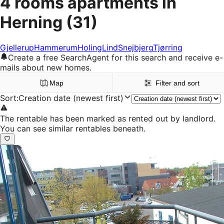
4 rooms apartments in
Herning
(31)
Gjellerup
Hammerum
Holing
Lind
Snejbjerg
Tjørring
Create a free SearchAgent for this search and receive e-
mails about new homes.
Map
Filter and sort
Sort
:
Creation date (newest first)
The rentable has been marked as rented out by landlord.
You can see similar rentables beneath.