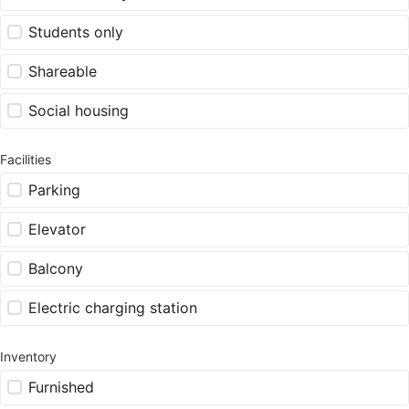
Students only
Shareable
Social housing
Facilities
Parking
Elevator
Balcony
Electric charging station
Inventory
Furnished