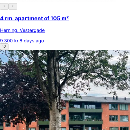
4 rm. apartment of 105 m²
Herning
,
Vestergade
9.300 kr.
6 days ago