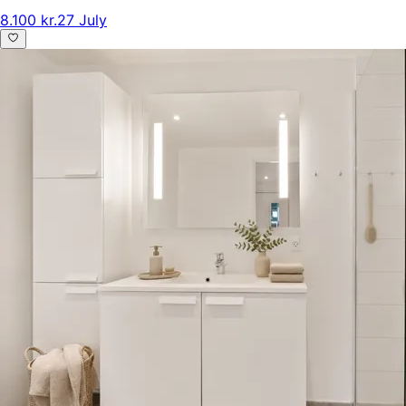
8.100 kr.
27 July