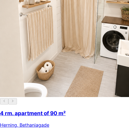
4 rm. apartment of 90 m²
Herning
,
Bethaniagade