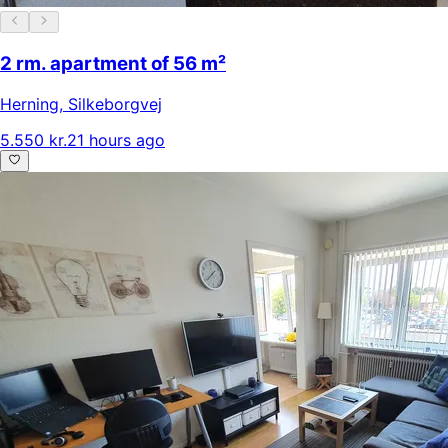
2 rm. apartment of 56 m²
Herning
,
Silkeborgvej
5.550 kr.
21 hours ago