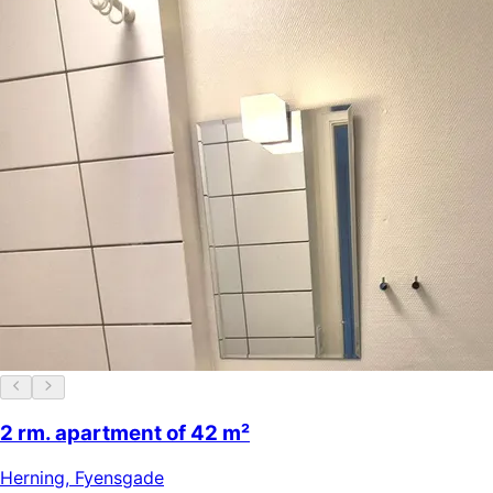
2 rm. apartment of 42 m²
Herning
,
Fyensgade