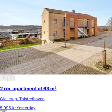
2 rm. apartment of 63 m²
Gjellerup
,
Tolstedhaven
5.995 kr.
Yesterday