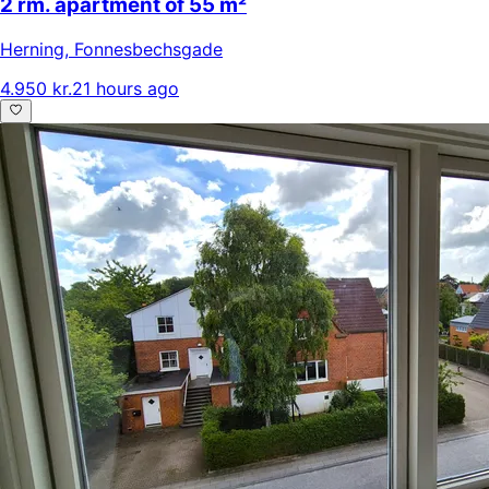
2 rm. apartment of 55 m²
Herning
,
Fonnesbechsgade
4.950 kr.
21 hours ago