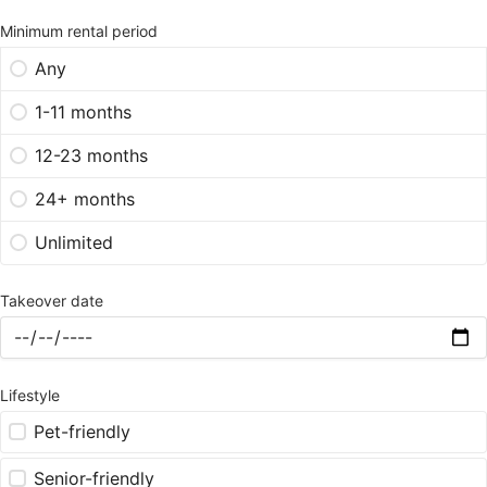
Minimum rental period
Any
1-11 months
12-23 months
24+ months
Unlimited
Takeover date
Lifestyle
Pet-friendly
Senior-friendly