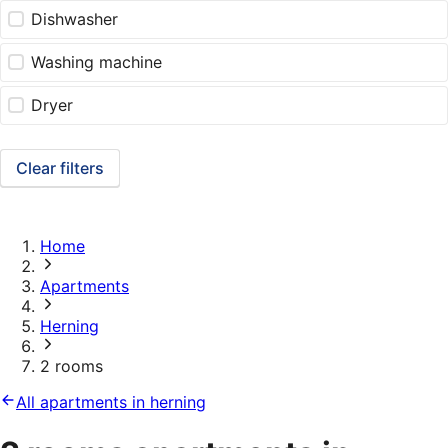
Dishwasher
Washing machine
Dryer
Clear filters
Home
Apartments
Herning
2 rooms
All apartments in herning