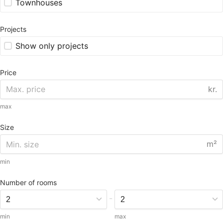
Townhouses
Projects
Show only projects
Price
kr.
max
Size
m²
min
Number of rooms
-
min
max