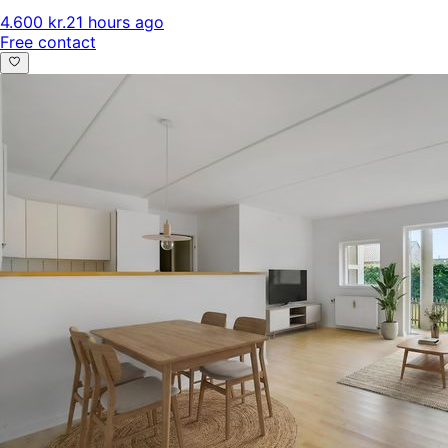
4.600 kr.
21 hours ago
Free contact