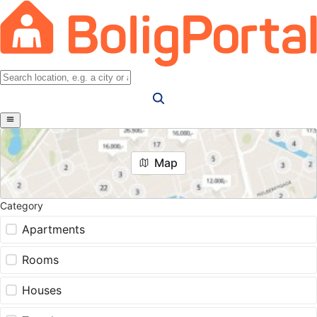
Map
Category
Apartments
Rooms
Houses