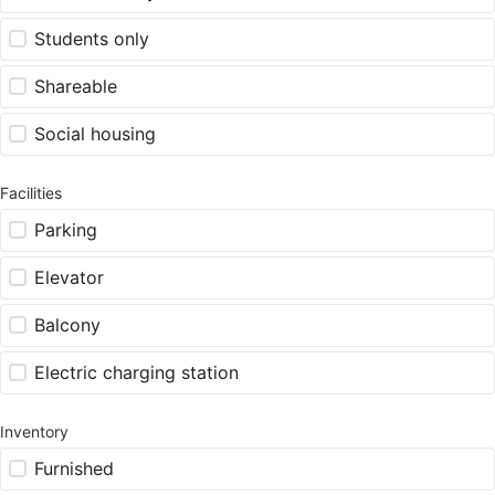
Students only
Shareable
Social housing
Facilities
Parking
Elevator
Balcony
Electric charging station
Inventory
Furnished