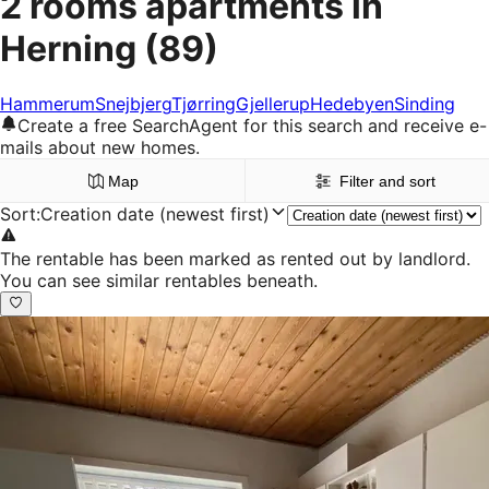
2 rooms apartments in
Herning
(89)
Hammerum
Snejbjerg
Tjørring
Gjellerup
Hedebyen
Sinding
Create a free SearchAgent for this search and receive e-
mails about new homes.
Map
Filter and sort
Sort
:
Creation date (newest first)
The rentable has been marked as rented out by landlord.
You can see similar rentables beneath.