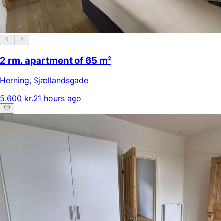
2 rm. apartment of 65 m²
Herning
,
Sjællandsgade
5.600 kr.
21 hours ago