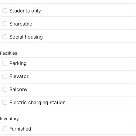
Students only
Shareable
Social housing
Facilities
Parking
Elevator
Balcony
Electric charging station
Inventory
Furnished