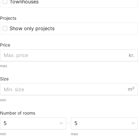
Townhouses
Projects
Show only projects
Price
kr.
max
Size
m²
min
Number of rooms
-
min
max