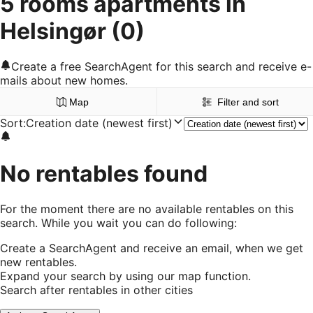
5 rooms apartments in
Helsingør
(0)
Create a free SearchAgent for this search and receive e-
mails about new homes.
Map
Filter and sort
Sort
:
Creation date (newest first)
No rentables found
For the moment there are no available rentables on this
search. While you wait you can do following:
Create a SearchAgent and receive an email, when we get
new rentables.
Expand your search by using our map function.
Search after rentables in other cities