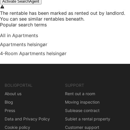
Activate SearchAgent
The rentable has been marked as rented out by landlord.
You can see similar rentables beneath.
Popular search terms
All in Apartments
Apartments helsingør
4-Room Apartments helsingør
BOLIGPORTAL
SUPPORT
About us
Rent out a room
Blog
Moving inspection
Press
Sublease contract
Data and Privacy Policy
Sublet a rental property
Cookie policy
Customer support