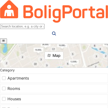
Map
Category
Apartments
Rooms
Houses