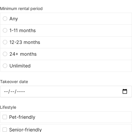
Minimum rental period
Any
1-11 months
12-23 months
24+ months
Unlimited
Takeover date
Lifestyle
Pet-friendly
Senior-friendly