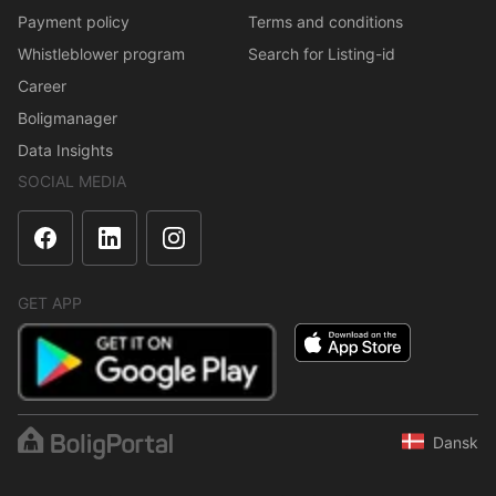
Payment policy
Terms and conditions
Whistleblower program
Search for Listing-id
Career
Boligmanager
Data Insights
SOCIAL MEDIA
GET APP
Dansk