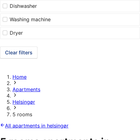
Dishwasher
Washing machine
Dryer
Clear filters
Home
Apartments
Helsingør
5 rooms
All apartments in helsingør