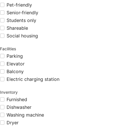
Pet-friendly
Senior-friendly
Students only
Shareable
Social housing
Facilities
Parking
Elevator
Balcony
Electric charging station
Inventory
Furnished
Dishwasher
Washing machine
Dryer