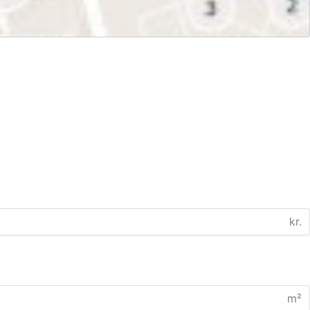
kr.
m²