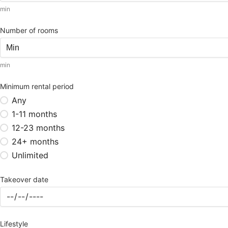
min
Number of rooms
min
Minimum rental period
Any
1-11 months
12-23 months
24+ months
Unlimited
Takeover date
Lifestyle