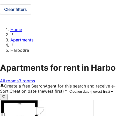
Clear filters
Home
Apartments
Harboøre
Apartments for rent in Harb
All rooms
3 rooms
Create a free SearchAgent for this search and receive 
Sort
:
Creation date (newest first)