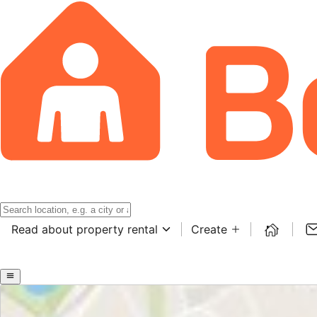
Read about property rental
Create