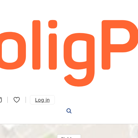
Log in