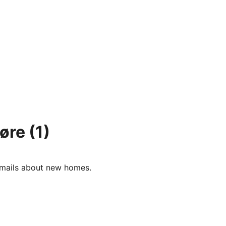
oøre
(1)
e-mails about new homes.