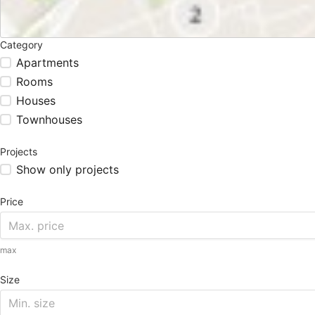
Category
Apartments
Rooms
Houses
Townhouses
Projects
Show only projects
Price
max
Size