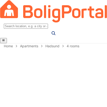
Home
Apartments
Hadsund
4 rooms