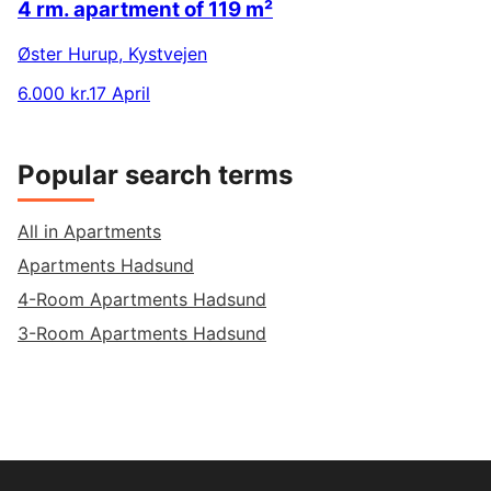
4 rm. apartment of 119 m²
Øster Hurup
,
Kystvejen
6.000 kr.
17 April
Popular search terms
All in Apartments
Apartments Hadsund
4-Room Apartments Hadsund
3-Room Apartments Hadsund