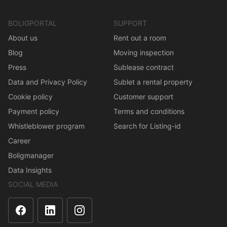
BOLIGPORTAL
SUPPORT
About us
Rent out a room
Blog
Moving inspection
Press
Sublease contract
Data and Privacy Policy
Sublet a rental property
Cookie policy
Customer support
Payment policy
Terms and conditions
Whistleblower program
Search for Listing-id
Career
Boligmanager
Data Insights
SOCIAL MEDIA