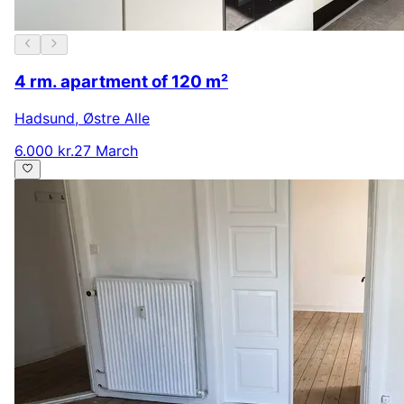
4 rm. apartment of 120 m²
Hadsund
,
Østre Alle
6.000 kr.
27 March