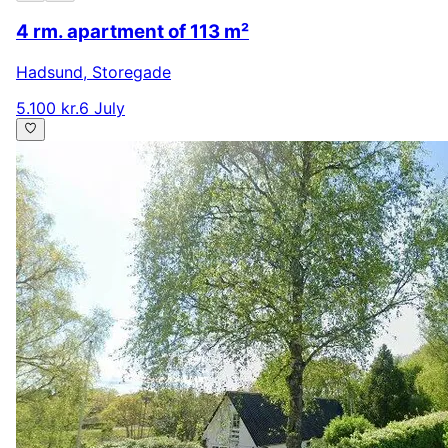
4 rm. apartment of 113 m²
Hadsund
,
Storegade
5.100 kr.
6 July