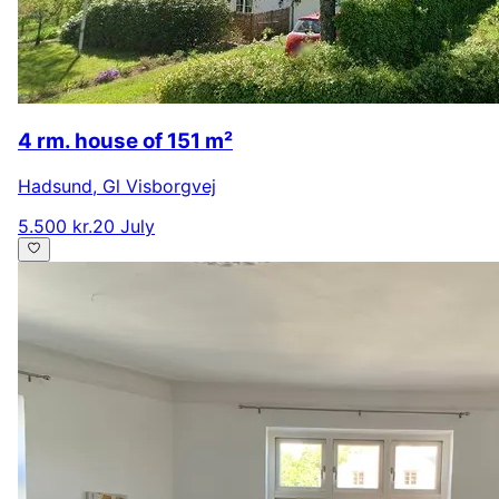
4 rm. house of 151 m²
Hadsund
,
Gl Visborgvej
5.500 kr.
20 July