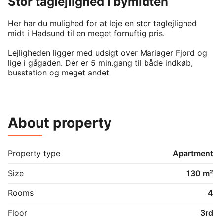
Stor taglejlighed i bymidten
Her har du mulighed for at leje en stor taglejlighed 
midt i Hadsund til en meget fornuftig pris.

Lejligheden ligger med udsigt over Mariager Fjord og 
lige i gågaden. Der er 5 min.gang til både indkøb, 
busstation og meget andet.

Selve lejligheden:

Man træder ind i en fordelergang og her ligger et 
About property
separat badeværelse og toilet med både 
vaskemaskine og tørretumbler.  Der er 2 gode 
soveværelser hvor det ene rum har en stor garderobe. 
Stor og en-suite stue i med godt lysindfald fra store 
Property type
Apartment
veluxvinduer.  

Size
130 m²
Nyt køkken fra Invita med Induktionsplade, ovn, køle- 
fryseskab og opvaskemaskine.

Rooms
4
Lejligheden udlejes nymalet.

Floor
3rd