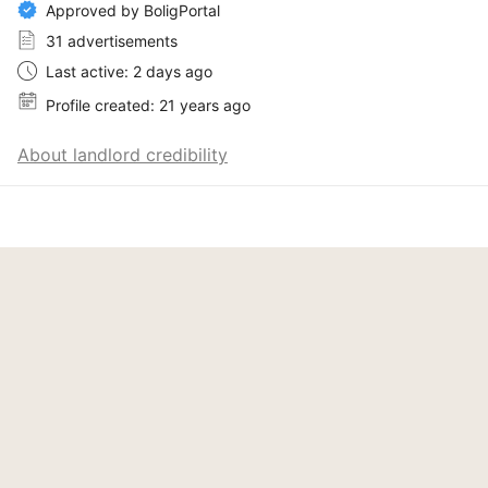
Approved by BoligPortal
31 advertisements
Last active: 2 days ago
Profile created: 21 years ago
About landlord credibility