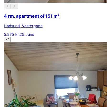
4 rm. apartment of 151 m²
Hadsund
,
Vestergade
5.975 kr.
25 June