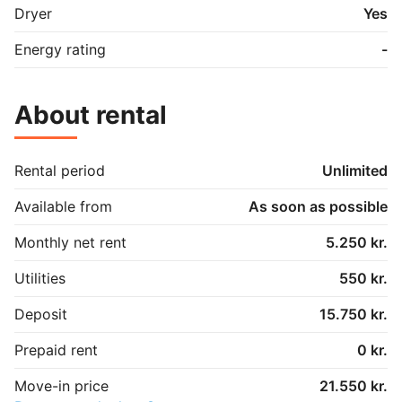
Dryer
Yes
Energy rating
-
About rental
Rental period
Unlimited
Available from
As soon as possible
Monthly net rent
5.250 kr.
Utilities
550 kr.
Deposit
15.750 kr.
Prepaid rent
0 kr.
Move-in price
21.550 kr.