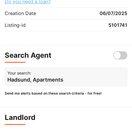
Do you need a loan?
Creation Date
06/07/2025
Listing-id
5101741
Search Agent
Your search:
Hadsund, Apartments
Send me alerts based on these search criteria - for free!
Landlord