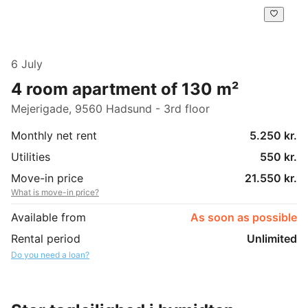
6 July
4 room apartment of 130 m²
Mejerigade, 9560 Hadsund - 3rd floor
Monthly net rent
5.250 kr.
Utilities
550 kr.
Move-in price
21.550 kr.
What is move-in price?
Available from
As soon as possible
Rental period
Unlimited
Do you need a loan?