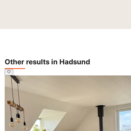
Other results in Hadsund