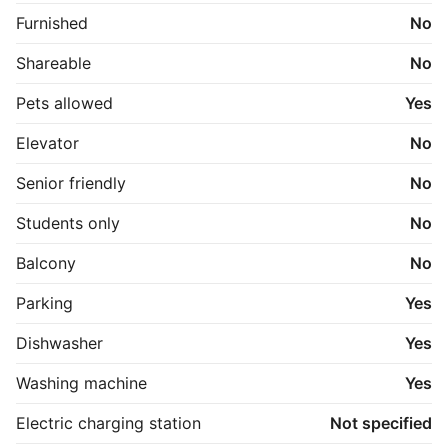
P-Plads i gården til fri afbenyttelse.

Furnished
No
Kontakt Poul for fremvisning
Shareable
No
Pets allowed
Yes
Elevator
No
Senior friendly
No
Students only
No
Balcony
No
Parking
Yes
Dishwasher
Yes
Washing machine
Yes
Electric charging station
Not specified