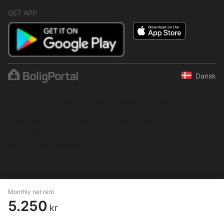
GET APP
Dansk
The content is protected under copyright law. Regular,
systematic or continuous collection, storage or any other form of
compilation of data is not allowed without express written
permission from BoligPortal.
© 2001–2026 BoligPortal
Monthly net rent
5.250
kr