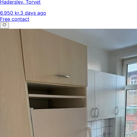
Haderslev
,
Torvet
6.950 kr.
3 days ago
Free contact