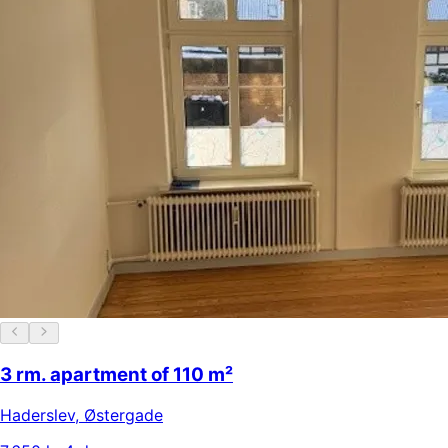
3 rm. apartment of 110 m²
Haderslev
,
Østergade