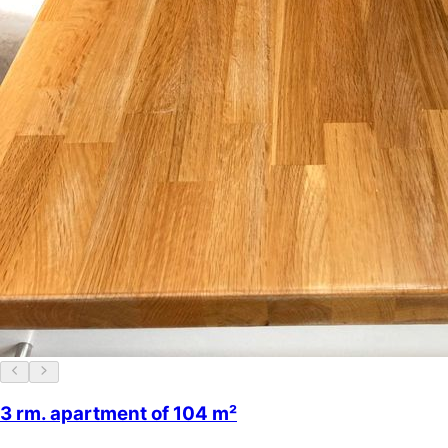
3 rm. apartment of 104 m²