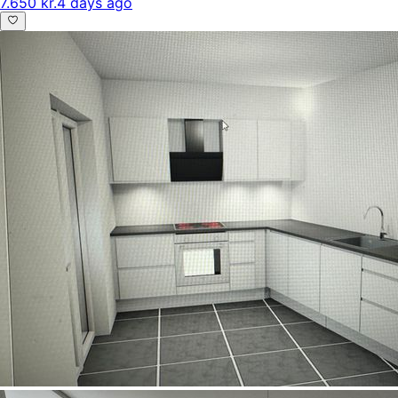
7.650 kr.
4 days ago