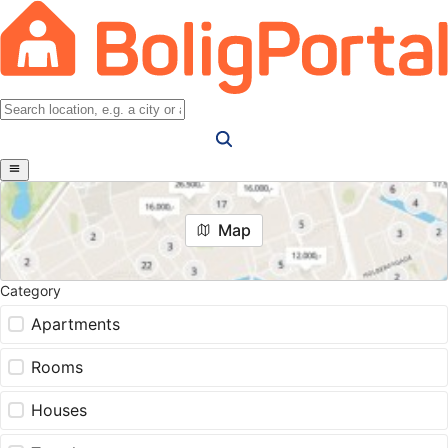
Map
Category
Apartments
Rooms
Houses