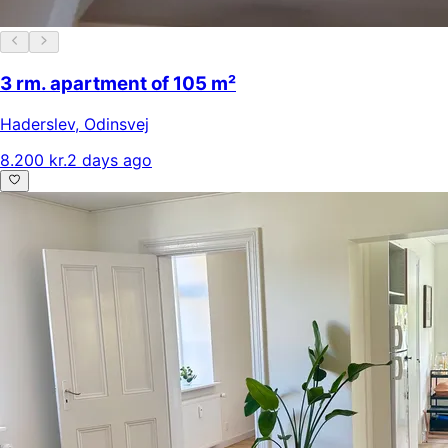
3 rm. apartment of 105 m²
Haderslev
,
Odinsvej
8.200 kr.
2 days ago