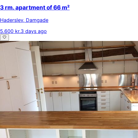
3 rm. apartment of 66 m²
Haderslev
,
Damgade
5.600 kr.
3 days ago