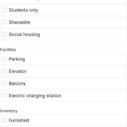
Students only
Shareable
Social housing
Facilities
Parking
Elevator
Balcony
Electric charging station
Inventory
Furnished