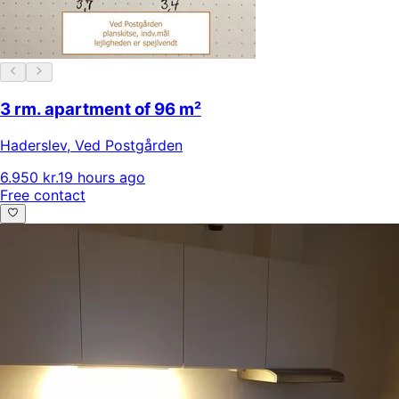
3 rm. apartment of 96 m²
Haderslev
,
Ved Postgården
6.950 kr.
19 hours ago
Free contact