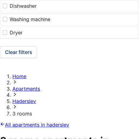
Dishwasher
Washing machine
Dryer
Clear filters
Home
Apartments
Haderslev
3 rooms
All apartments in haderslev