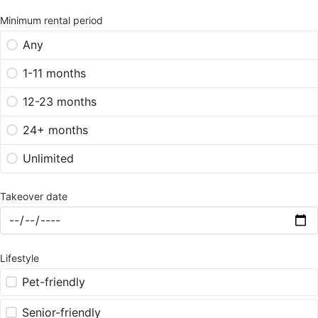
Minimum rental period
Any
1-11 months
12-23 months
24+ months
Unlimited
Takeover date
Lifestyle
Pet-friendly
Senior-friendly