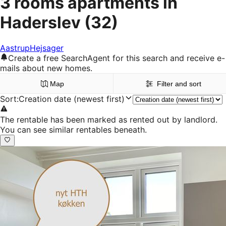
3 rooms apartments in
Haderslev
(32)
Aastrup
Hejsager
Create a free SearchAgent for this search and receive e-
mails about new homes.
Map
Filter and sort
Sort
:
Creation date (newest first)
The rentable has been marked as rented out by landlord.
You can see similar rentables beneath.