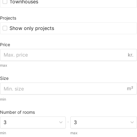
Townhouses
Projects
Show only projects
Price
kr.
max
Size
m²
min
Number of rooms
-
min
max