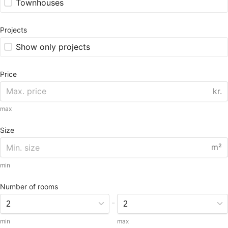
Townhouses
Projects
Show only projects
Price
kr.
max
Size
m²
min
Number of rooms
-
min
max