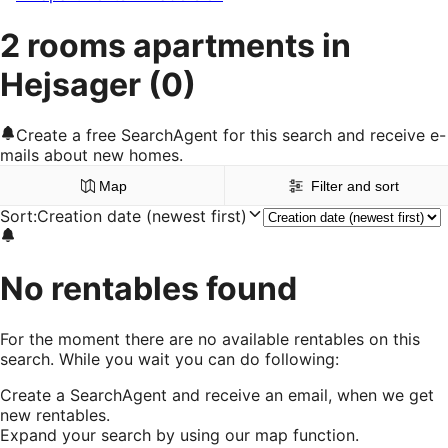
2 rooms apartments in
Hejsager
(0)
Create a free SearchAgent for this search and receive e-
mails about new homes.
Map
Filter and sort
Sort
:
Creation date (newest first)
No rentables found
For the moment there are no available rentables on this
search. While you wait you can do following:
Create a SearchAgent and receive an email, when we get
new rentables.
Expand your search by using our map function.