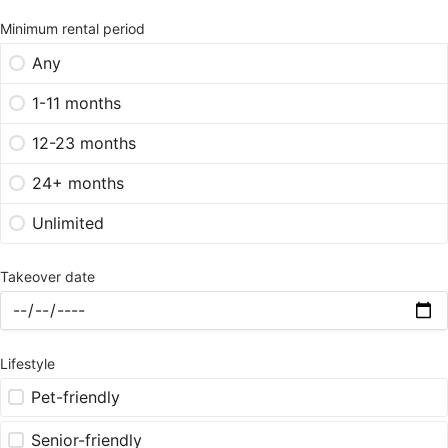
Minimum rental period
Any
1-11 months
12-23 months
24+ months
Unlimited
Takeover date
Lifestyle
Pet-friendly
Senior-friendly