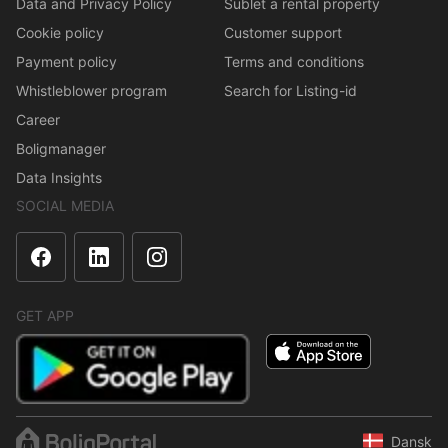
Data and Privacy Policy
Sublet a rental property
Cookie policy
Customer support
Payment policy
Terms and conditions
Whistleblower program
Search for Listing-id
Career
Boligmanager
Data Insights
SOCIAL MEDIA
GET APP
Dansk