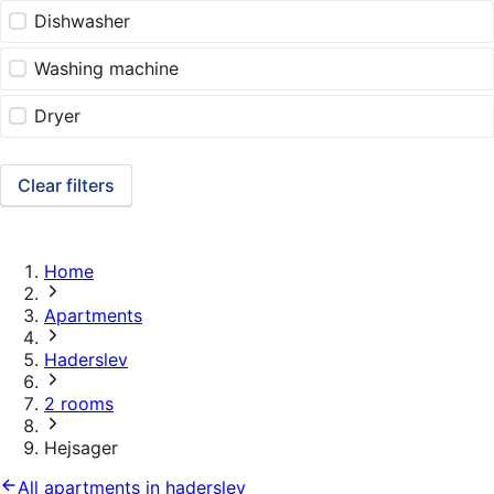
Dishwasher
Washing machine
Dryer
Clear filters
Home
Apartments
Haderslev
2 rooms
Hejsager
All apartments in haderslev