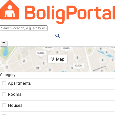
Map
Category
Apartments
Rooms
Houses