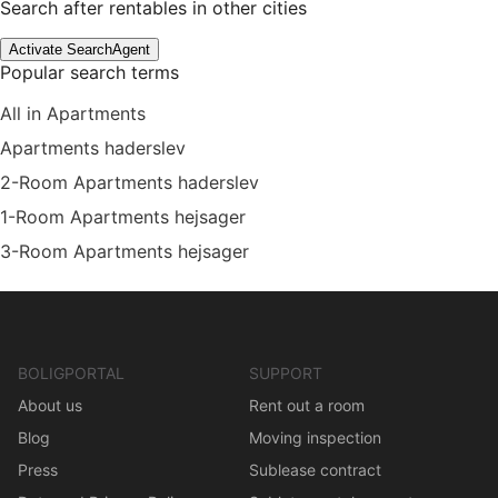
Search after rentables in other cities
Activate SearchAgent
Popular search terms
All in Apartments
Apartments haderslev
2-Room Apartments haderslev
1-Room Apartments hejsager
3-Room Apartments hejsager
BOLIGPORTAL
SUPPORT
About us
Rent out a room
Blog
Moving inspection
Press
Sublease contract