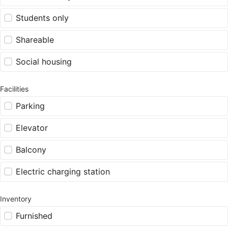
Students only
Shareable
Social housing
Facilities
Parking
Elevator
Balcony
Electric charging station
Inventory
Furnished