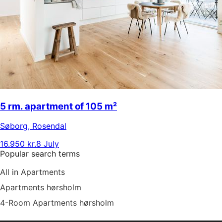
5 rm. apartment of 105 m²
Søborg
,
Rosendal
16.950 kr.
8 July
Popular search terms
All in Apartments
Apartments hørsholm
4-Room Apartments hørsholm