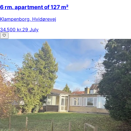
6 rm. apartment of 127 m²
Klampenborg
,
Hvidørevej
34.500 kr.
29 July