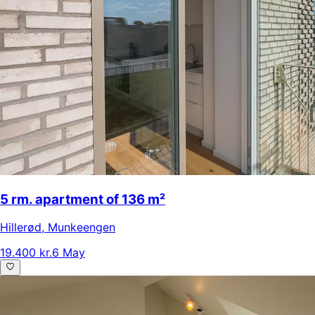
5 rm. apartment of 136 m²
Hillerød
,
Munkeengen
19.400 kr.
6 May