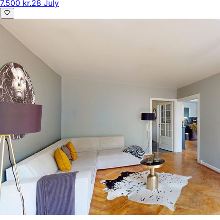
7.500 kr.
28 July