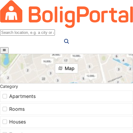
Map
Category
Apartments
Rooms
Houses