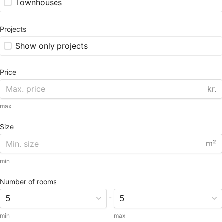
Townhouses
Projects
Show only projects
Price
kr.
max
Size
m²
min
Number of rooms
-
min
max