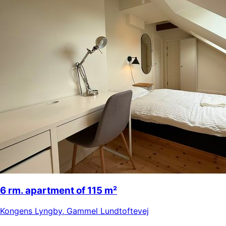
6 rm. apartment of 115 m²
Kongens Lyngby
,
Gammel Lundtoftevej