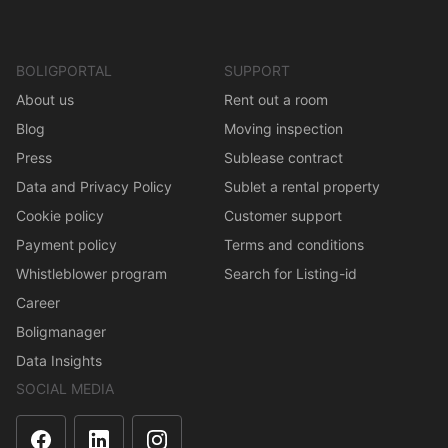
BOLIGPORTAL
SUPPORT
About us
Rent out a room
Blog
Moving inspection
Press
Sublease contract
Data and Privacy Policy
Sublet a rental property
Cookie policy
Customer support
Payment policy
Terms and conditions
Whistleblower program
Search for Listing-id
Career
Boligmanager
Data Insights
SOCIAL MEDIA