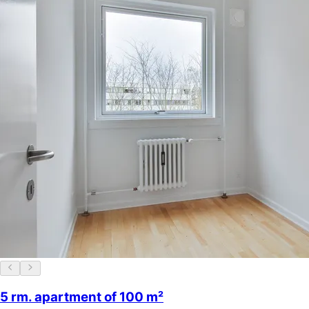
5 rm. apartment of 100 m²