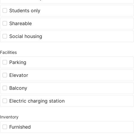
Students only
Shareable
Social housing
Facilities
Parking
Elevator
Balcony
Electric charging station
Inventory
Furnished