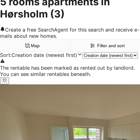
5 rooms apartments in
Hørsholm
(3)
Create a free SearchAgent for this search and receive e-
mails about new homes.
Map
Filter and sort
Sort
:
Creation date (newest first)
The rentable has been marked as rented out by landlord.
You can see similar rentables beneath.