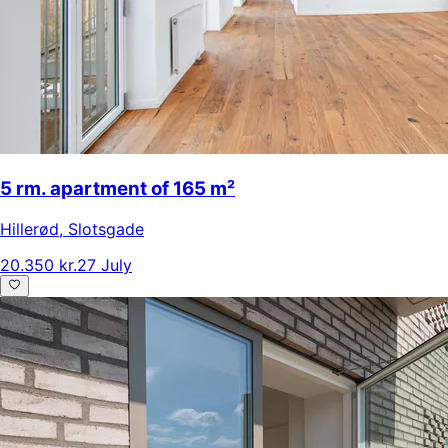
5 rm. apartment of 165 m²
Hillerød
,
Slotsgade
20.350 kr.
27 July