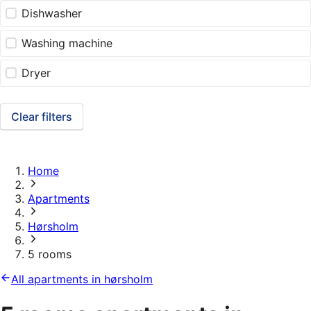
Dishwasher
Washing machine
Dryer
Clear filters
Home
Apartments
Hørsholm
5 rooms
All apartments in hørsholm