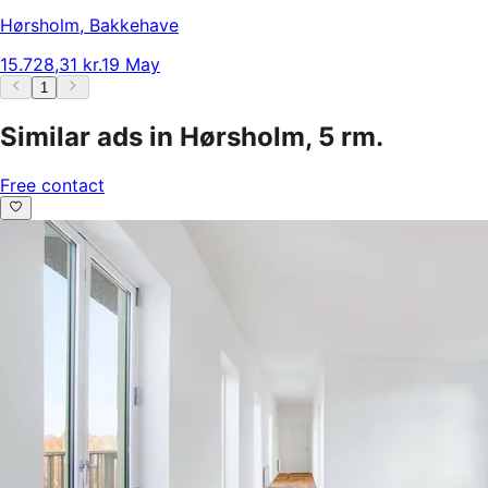
Hørsholm
,
Bakkehave
15.728,31 kr.
19 May
1
Similar ads in Hørsholm, 5 rm.
Free contact