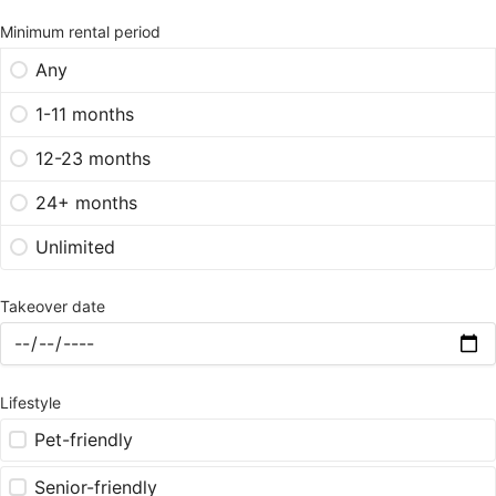
Minimum rental period
Any
1-11 months
12-23 months
24+ months
Unlimited
Takeover date
Lifestyle
Pet-friendly
Senior-friendly