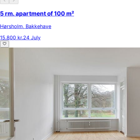
5 rm. apartment of 100 m²
Hørsholm
,
Bakkehave
15.800 kr.
24 July