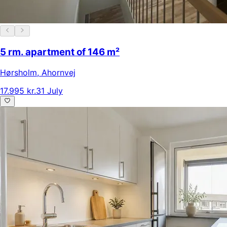
5 rm. apartment of 146 m²
Hørsholm
,
Ahornvej
17.995 kr.
31 July