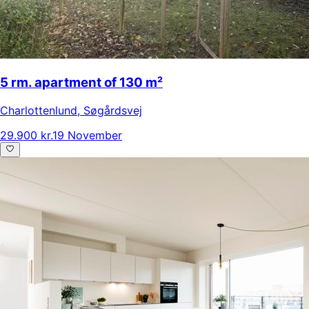
5 rm. apartment of 130 m²
Charlottenlund
,
Søgårdsvej
29.900 kr.
19 November