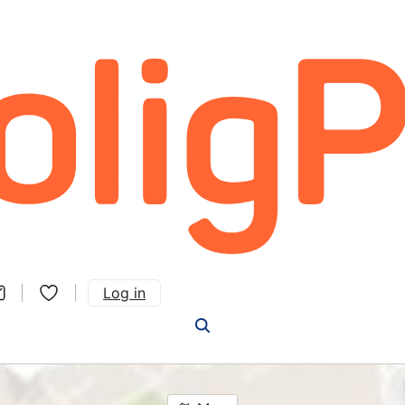
Log in