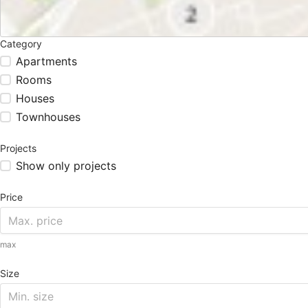
Category
Apartments
Rooms
Houses
Townhouses
Projects
Show only projects
Price
max
Size