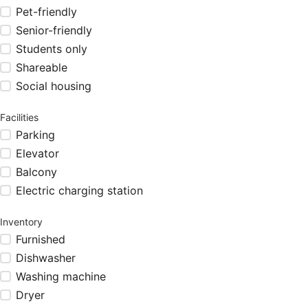
Pet-friendly
Senior-friendly
Students only
Shareable
Social housing
Facilities
Parking
Elevator
Balcony
Electric charging station
Inventory
Furnished
Dishwasher
Washing machine
Dryer