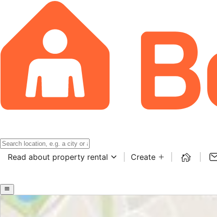
Read about property rental
Create