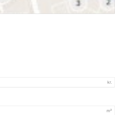
kr.
m²