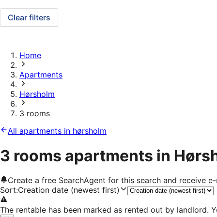
Clear filters
Home
Apartments
Hørsholm
3 rooms
All apartments in hørsholm
3 rooms apartments in Hørs
Create a free SearchAgent for this search and receive 
Sort
:
Creation date (newest first)
The rentable has been marked as rented out by landlord. Y