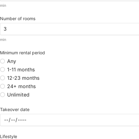
min
Number of rooms
min
Minimum rental period
Any
1-11 months
12-23 months
24+ months
Unlimited
Takeover date
Lifestyle