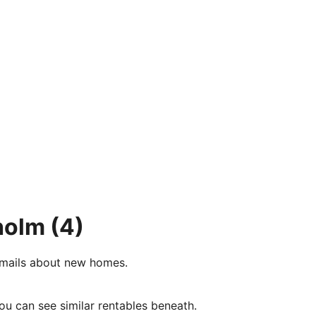
holm
(4)
e-mails about new homes.
ou can see similar rentables beneath.