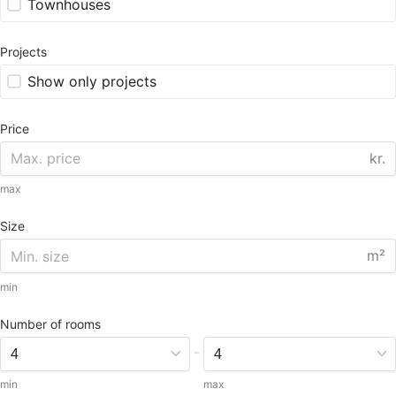
Townhouses
Projects
Show only projects
Price
kr.
max
Size
m²
min
Number of rooms
-
min
max