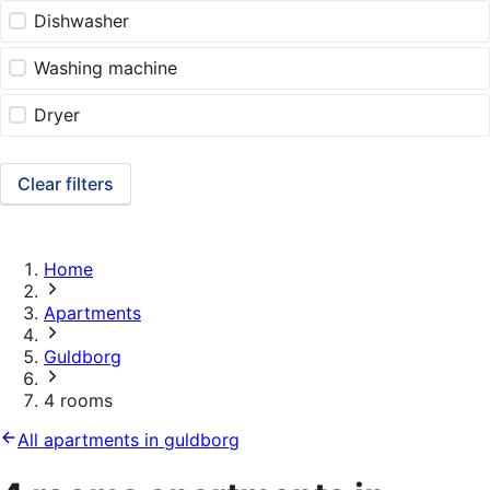
Dishwasher
Washing machine
Dryer
Clear filters
Home
Apartments
Guldborg
4 rooms
All apartments in guldborg