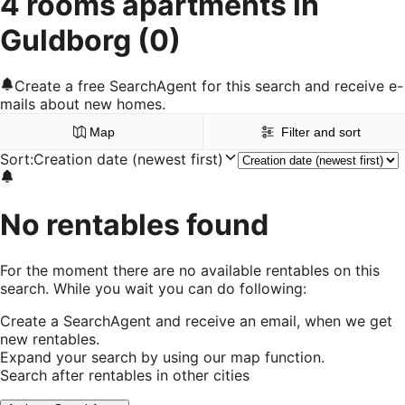
4 rooms apartments in
Guldborg
(0)
Create a free SearchAgent for this search and receive e-
mails about new homes.
Map
Filter and sort
Sort
:
Creation date (newest first)
No rentables found
For the moment there are no available rentables on this
search. While you wait you can do following:
Create a SearchAgent and receive an email, when we get
new rentables.
Expand your search by using our map function.
Search after rentables in other cities