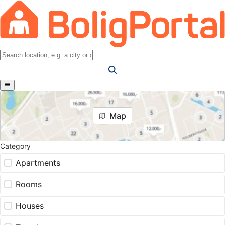
Map
Category
Apartments
Rooms
Houses