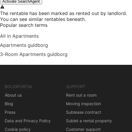
Activate SearchAgent
The rentable has been marked as rented out by landlord.
You can see similar rentables beneath.
Popular search terms
All in Apartments
Apartments guldborg
3-Room Apartments guldborg
BOLIGPORTAL
SUPPORT
About us
Rent out a room
Blog
Moving inspection
Press
Sublease contract
Data and Privacy Policy
Sublet a rental property
Cookie policy
Customer support