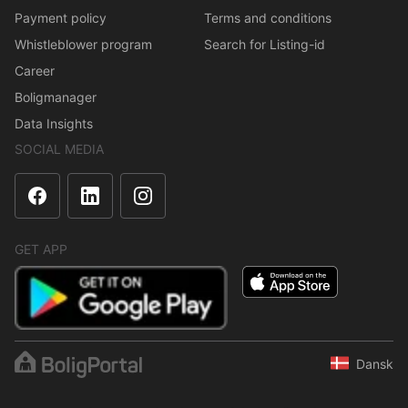
Payment policy
Terms and conditions
Whistleblower program
Search for Listing-id
Career
Boligmanager
Data Insights
SOCIAL MEDIA
GET APP
Dansk