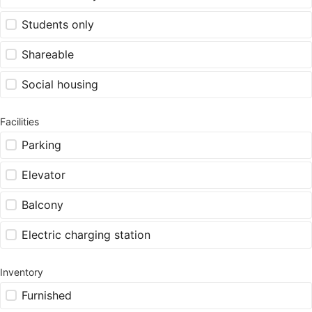
Students only
Shareable
Social housing
Facilities
Parking
Elevator
Balcony
Electric charging station
Inventory
Furnished