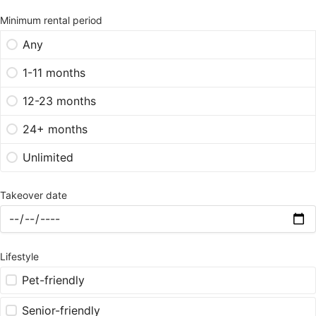
Minimum rental period
Any
1-11 months
12-23 months
24+ months
Unlimited
Takeover date
Lifestyle
Pet-friendly
Senior-friendly