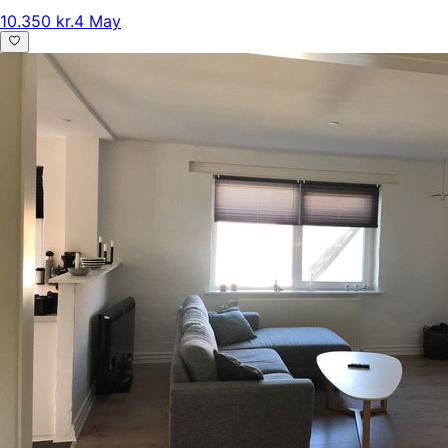
10.350 kr.
4 May