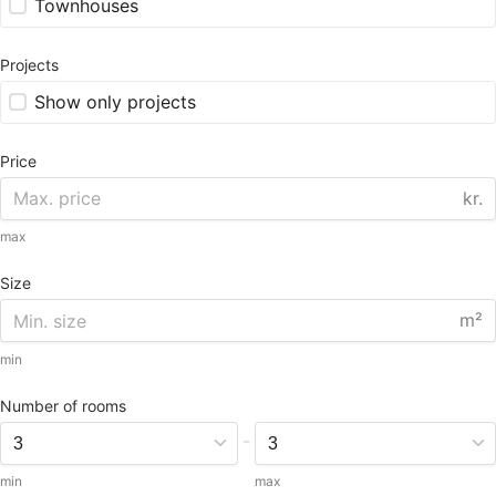
Townhouses
Projects
Show only projects
Price
kr.
max
Size
m²
min
Number of rooms
-
min
max