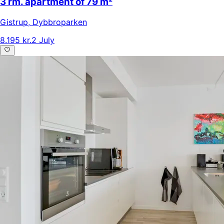
3 rm. apartment of 79 m²
Gistrup
,
Dybbroparken
8.195 kr.
2 July