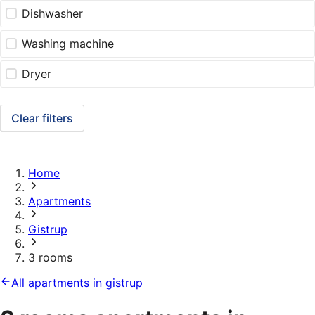
Dishwasher
Washing machine
Dryer
Clear filters
Home
Apartments
Gistrup
3 rooms
All apartments in gistrup