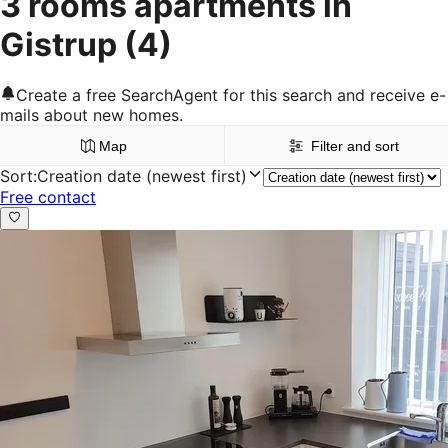
3 rooms apartments in
Gistrup
(4)
Create a free SearchAgent for this search and receive e-
mails about new homes.
Map
Filter and sort
Sort
:
Creation date (newest first)
Free contact