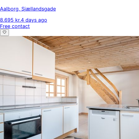
Aalborg
,
Sjællandsgade
8.695 kr.
4 days ago
Free contact