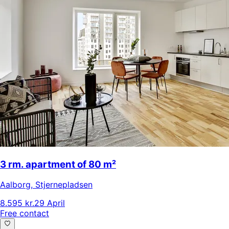
3 rm. apartment of 80 m²
Aalborg
,
Stjernepladsen
8.595 kr.
29 April
Free contact