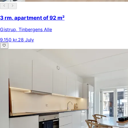
3 rm. apartment of 92 m²
Gistrup
,
Tinbergens Alle
9.150 kr.
28 July