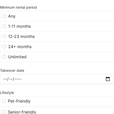
Minimum rental period
Any
1-11 months
12-23 months
24+ months
Unlimited
Takeover date
Lifestyle
Pet-friendly
Senior-friendly