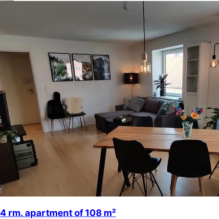
4 rm. apartment of 108 m²