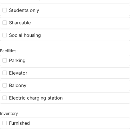
Students only
Shareable
Social housing
Facilities
Parking
Elevator
Balcony
Electric charging station
Inventory
Furnished