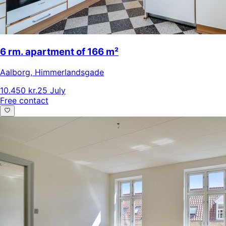
6 rm. apartment of 166 m²
Aalborg
,
Himmerlandsgade
10.450 kr.
25 July
Free contact