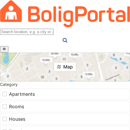
Map
Category
Apartments
Rooms
Houses