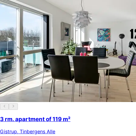
3 rm. apartment of 119 m²
Gistrup
,
Tinbergens Alle