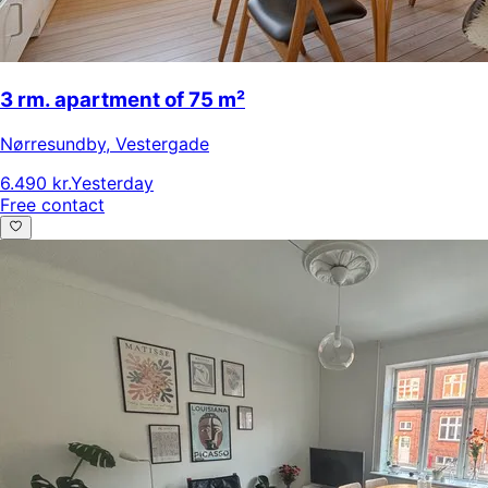
3 rm. apartment of 75 m²
Nørresundby
,
Vestergade
6.490 kr.
Yesterday
Free contact