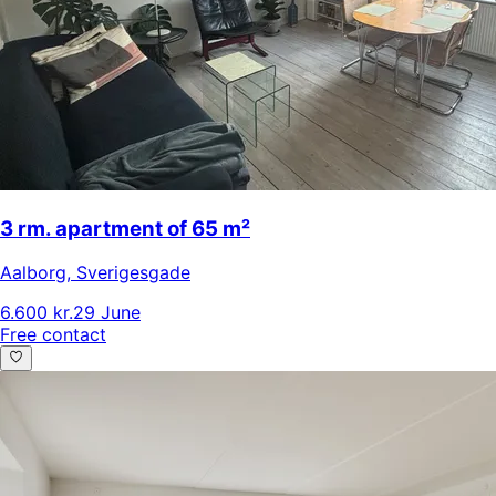
3 rm. apartment of 65 m²
Aalborg
,
Sverigesgade
6.600 kr.
29 June
Free contact