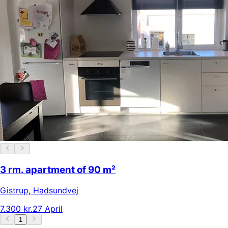
3 rm. apartment of 90 m²
Gistrup
,
Hadsundvej
7.300 kr.
27 April
1