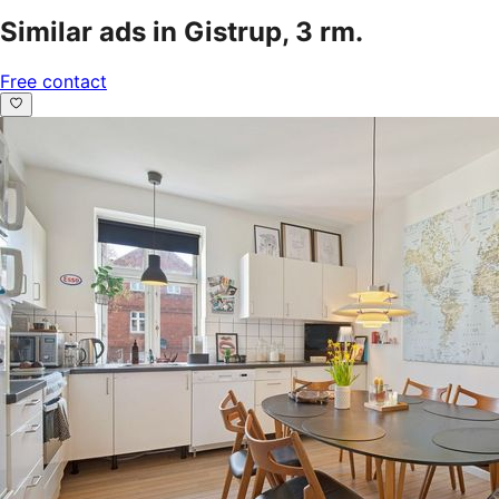
Similar ads in Gistrup, 3 rm.
Free contact