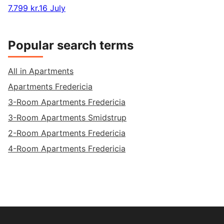
7.799 kr.
16 July
Popular search terms
All in Apartments
Apartments Fredericia
3-Room Apartments Fredericia
3-Room Apartments Smidstrup
2-Room Apartments Fredericia
4-Room Apartments Fredericia