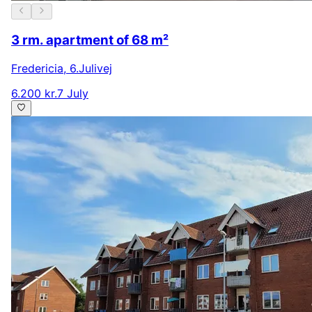
3 rm. apartment of 68 m²
Fredericia
,
6.Julivej
6.200 kr.
7 July