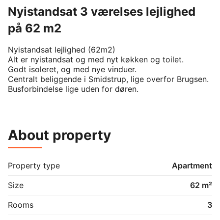
Nyistandsat 3 værelses lejlighed
på 62 m2
Nyistandsat lejlighed (62m2) 

Alt er nyistandsat og med nyt køkken og toilet.

Godt isoleret, og med nye vinduer.

Centralt beliggende i Smidstrup, lige overfor Brugsen.

About property
Property type
Apartment
Size
62 m²
Rooms
3