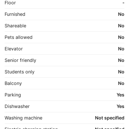
Floor
-
Furnished
No
Shareable
No
Pets allowed
No
Elevator
No
Senior friendly
No
Students only
No
Balcony
No
Parking
Yes
Dishwasher
Yes
Washing machine
Not specified