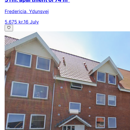
Fredericia
,
Ydunsvej
5.675 kr.
16 July