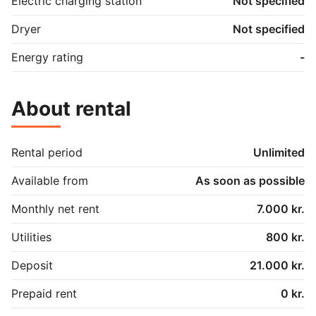
Electric charging station
Not specified
Dryer
Not specified
Energy rating
-
About rental
Rental period
Unlimited
Available from
As soon as possible
Monthly net rent
7.000 kr.
Utilities
800 kr.
Deposit
21.000 kr.
Prepaid rent
0 kr.