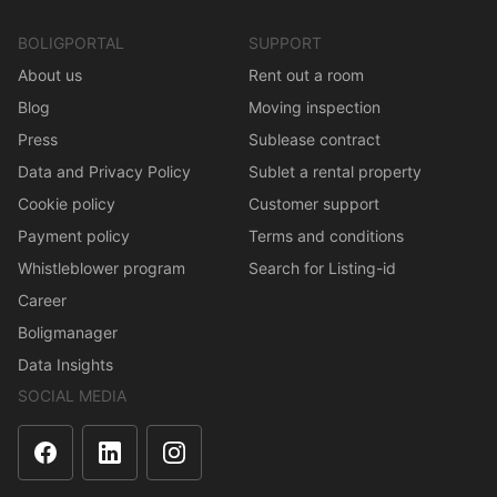
BOLIGPORTAL
SUPPORT
About us
Rent out a room
Blog
Moving inspection
Press
Sublease contract
Data and Privacy Policy
Sublet a rental property
Cookie policy
Customer support
Payment policy
Terms and conditions
Whistleblower program
Search for Listing-id
Career
Boligmanager
Data Insights
SOCIAL MEDIA