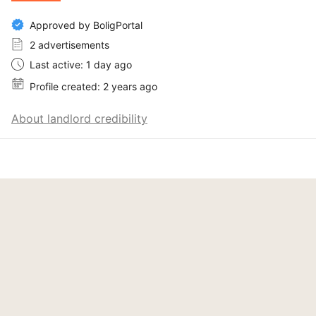
Approved by BoligPortal
2 advertisements
Last active: 1 day ago
Profile created: 2 years ago
About landlord credibility