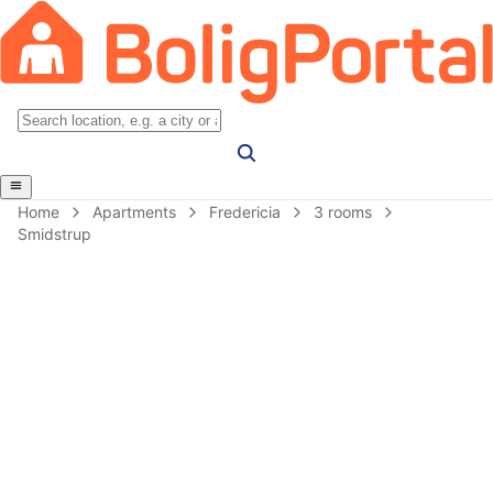
Home
Apartments
Fredericia
3 rooms
Smidstrup