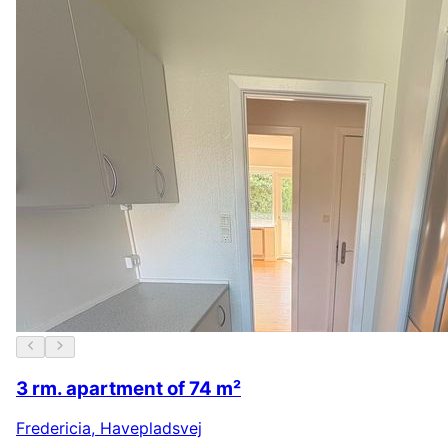
3 rm. apartment of 74 m²
Fredericia
,
Havepladsvej