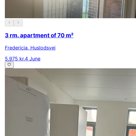
3 rm. apartment of 70 m²
Fredericia
,
Huslodsvej
5.975 kr.
4 June