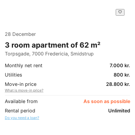
28 December
3 room apartment of 62 m²
Torpsgade, 7000 Fredericia, Smidstrup
Monthly net rent
7.000 kr.
Utilities
800 kr.
Move-in price
28.800 kr.
What is move-in price?
Available from
As soon as possible
Rental period
Unlimited
Do you need a loan?