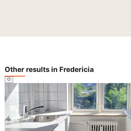
Other results in Fredericia