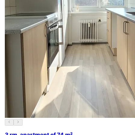
3 rm. apartment of 74 m²