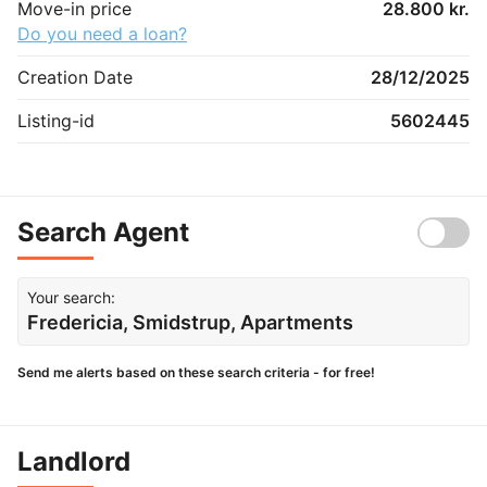
Move-in price
28.800 kr.
Do you need a loan?
Creation Date
28/12/2025
Listing-id
5602445
Search Agent
Your search:
Fredericia, Smidstrup, Apartments
Send me alerts based on these search criteria - for free!
Landlord