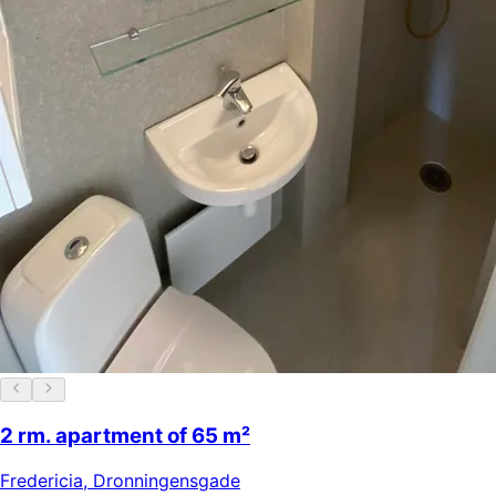
2 rm. apartment of 65 m²
Fredericia
,
Dronningensgade