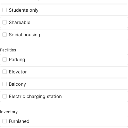
Students only
Shareable
Social housing
Facilities
Parking
Elevator
Balcony
Electric charging station
Inventory
Furnished