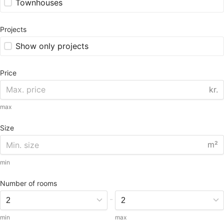
Townhouses
Projects
Show only projects
Price
kr.
max
Size
m²
min
Number of rooms
-
min
max