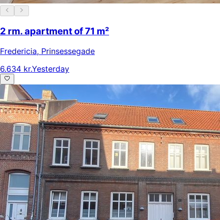
2 rm. apartment of 71 m²
Fredericia
,
Prinsessegade
6.634 kr.
Yesterday