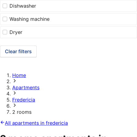
Dishwasher
Washing machine
Dryer
Clear filters
Home
Apartments
Fredericia
2 rooms
All apartments in fredericia