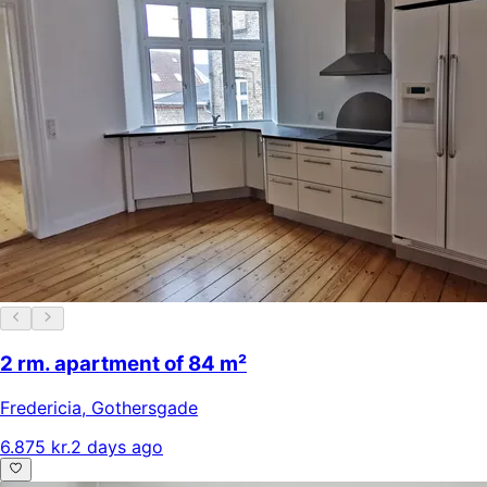
2 rm. apartment of 84 m²
Fredericia
,
Gothersgade
6.875 kr.
2 days ago