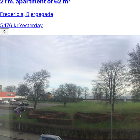
2 rm. apartment of 62 m²
Fredericia
,
Bjergegade
5.176 kr.
Yesterday