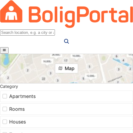
Map
Category
Apartments
Rooms
Houses