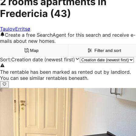
2 rooms apartments in
Fredericia
(43)
Taulov
Erritsø
Create a free SearchAgent for this search and receive e-
mails about new homes.
Map
Filter and sort
Sort
:
Creation date (newest first)
The rentable has been marked as rented out by landlord.
You can see similar rentables beneath.