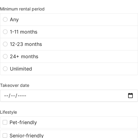
Minimum rental period
Any
1-11 months
12-23 months
24+ months
Unlimited
Takeover date
Lifestyle
Pet-friendly
Senior-friendly