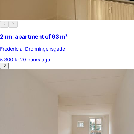
2 rm. apartment of 63 m²
Fredericia
,
Dronningensgade
5.300 kr.
20 hours ago