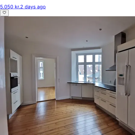
5.050 kr.
2 days ago