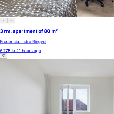
3 rm. apartment of 80 m²
Fredericia
,
Indre Ringvej
6.775 kr.
21 hours ago