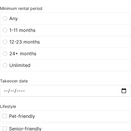
Minimum rental period
Any
1-11 months
12-23 months
24+ months
Unlimited
Takeover date
Lifestyle
Pet-friendly
Senior-friendly