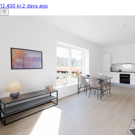
12.400 kr.
2 days ago