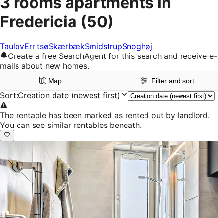
3 rooms apartments in
Fredericia
(50)
Taulov
Erritsø
Skærbæk
Smidstrup
Snoghøj
Create a free SearchAgent for this search and receive e-
mails about new homes.
Map
Filter and sort
Sort
:
Creation date (newest first)
The rentable has been marked as rented out by landlord.
You can see similar rentables beneath.