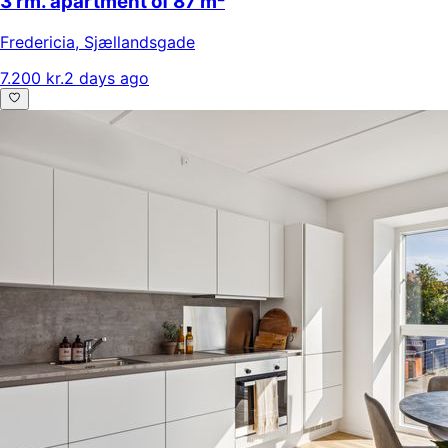
3 rm. apartment of 87 m²
Fredericia
,
Sjællandsgade
7.200 kr.
2 days ago