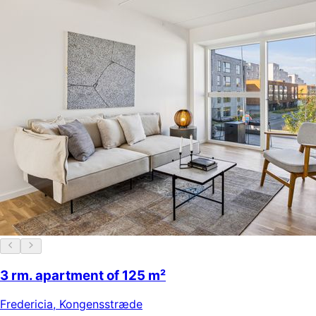
3 rm. apartment of 125 m²
Fredericia
,
Kongensstræde