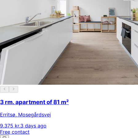
3 rm. apartment of 81 m²
Erritsø
,
Mosegårdsvej
9.375 kr.
3 days ago
Free contact