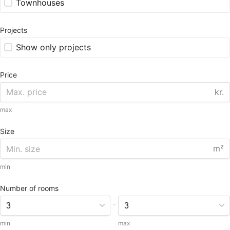
Townhouses
Projects
Show only projects
Price
kr.
max
Size
m²
min
Number of rooms
-
min
max