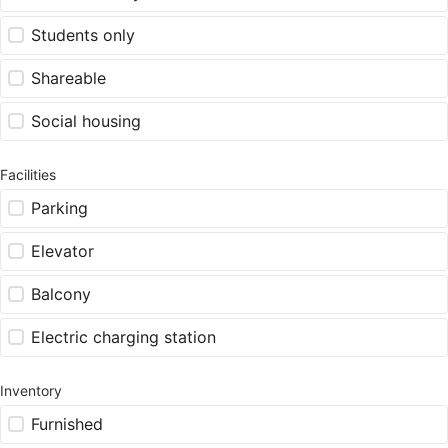
Students only
Shareable
Social housing
Facilities
Parking
Elevator
Balcony
Electric charging station
Inventory
Furnished