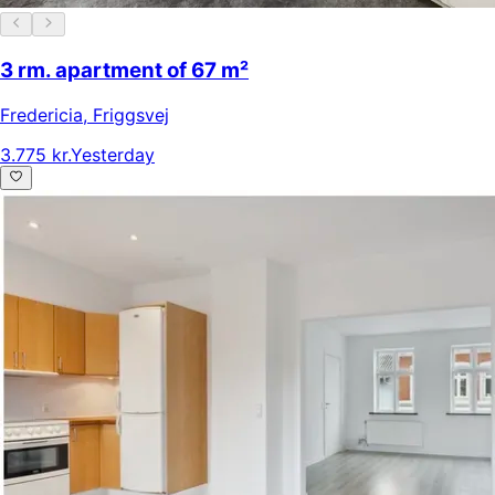
3 rm. apartment of 67 m²
Fredericia
,
Friggsvej
3.775 kr.
Yesterday