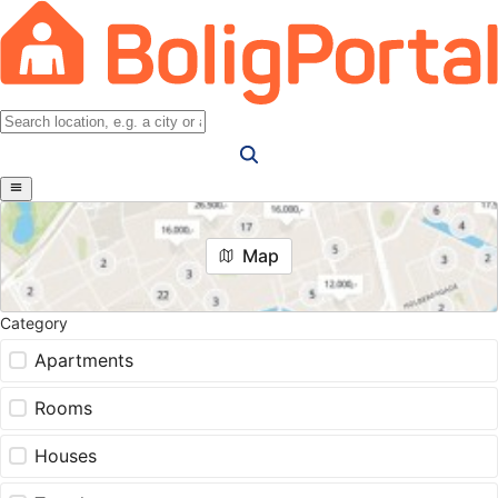
Map
Category
Apartments
Rooms
Houses