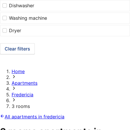
Dishwasher
Washing machine
Dryer
Clear filters
Home
Apartments
Fredericia
3 rooms
All apartments in fredericia