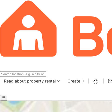
Read about property rental
Create