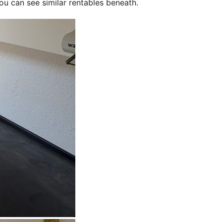
ou can see similar rentables beneath.