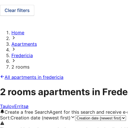
Clear filters
Home
Apartments
Fredericia
2 rooms
All apartments in fredericia
2 rooms apartments in Frede
Taulov
Erritsø
Create a free SearchAgent for this search and receive 
Sort
:
Creation date (newest first)