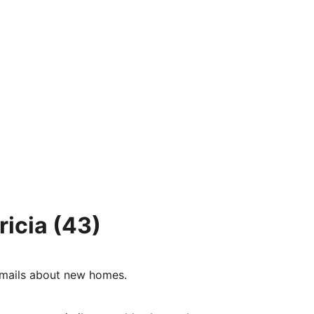
ricia
(43)
e-mails about new homes.