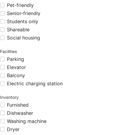
Pet-friendly
Senior-friendly
Students only
Shareable
Social housing
Facilities
Parking
Elevator
Balcony
Electric charging station
Inventory
Furnished
Dishwasher
Washing machine
Dryer