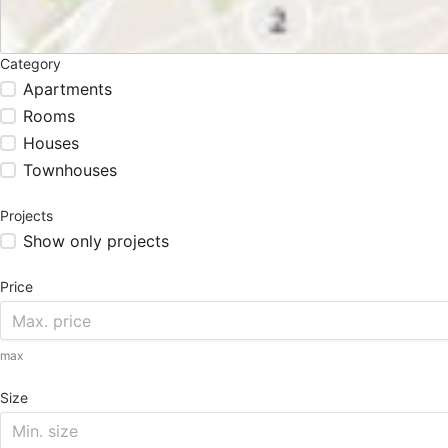
Category
Apartments
Rooms
Houses
Townhouses
Projects
Show only projects
Price
max
Size