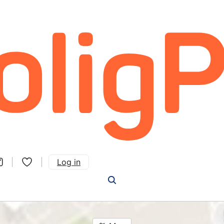
Log in