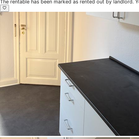
The rentable has been marked as rented out by landlord. Y