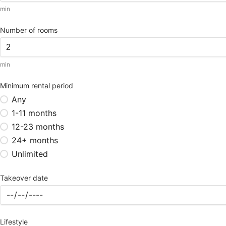
min
Number of rooms
min
Minimum rental period
Any
1-11 months
12-23 months
24+ months
Unlimited
Takeover date
Lifestyle