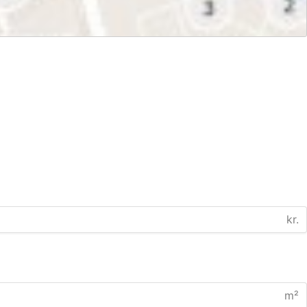
kr.
m²