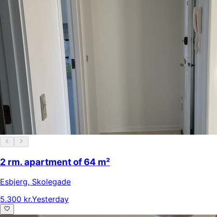
2 rm. apartment of 64 m²
Esbjerg
,
Skolegade
5.300 kr.
Yesterday