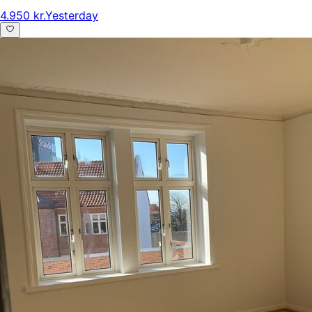
4.950 kr.
Yesterday