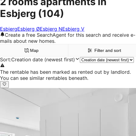
2 rooms apartments in
Esbjerg
(104)
Esbjerg
Esbjerg Ø
Esbjerg N
Esbjerg V
Create a free SearchAgent for this search and receive e-
mails about new homes.
Map
Filter and sort
Sort
:
Creation date (newest first)
The rentable has been marked as rented out by landlord.
You can see similar rentables beneath.