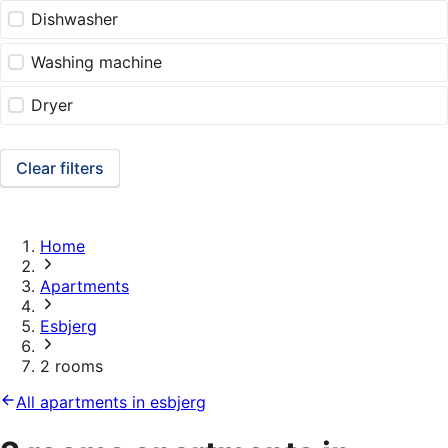
Dishwasher
Washing machine
Dryer
Clear filters
Home
Apartments
Esbjerg
2 rooms
All apartments in esbjerg