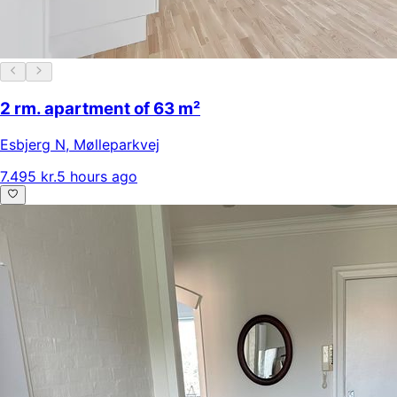
2 rm. apartment of 63 m²
Esbjerg N
,
Mølleparkvej
7.495 kr.
5 hours ago