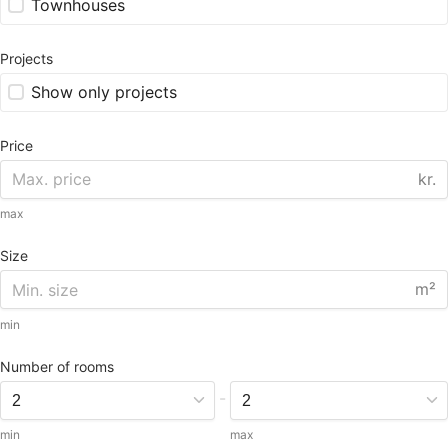
Townhouses
Projects
Show only projects
Price
kr.
max
Size
m²
min
Number of rooms
-
min
max