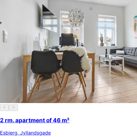
2 rm. apartment of 46 m²
Esbjerg
,
Jyllandsgade