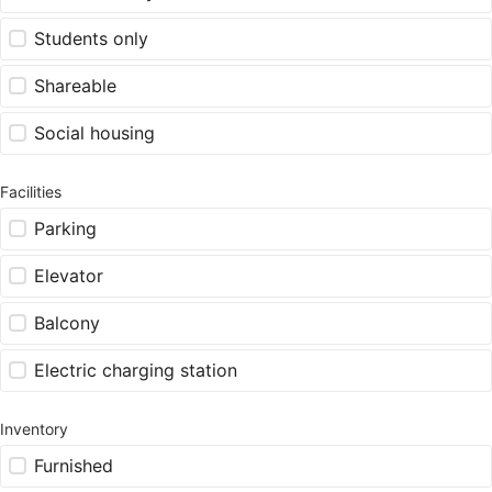
Students only
Shareable
Social housing
Facilities
Parking
Elevator
Balcony
Electric charging station
Inventory
Furnished