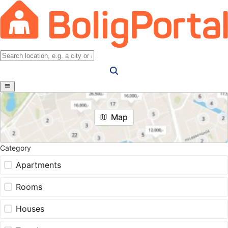
Map
Category
Apartments
Rooms
Houses