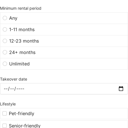
Minimum rental period
Any
1-11 months
12-23 months
24+ months
Unlimited
Takeover date
Lifestyle
Pet-friendly
Senior-friendly