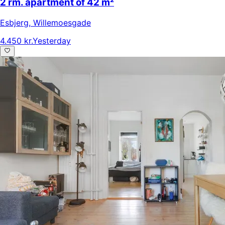
2 rm. apartment of 42 m²
Esbjerg
,
Willemoesgade
4.450 kr.
Yesterday