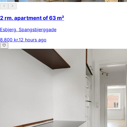
2 rm. apartment of 63 m²
Esbjerg
,
Spangsbjerggade
8.800 kr.
12 hours ago