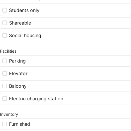
Students only
Shareable
Social housing
Facilities
Parking
Elevator
Balcony
Electric charging station
Inventory
Furnished