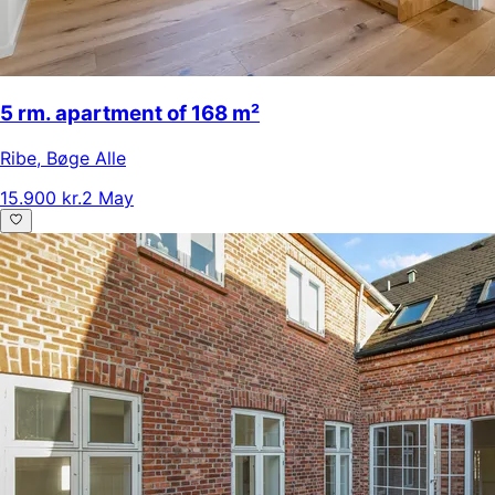
5 rm. apartment of 168 m²
Ribe
,
Bøge Alle
15.900 kr.
2 May