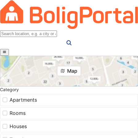
Map
Category
Apartments
Rooms
Houses