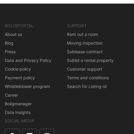
BOLIGPORTAL
SUPPORT
About us
Rent out a room
Blog
Moving inspection
Press
Sublease contract
Data and Privacy Policy
Sublet a rental property
Cookie policy
Customer support
Payment policy
Terms and conditions
Whistleblower program
Search for Listing-id
Career
Boligmanager
Data Insights
SOCIAL MEDIA