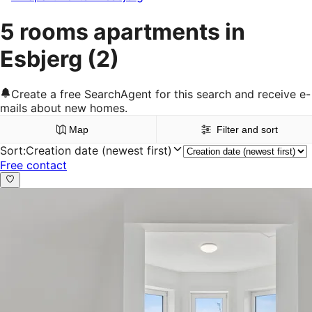
5 rooms apartments in
Esbjerg
(2)
Create a free SearchAgent for this search and receive e-
mails about new homes.
Map
Filter and sort
Sort
:
Creation date (newest first)
Free contact