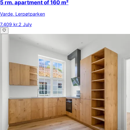
5 rm. apartment of 160 m²
Varde
,
Lerpøtparken
7.409 kr.
2 July