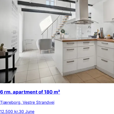
6 rm. apartment of 180 m²
Tjæreborg
,
Vestre Strandvej
12.500 kr.
30 June