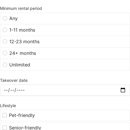
Minimum rental period
Any
1-11 months
12-23 months
24+ months
Unlimited
Takeover date
Lifestyle
Pet-friendly
Senior-friendly