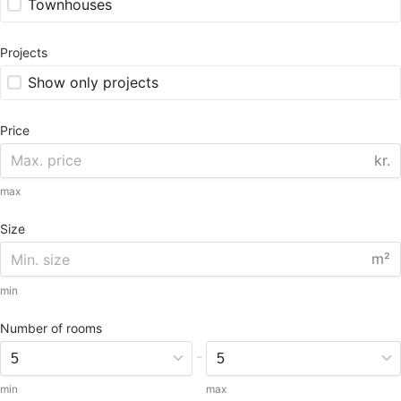
Townhouses
Projects
Show only projects
Price
kr.
max
Size
m²
min
Number of rooms
-
min
max