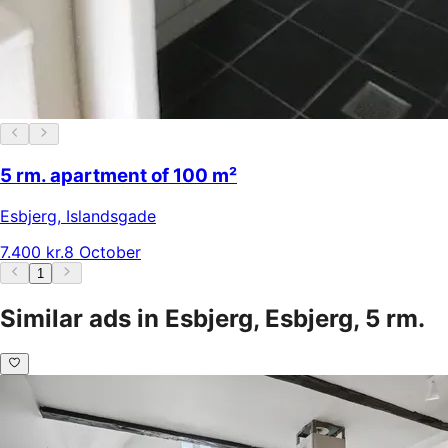
5 rm. apartment of 100 m²
Esbjerg
,
Islandsgade
7.400 kr.
8 October
1
Similar ads in Esbjerg, Esbjerg, 5 rm.