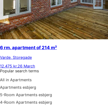
6 rm. apartment of 214 m²
Varde
,
Storegade
12.475 kr.
26 March
Popular search terms
All in Apartments
Apartments esbjerg
5-Room Apartments esbjerg
4-Room Apartments esbjerg