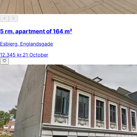
5 rm. apartment of 164 m²
Esbjerg
,
Englandsgade
12.345 kr.
21 October