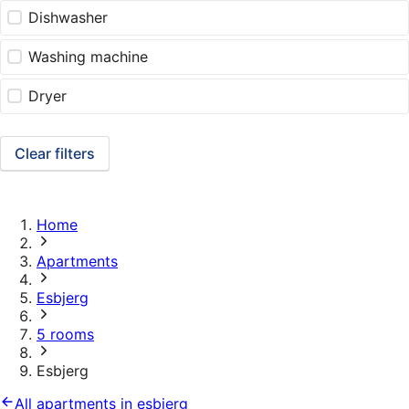
Dishwasher
Washing machine
Dryer
Clear filters
Home
Apartments
Esbjerg
5 rooms
Esbjerg
All apartments in esbjerg