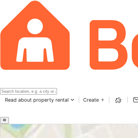
Read about property rental
Create