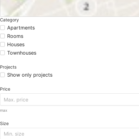
Category
Apartments
Rooms
Houses
Townhouses
Projects
Show only projects
Price
max
Size