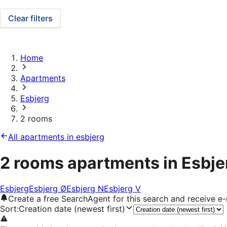
Clear filters
Home
Apartments
Esbjerg
2 rooms
All apartments in esbjerg
2 rooms apartments in Esbje
Esbjerg
Esbjerg Ø
Esbjerg N
Esbjerg V
Create a free SearchAgent for this search and receive 
Sort
:
Creation date (newest first)