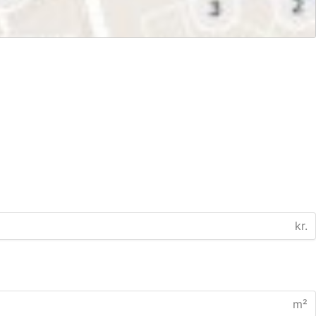
kr.
m²