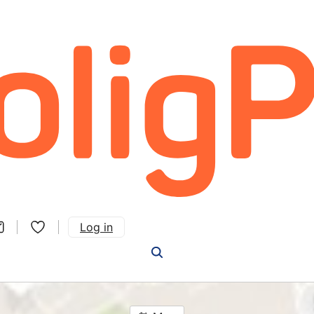
Log in