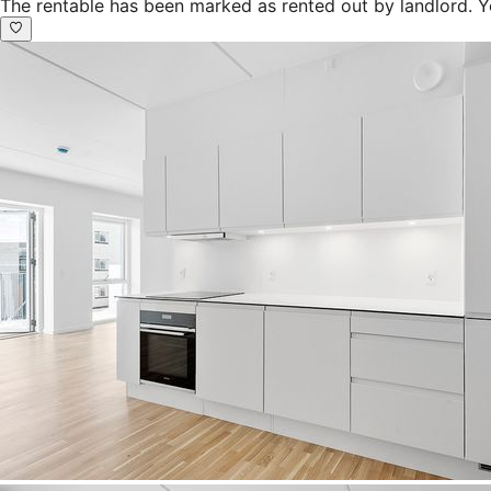
The rentable has been marked as rented out by landlord. Y