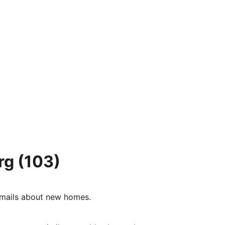
rg
(103)
e-mails about new homes.