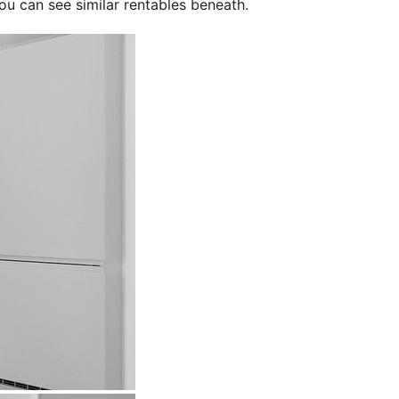
ou can see similar rentables beneath.