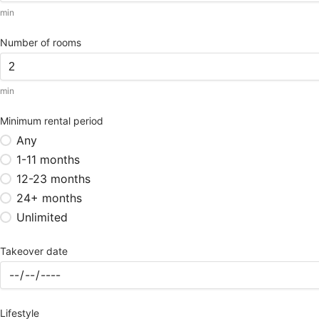
min
Number of rooms
min
Minimum rental period
Any
1-11 months
12-23 months
24+ months
Unlimited
Takeover date
Lifestyle