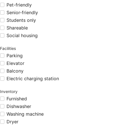
Pet-friendly
Senior-friendly
Students only
Shareable
Social housing
Facilities
Parking
Elevator
Balcony
Electric charging station
Inventory
Furnished
Dishwasher
Washing machine
Dryer