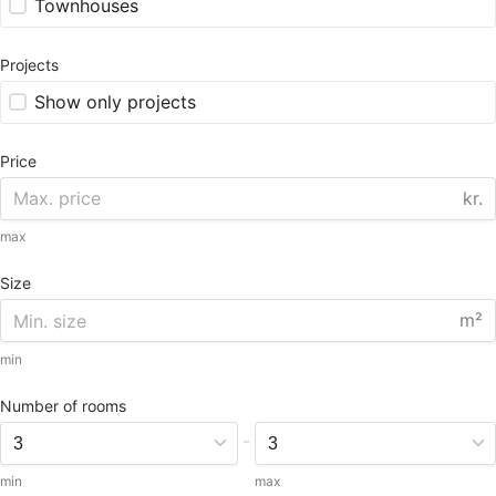
Townhouses
Projects
Show only projects
Price
kr.
max
Size
m²
min
Number of rooms
-
min
max