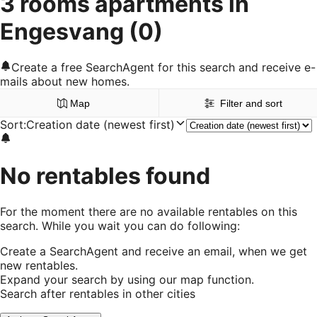
3 rooms apartments in
Engesvang
(0)
Create a free SearchAgent for this search and receive e-
mails about new homes.
Map
Filter and sort
Sort
:
Creation date (newest first)
No rentables found
For the moment there are no available rentables on this
search. While you wait you can do following:
Create a SearchAgent and receive an email, when we get
new rentables.
Expand your search by using our map function.
Search after rentables in other cities