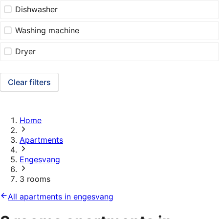
Dishwasher
Washing machine
Dryer
Clear filters
Home
Apartments
Engesvang
3 rooms
All apartments in engesvang