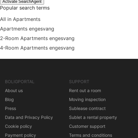
Activate SearchAgent
Popular search terms
All in Apartments
Apartments engesvang
2-Room Apartments engesvang
4-Room Apartments engesvang
BOLIGPORTAL
SUPPORT
About us
Rent out a room
Blog
Moving inspection
Press
Sublease contract
Data and Privacy Policy
Sublet a rental property
Cookie policy
Customer support
Payment policy
Terms and conditions