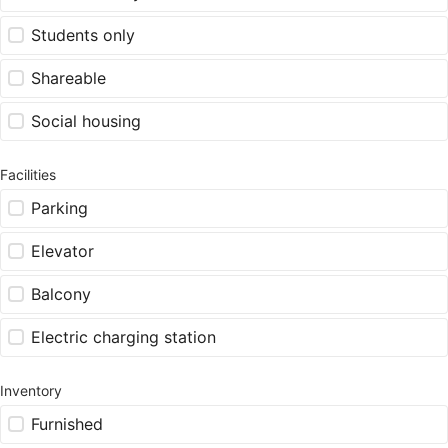
Students only
Shareable
Social housing
Facilities
Parking
Elevator
Balcony
Electric charging station
Inventory
Furnished