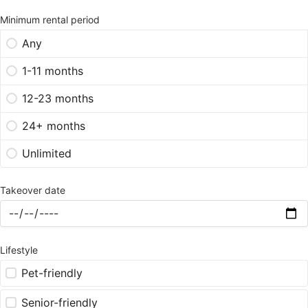
Minimum rental period
Any
1-11 months
12-23 months
24+ months
Unlimited
Takeover date
Lifestyle
Pet-friendly
Senior-friendly