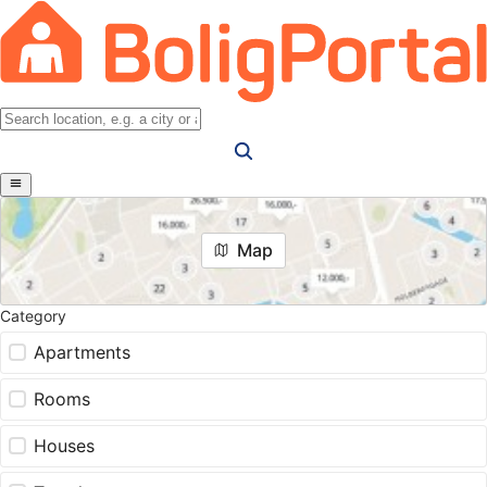
Map
Category
Apartments
Rooms
Houses