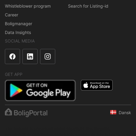
Whistleblower program
Search for Listing-id
Career
Boligmanager
Data Insights
SOCIAL MEDIA
GET APP
Dansk
The content is protected under copyright law. Regular,
systematic or continuous collection, storage or any other form of