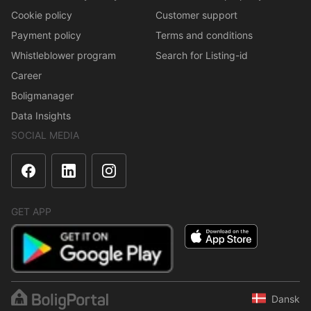
Cookie policy
Customer support
Payment policy
Terms and conditions
Whistleblower program
Search for Listing-id
Career
Boligmanager
Data Insights
SOCIAL MEDIA
GET APP
Dansk