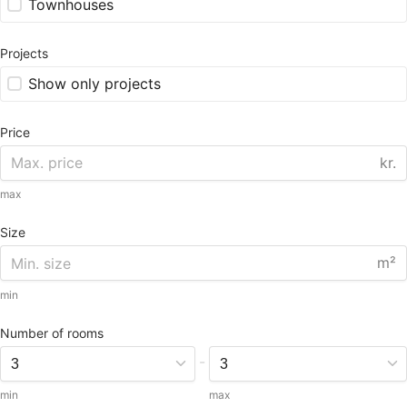
Townhouses
Projects
Show only projects
Price
kr.
max
Size
m²
min
Number of rooms
-
min
max