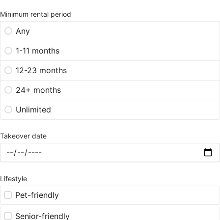
Minimum rental period
Any
1-11 months
12-23 months
24+ months
Unlimited
Takeover date
Lifestyle
Pet-friendly
Senior-friendly