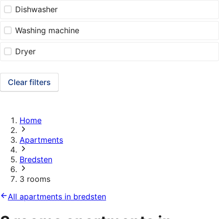
Dishwasher
Washing machine
Dryer
Clear filters
Home
Apartments
Bredsten
3 rooms
All apartments in bredsten