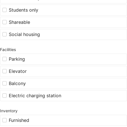
Students only
Shareable
Social housing
Facilities
Parking
Elevator
Balcony
Electric charging station
Inventory
Furnished