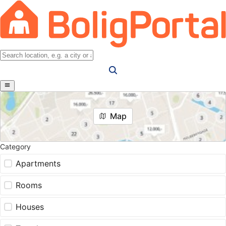
Map
Category
Apartments
Rooms
Houses