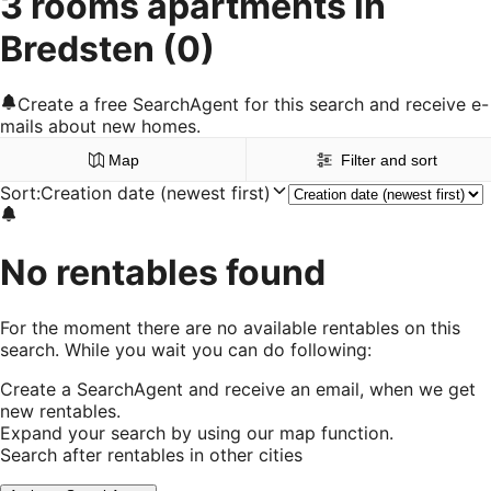
3 rooms apartments in
Bredsten
(0)
Create a free SearchAgent for this search and receive e-
mails about new homes.
Map
Filter and sort
Sort
:
Creation date (newest first)
No rentables found
For the moment there are no available rentables on this
search. While you wait you can do following:
Create a SearchAgent and receive an email, when we get
new rentables.
Expand your search by using our map function.
Search after rentables in other cities