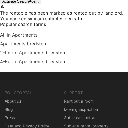
Activate SearchAgent
The rentable has been marked as rented out by landlord.
You can see similar rentables beneath.
Popular search terms
All in Apartments
Apartments bredsten
2-Room Apartments bredsten
4-Room Apartments bredsten
BOLIGPORTAL
SUPPORT
About us
Rent out a room
Blog
Moving inspection
Press
Sublease contract
Data and Privacy Policy
Sublet a rental property