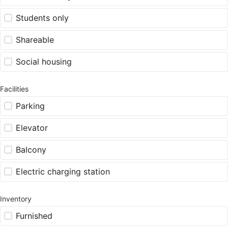
Students only
Shareable
Social housing
Facilities
Parking
Elevator
Balcony
Electric charging station
Inventory
Furnished