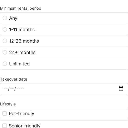
Minimum rental period
Any
1-11 months
12-23 months
24+ months
Unlimited
Takeover date
Lifestyle
Pet-friendly
Senior-friendly