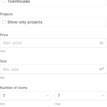
Townhouses
Projects
Show only projects
Price
kr.
max
Size
m²
min
Number of rooms
-
min
max