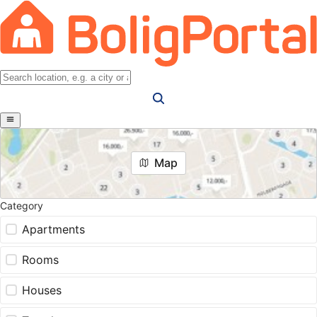
Map
Category
Apartments
Rooms
Houses