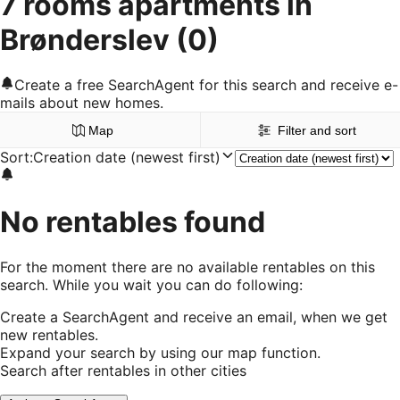
7 rooms apartments in
Brønderslev
(0)
Create a free SearchAgent for this search and receive e-
mails about new homes.
Map
Filter and sort
Sort
:
Creation date (newest first)
No rentables found
For the moment there are no available rentables on this
search. While you wait you can do following:
Create a SearchAgent and receive an email, when we get
new rentables.
Expand your search by using our map function.
Search after rentables in other cities