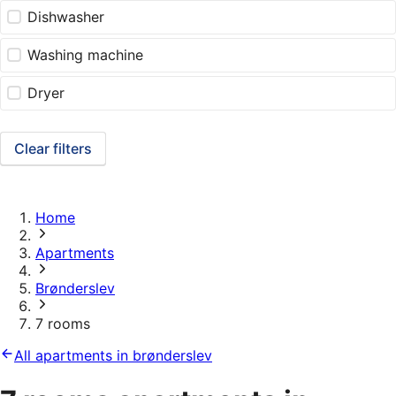
Dishwasher
Washing machine
Dryer
Clear filters
Home
Apartments
Brønderslev
7 rooms
All apartments in brønderslev