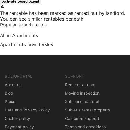
Activate SearchAgent
The rentable has been marked as rented out by landlord.
You can see similar rentables beneath.
Popular search terms
All in Apartments
Apartments brønderslev
BOLIGPORTAL
SUPPORT
About us
Rent out a room
Blog
Moving inspection
Press
Sublease contract
Data and Privacy Policy
Sublet a rental property
Cookie policy
Customer support
Payment policy
Terms and conditions