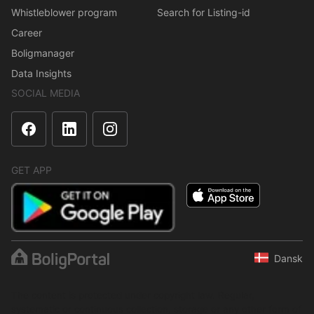
Whistleblower program
Search for Listing-id
Career
Boligmanager
Data Insights
SOCIAL MEDIA
GET APP
Dansk
The content is protected under copyright law. Regular,
systematic or continuous collection, storage or any other form of