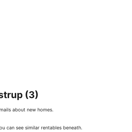
strup
(3)
e-mails about new homes.
ou can see similar rentables beneath.