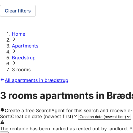
Clear filters
Home
Apartments
Brædstrup
3 rooms
All apartments in brædstrup
3 rooms apartments in Bræd
Create a free SearchAgent for this search and receive 
Sort
:
Creation date (newest first)
The rentable has been marked as rented out by landlord. Y