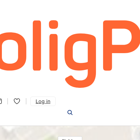
Log in