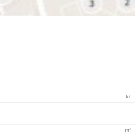
kr.
m²