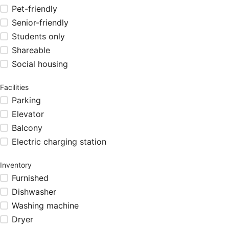
Pet-friendly
Senior-friendly
Students only
Shareable
Social housing
Facilities
Parking
Elevator
Balcony
Electric charging station
Inventory
Furnished
Dishwasher
Washing machine
Dryer