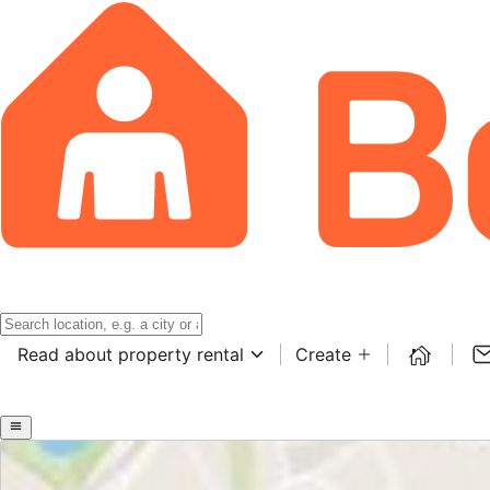
Read about property rental
Create