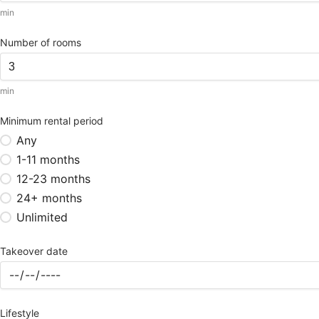
min
Number of rooms
min
Minimum rental period
Any
1-11 months
12-23 months
24+ months
Unlimited
Takeover date
Lifestyle