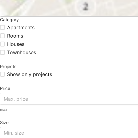
Category
Apartments
Rooms
Houses
Townhouses
Projects
Show only projects
Price
max
Size