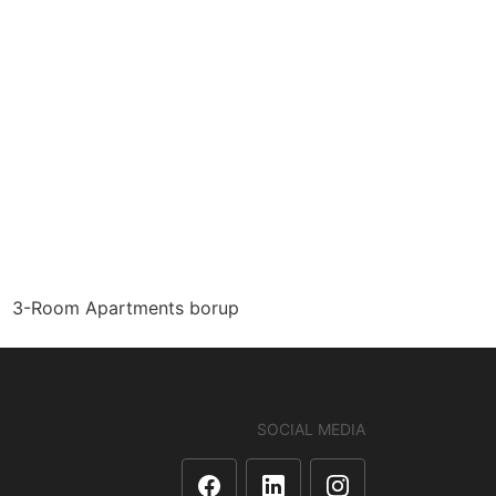
3-Room Apartments borup
SOCIAL MEDIA