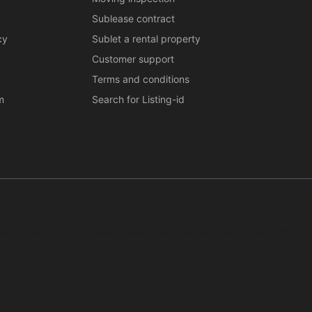
Sublease contract
cy
Sublet a rental property
Customer support
Terms and conditions
m
Search for Listing-id
ar, systematic or continuous collection, storage or any other form of c