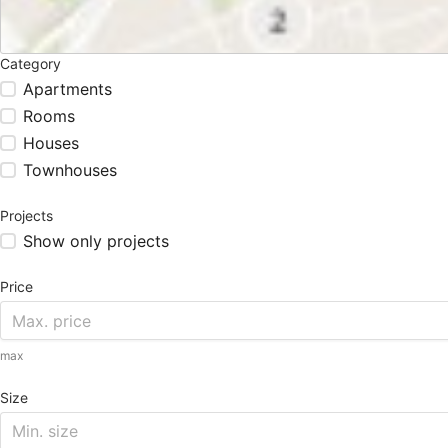
Category
Apartments
Rooms
Houses
Townhouses
Projects
Show only projects
Price
max
Size