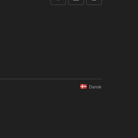
Dansk
ompilation of data is not allowed without express