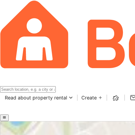
Read about property rental
Create