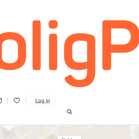
Log in