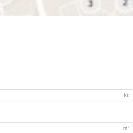
kr.
m²