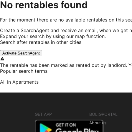
No rentables found
For the moment there are no available rentables on this se
Create a SearchAgent and receive an email, when we get n
Expand your search by using our map function.
Search after rentables in other cities
Activate SearchAgent
The rentable has been marked as rented out by landlord. Y
Popular search terms
All in Apartments
GET APP
BOLIGPORTAL
About us
Blog