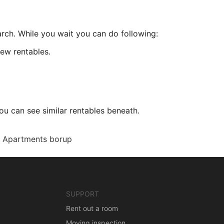
arch. While you wait you can do following:
ew rentables.
ou can see similar rentables beneath.
Apartments borup
SUPPORT
Rent out a room
Moving inspection