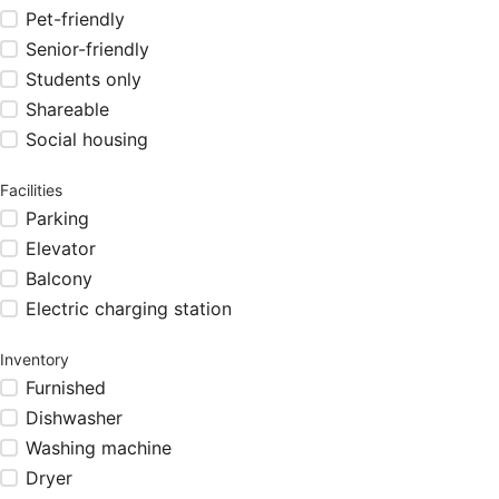
Pet-friendly
Senior-friendly
Students only
Shareable
Social housing
Facilities
Parking
Elevator
Balcony
Electric charging station
Inventory
Furnished
Dishwasher
Washing machine
Dryer