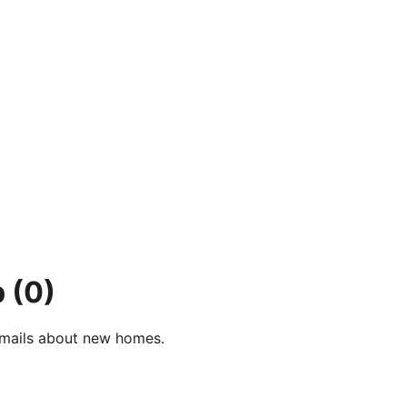
p
(0)
e-mails about new homes.