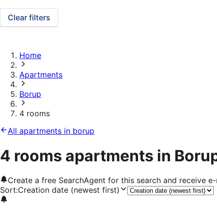
Clear filters
Home
Apartments
Borup
4 rooms
All apartments in borup
4 rooms apartments in Boru
Create a free SearchAgent for this search and receive 
Sort
:
Creation date (newest first)