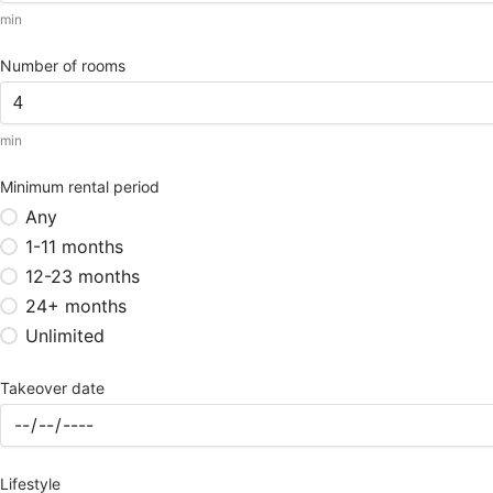
min
Number of rooms
min
Minimum rental period
Any
1-11 months
12-23 months
24+ months
Unlimited
Takeover date
Lifestyle