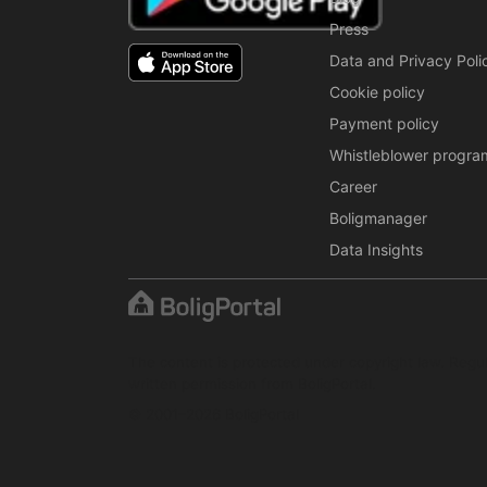
Press
Data and Privacy Poli
Cookie policy
Payment policy
Whistleblower progra
Career
Boligmanager
Data Insights
The content is protected under copyright law. Regul
written permission from BoligPortal.
© 2001–2026 BoligPortal