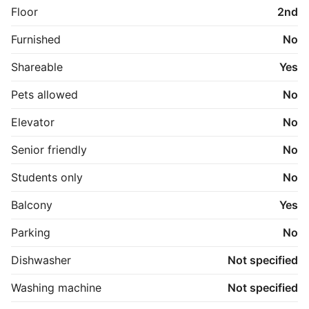
Floor
2nd
Furnished
No
Shareable
Yes
Pets allowed
No
Elevator
No
Senior friendly
No
Students only
No
Balcony
Yes
Parking
No
Dishwasher
Not specified
Washing machine
Not specified