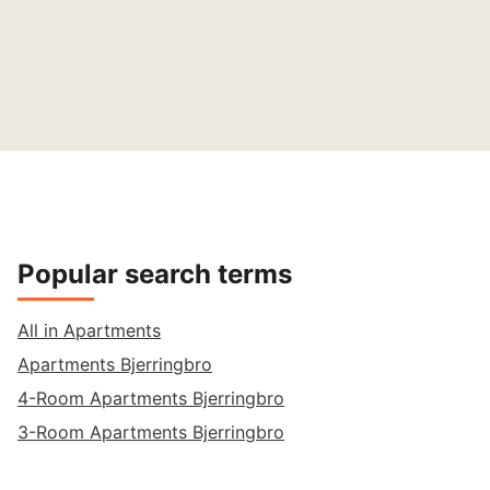
Popular search terms
All in Apartments
Apartments Bjerringbro
4-Room Apartments Bjerringbro
3-Room Apartments Bjerringbro