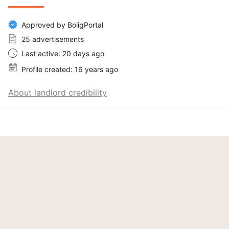
Approved by BoligPortal
25 advertisements
Last active: 20 days ago
Profile created: 16 years ago
About landlord credibility