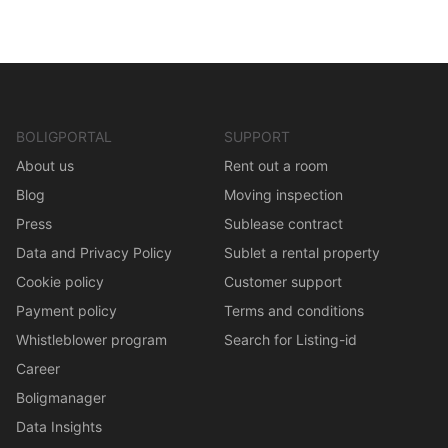
BOLIGPORTAL
SUPPORT
About us
Rent out a room
Blog
Moving inspection
Press
Sublease contract
Data and Privacy Policy
Sublet a rental property
Cookie policy
Customer support
Payment policy
Terms and conditions
Whistleblower program
Search for Listing-id
Career
Boligmanager
Data Insights