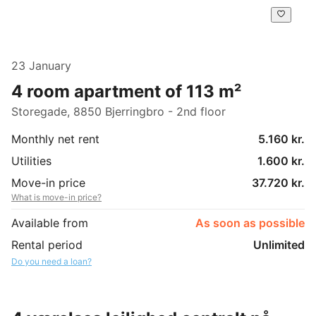
23 January
4 room apartment of 113 m²
Storegade, 8850 Bjerringbro - 2nd floor
Monthly net rent
5.160 kr.
Utilities
1.600 kr.
Move-in price
37.720 kr.
What is move-in price?
Available from
As soon as possible
Rental period
Unlimited
Do you need a loan?