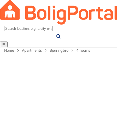
Home
Apartments
Bjerringbro
4 rooms