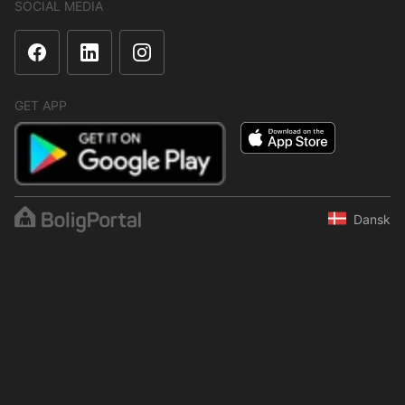
SOCIAL MEDIA
GET APP
Dansk
The content is protected under copyright law. Regular,
systematic or continuous collection, storage or any other form of
compilation of data is not allowed without express written
permission from BoligPortal.
© 2001–2026 BoligPortal