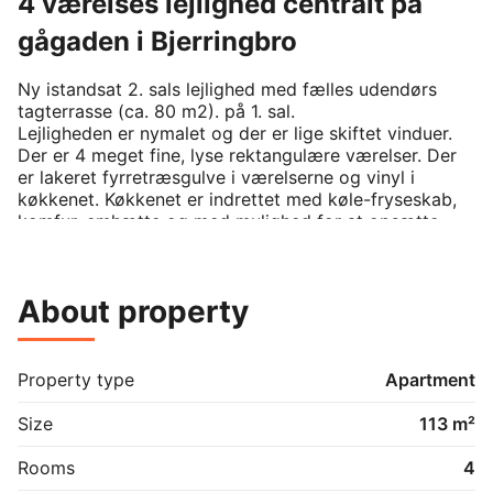
4 værelses lejlighed centralt på
gågaden i Bjerringbro
Ny istandsat 2. sals lejlighed med fælles udendørs 
tagterrasse (ca. 80 m2). på 1. sal.

Lejligheden er nymalet og der er lige skiftet vinduer. 

Der er 4 meget fine, lyse rektangulære værelser. Der 
er lakeret fyrretræsgulve i værelserne og vinyl i 
køkkenet. Køkkenet er indrettet med køle-fryseskab, 
komfur, emhætte og med mulighed for at opsætte 
opvaskemaskine.

Badeværelse med bruseniche, toilet og håndvask.

Der er rigtig gode gratis parkeringsforhold 
About property
umiddelbart op til ejendommen og adskillige 
supermarkedskæder repræsenteret indenfor 100 – 
200 m.

Der er et mindre udendørsskur tilknyttet hver 
Property type
Apartment
lejligheden.

Der er fælles opgang.
Size
113 m²
Rooms
4