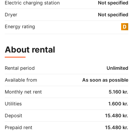
Electric charging station
Not specified
Dryer
Not specified
Energy rating
About rental
Rental period
Unlimited
Available from
As soon as possible
Monthly net rent
5.160 kr.
Utilities
1.600 kr.
Deposit
15.480 kr.
Prepaid rent
15.480 kr.