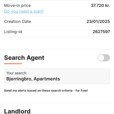
Move-in price
37.720 kr.
Do you need a loan?
Creation Date
23/01/2025
Listing-id
2627597
Search Agent
Your search:
Bjerringbro, Apartments
Send me alerts based on these search criteria - for free!
Landlord