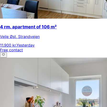
4 rm. apartment of 106 m²
Vejle Øst
,
Strandvejen
11.900 kr.
Yesterday
Free contact