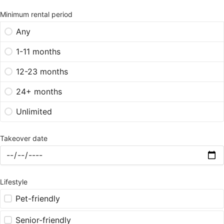
Minimum rental period
Any
1-11 months
12-23 months
24+ months
Unlimited
Takeover date
Lifestyle
Pet-friendly
Senior-friendly