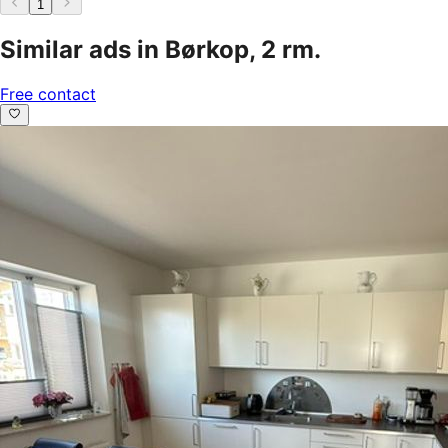
1
Similar ads in Børkop, 2 rm.
Free contact