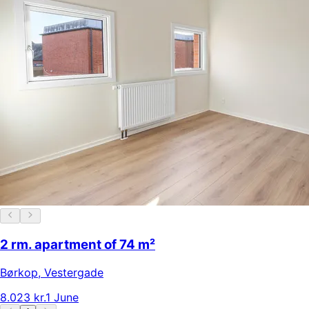
2 rm. apartment of 74 m²
Børkop
,
Vestergade
8.023 kr.
1 June