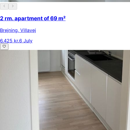
2 rm. apartment of 69 m²
Brejning
,
Villavej
6.425 kr.
6 July