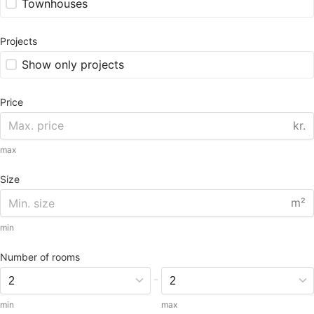
Townhouses
Projects
Show only projects
Price
kr.
max
Size
m²
min
Number of rooms
-
min
max