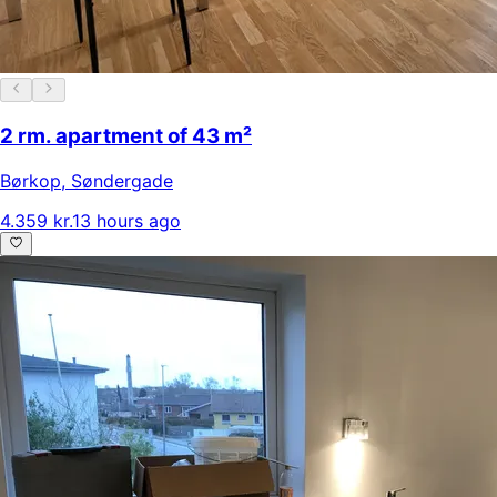
2 rm. apartment of 43 m²
Børkop
,
Søndergade
4.359 kr.
13 hours ago