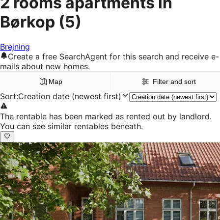
2 rooms apartments in
Børkop
(5)
Brejning
Create a free SearchAgent for this search and receive e-
mails about new homes.
Map
Filter and sort
Sort
:
Creation date (newest first)
The rentable has been marked as rented out by landlord.
You can see similar rentables beneath.