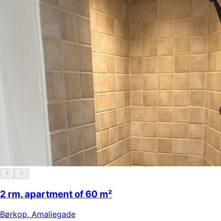
2 rm. apartment of 60 m²
Børkop
,
Amaliegade