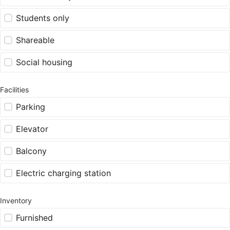
Students only
Shareable
Social housing
Facilities
Parking
Elevator
Balcony
Electric charging station
Inventory
Furnished