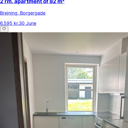
2 rm. apartment of 82 m²
Brejning
,
Borgergade
6.595 kr.
30 June