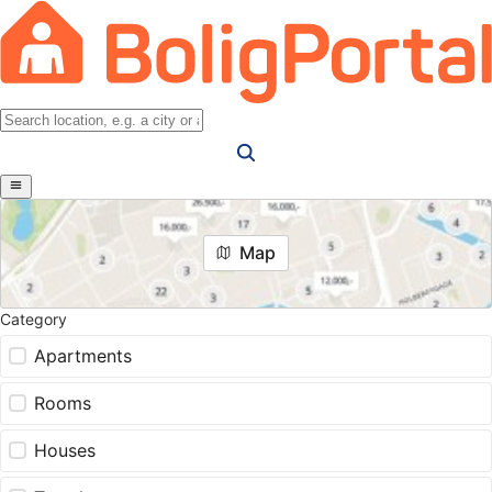
Map
Category
Apartments
Rooms
Houses