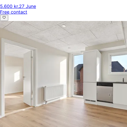
5.600 kr.
27 June
Free contact