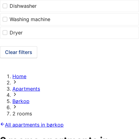
Dishwasher
Washing machine
Dryer
Clear filters
Home
Apartments
Børkop
2 rooms
All apartments in børkop