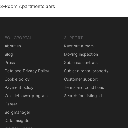
3-Room Apartments aars
BOLIGPORTAL
SUPPORT
About us
Rent out a room
Blog
Moving inspection
Press
Sublease contract
Data and Privacy Policy
Sublet a rental property
Cookie policy
Customer support
Payment policy
Terms and conditions
Whistleblower program
Search for Listing-id
Career
Boligmanager
Data Insights