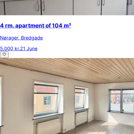
4 rm. apartment of 104 m²
Nørager
,
Bredgade
5.000 kr.
21 June