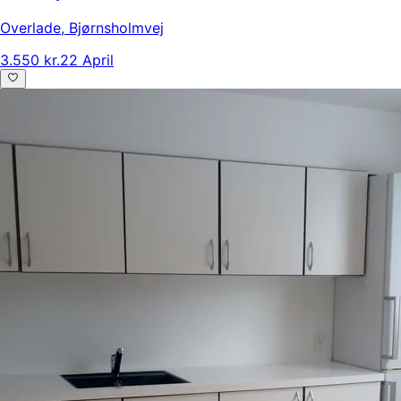
Overlade
,
Bjørnsholmvej
3.550 kr.
22 April