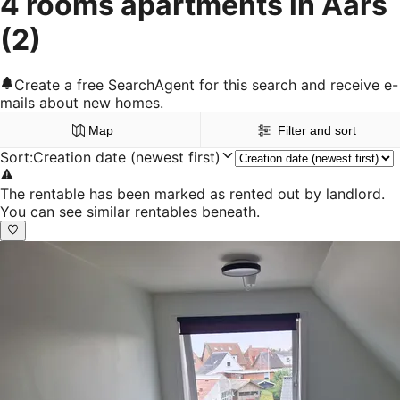
4 rooms apartments in Aars
(2)
Create a free SearchAgent for this search and receive e-
mails about new homes.
Map
Filter and sort
Sort
:
Creation date (newest first)
The rentable has been marked as rented out by landlord.
You can see similar rentables beneath.