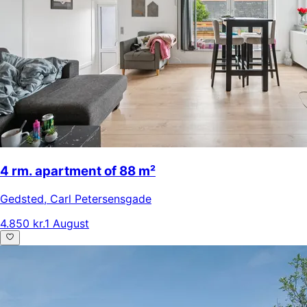
4 rm. apartment of 88 m²
Gedsted
,
Carl Petersensgade
4.850 kr.
1 August