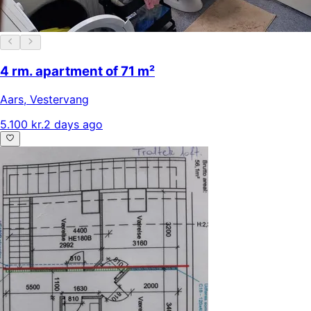
4 rm. apartment of 71 m²
Aars
,
Vestervang
5.100 kr.
2 days ago