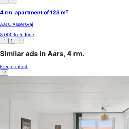
4 rm. apartment of 123 m²
Aars
,
Assersvej
8.000 kr.
5 June
1
Similar ads in Aars, 4 rm.
Free contact