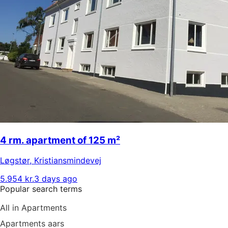
4 rm. apartment of 125 m²
Løgstør
,
Kristiansmindevej
5.954 kr.
3 days ago
Popular search terms
All in Apartments
Apartments aars