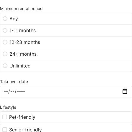
Minimum rental period
Any
1-11 months
12-23 months
24+ months
Unlimited
Takeover date
Lifestyle
Pet-friendly
Senior-friendly