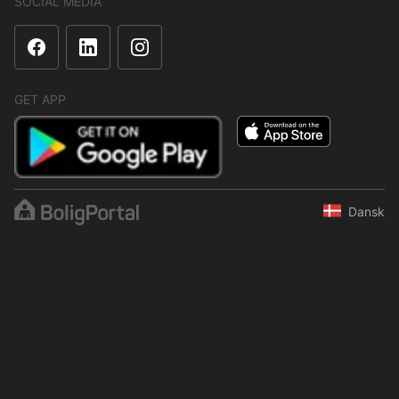
SOCIAL MEDIA
GET APP
Dansk
The content is protected under copyright law. Regular,
systematic or continuous collection, storage or any other form of
compilation of data is not allowed without express written
permission from BoligPortal.
© 2001–2026 BoligPortal