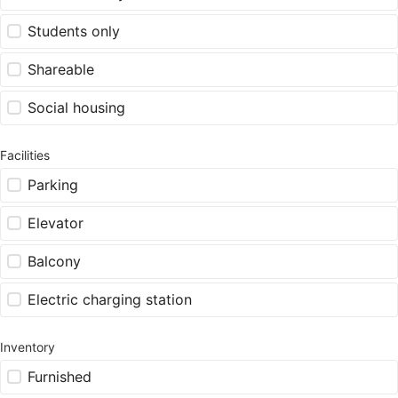
Students only
Shareable
Social housing
Facilities
Parking
Elevator
Balcony
Electric charging station
Inventory
Furnished