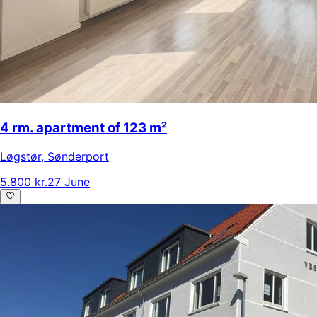
4 rm. apartment of 123 m²
Løgstør
,
Sønderport
5.800 kr.
27 June