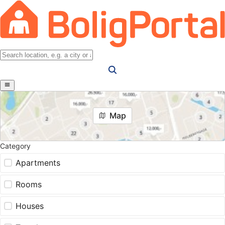
Map
Category
Apartments
Rooms
Houses