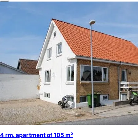
4 rm. apartment of 105 m²