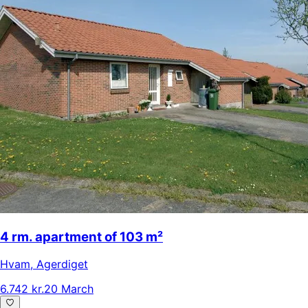
4 rm. apartment of 103 m²
Hvam
,
Agerdiget
6.742 kr.
20 March