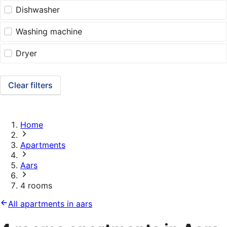
Dishwasher
Washing machine
Dryer
Clear filters
Home
Apartments
Aars
4 rooms
All apartments in aars