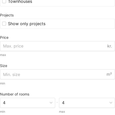
Townhouses
Projects
Show only projects
Price
kr.
max
Size
m²
min
Number of rooms
-
min
max