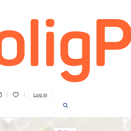
Log in