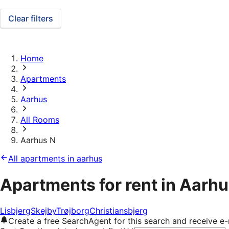
Clear filters
Home
Apartments
Aarhus
All Rooms
Aarhus N
All apartments in aarhus
Apartments for rent in Aarhu
Lisbjerg
Skejby
Trøjborg
Christiansbjerg
Create a free SearchAgent for this search and receive 