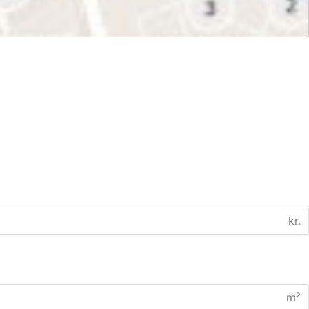
kr.
m²