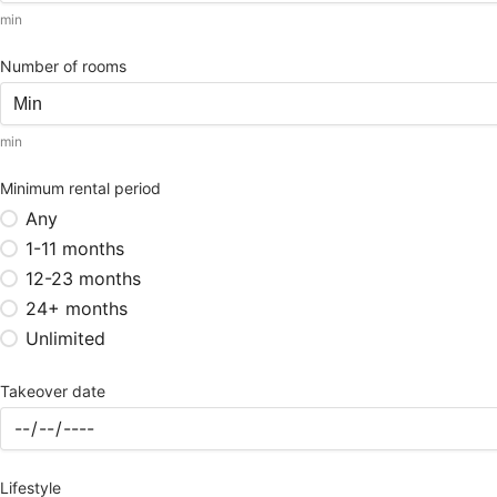
min
Number of rooms
min
Minimum rental period
Any
1-11 months
12-23 months
24+ months
Unlimited
Takeover date
Lifestyle