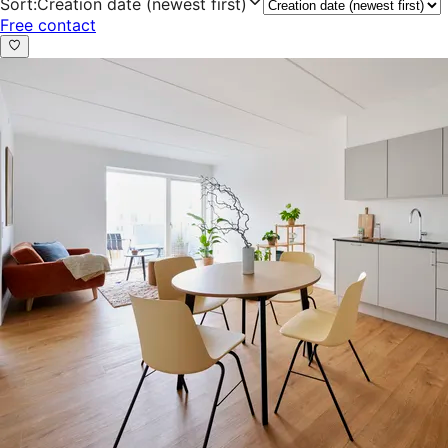
Sort
:
Creation date (newest first)
Free contact