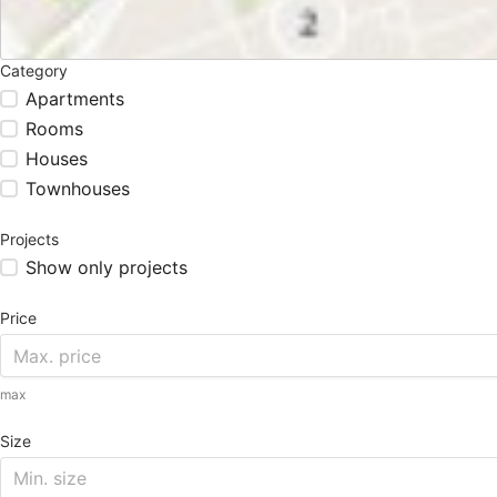
Category
Apartments
Rooms
Houses
Townhouses
Projects
Show only projects
Price
max
Size