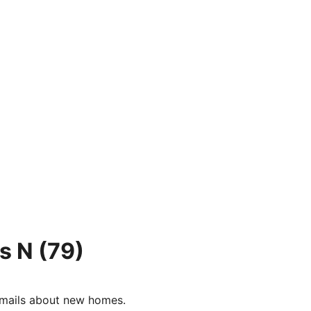
s N
(79)
e-mails about new homes.