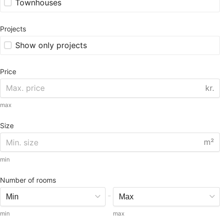
Townhouses
Projects
Show only projects
Price
kr.
max
Size
m²
min
Number of rooms
-
min
max