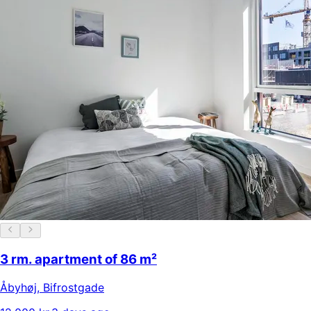
3 rm. apartment of 86 m²
Åbyhøj
,
Bifrostgade