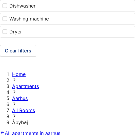
Dishwasher
Washing machine
Dryer
Clear filters
Home
Apartments
Aarhus
All Rooms
Åbyhøj
All apartments in aarhus