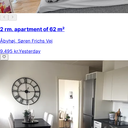
2 rm. apartment of 62 m²
Åbyhøj
,
Søren Frichs Vej
9.495 kr.
Yesterday