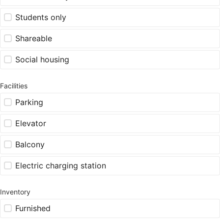
Students only
Shareable
Social housing
Facilities
Parking
Elevator
Balcony
Electric charging station
Inventory
Furnished