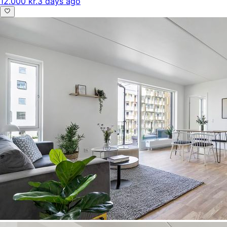
12.000 kr.
3 days ago