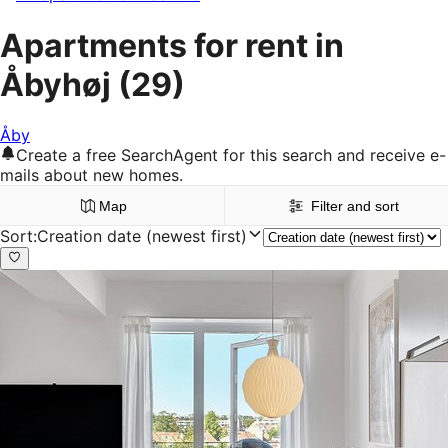
Apartments for rent in
Åbyhøj
(29)
Åby
Create a free SearchAgent for this search and receive e-
mails about new homes.
Map
Filter and sort
Sort
:
Creation date (newest first)