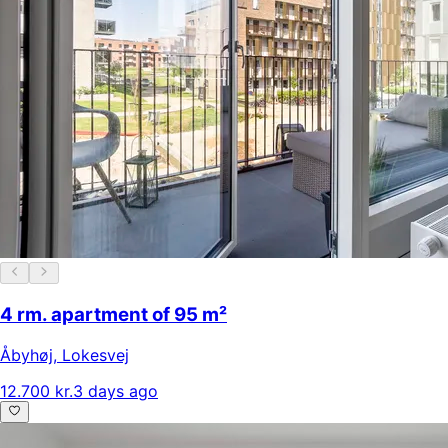
4 rm. apartment of 95 m²
Åbyhøj
,
Lokesvej
12.700 kr.
3 days ago