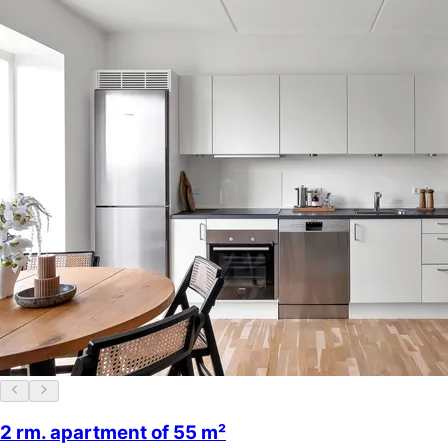
2 rm. apartment of 55 m²