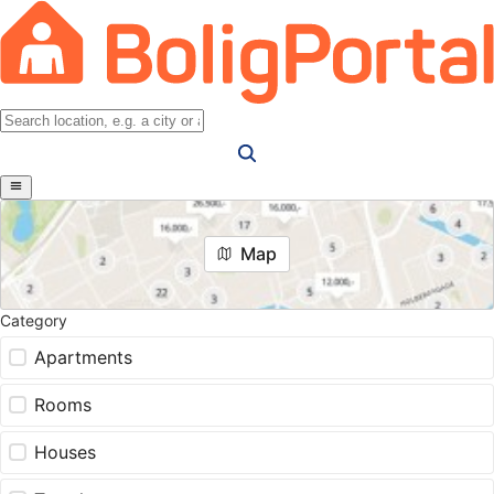
Map
Category
Apartments
Rooms
Houses