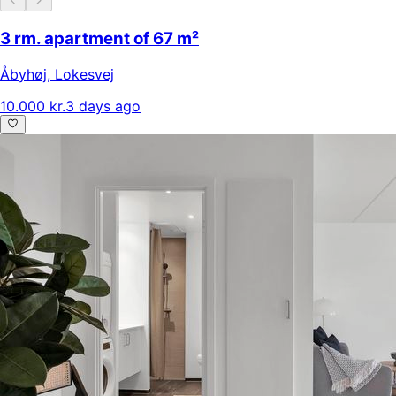
3 rm. apartment of 67 m²
Åbyhøj
,
Lokesvej
10.000 kr.
3 days ago