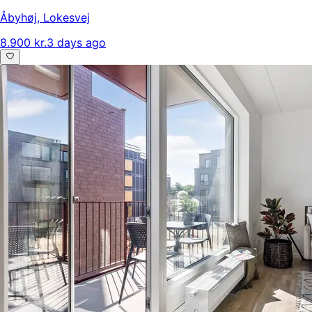
Åbyhøj
,
Lokesvej
8.900 kr.
3 days ago