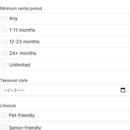
Minimum rental period
Any
1-11 months
12-23 months
24+ months
Unlimited
Takeover date
Lifestyle
Pet-friendly
Senior-friendly