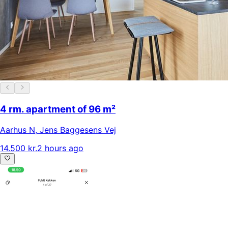
4 rm. apartment of 96 m²
Aarhus N
,
Jens Baggesens Vej
14.500 kr.
2 hours ago