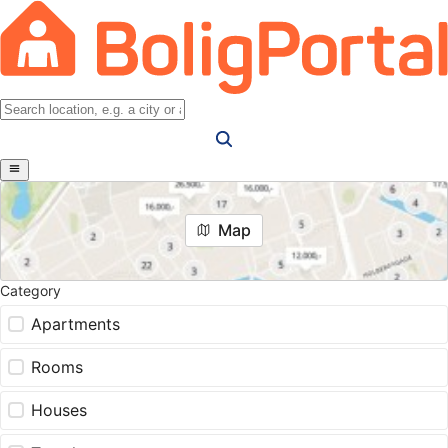
Map
Category
Apartments
Rooms
Houses