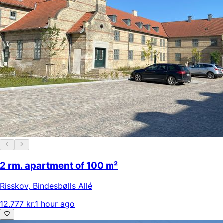
2 rm. apartment of 100 m²
Risskov
,
Bindesbølls Allé
12.777 kr.
1 hour ago