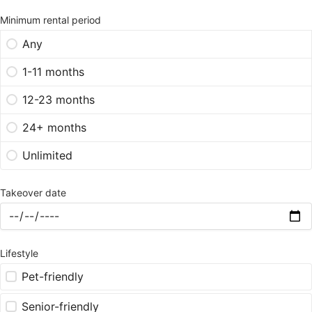
Minimum rental period
Any
1-11 months
12-23 months
24+ months
Unlimited
Takeover date
Lifestyle
Pet-friendly
Senior-friendly