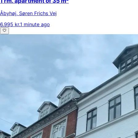
1 rm. apartment of 35 m²
Åbyhøj
,
Søren Frichs Vej
6.995 kr.
1 minute ago