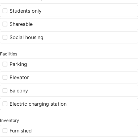
Students only
Shareable
Social housing
Facilities
Parking
Elevator
Balcony
Electric charging station
Inventory
Furnished