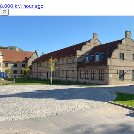
8.000 kr.
1 hour ago