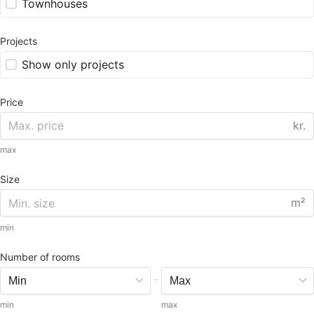
Townhouses
Projects
Show only projects
Price
kr.
max
Size
m²
min
Number of rooms
-
min
max