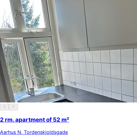
2 rm. apartment of 52 m²
Aarhus N
,
Tordenskjoldsgade