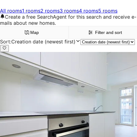
All rooms
1 rooms
2 rooms
3 rooms
4 rooms
5 rooms
Create a free SearchAgent for this search and receive e-
mails about new homes.
Map
Filter and sort
Sort
:
Creation date (newest first)