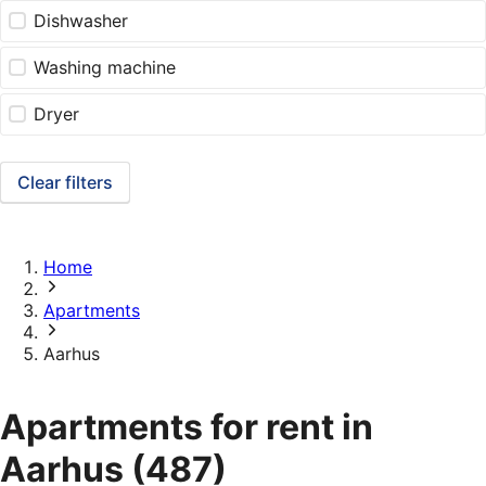
Dishwasher
Washing machine
Dryer
Clear filters
Home
Apartments
Aarhus
Apartments for rent in
Aarhus
(487)