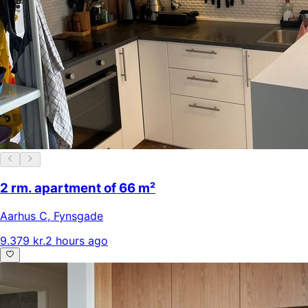
2 rm. apartment of 66 m²
Aarhus C
,
Fynsgade
9.379 kr.
2 hours ago